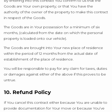
By entering into this contract You confirm to us that the
Goods are Your own property; or that You have the
authority of the owner of the property to make this contract
in respect of the Goods.
The Goods are in Your possession for a minimum of six
months, (calculated from the date on which the personal
property is loaded onto our vehicle).
The Goods are brought into Your new place of residence
within the period of 12 months from the actual date of
establishment of the place of residence.
You will be responsible to pay for any claim for taxes, duties
or damages against either of the above if this proves to be
untrue.
10. Refund Policy
If You cancel this contract either because You are unable to
provide documentation for Your move or because You’ve