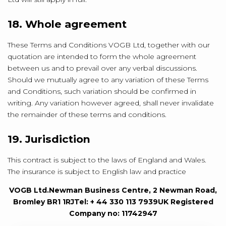
18. Whole agreement
These Terms and Conditions VOGB Ltd, together with our
quotation are intended to form the whole agreement
between us and to prevail over any verbal discussions.
Should we mutually agree to any variation of these Terms
and Conditions, such variation should be confirmed in
writing. Any variation however agreed, shall never invalidate
the remainder of these terms and conditions.
19. Jurisdiction
This contract is subject to the laws of England and Wales.
The insurance is subject to English law and practice
VOGB Ltd.
Newman Business Centre, 2 Newman Road,
Bromley BR1 1RJ
Tel: + 44 330 113 7939
UK Registered
Company no: 11742947