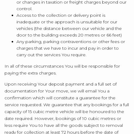
or changes in taxation or freight charges beyond our
control.
Access to the collection or delivery point is
inadequate or the approach is unsuitable for our
vehicles (the distance between our vehicle and the
door to the building exceeds 20 metres or 66 feet)
Any parking, parking contraventions or other fees or
charges that we have to incur and pay in order to
carry out the services You require.
In all of these circumstances You will be responsible for
paying the extra charges.
Upon receiving Your deposit payment and a full set of
documentation for Your move, we will email You a
confirmation which will constitute a guarantee for the
service requested. We guarantee that any bookings for a full
capacity of 15 cubic metre vehicle will be honoured to the
date required. However, bookings of 10 cubic metres or
less require You to have all the goods subject to removal
ready for collection at least 72 hours before the date of