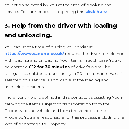
collection selected by You at the time of booking the
service. For further details regarding this
click here
.
3. Help from the driver with loading
and unloading.
You can, at the time of placing Your order at
https://www.vanone.co.uk/
request the driver to help You
with loading and unloading Your items, in such case You will
be charged
£12 for 30 minutes
of driver’s work. The
charge is calculated automatically in 30 minutes intervals. If
selected, this service is applicable at the loading and
unloading locations.
The driver’s help is defined in this contract as assisting You in
carrying the items subject to transportation from the
Property to the vehicle and from the vehicle to the
Property. You are responsible for this process, including the
loss of or damage to Property.