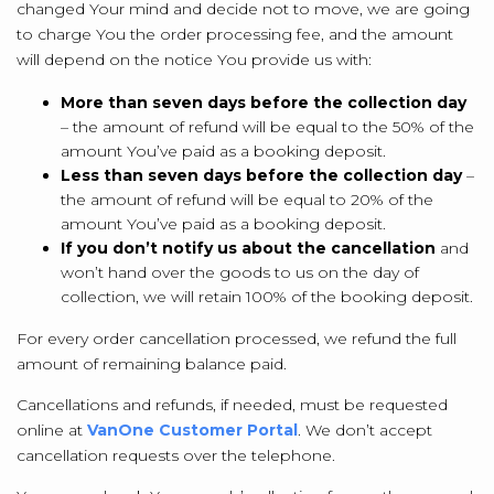
changed Your mind and decide not to move, we are going
to charge You the order processing fee, and the amount
will depend on the notice You provide us with:
More than seven days before the collection day
– the amount of refund will be equal to the 50% of the
amount You’ve paid as a booking deposit.
Less than seven days before the collection day
–
the amount of refund will be equal to 20% of the
amount You’ve paid as a booking deposit.
If you don’t notify us about the cancellation
and
won’t hand over the goods to us on the day of
collection, we will retain 100% of the booking deposit.
For every order cancellation processed, we refund the full
amount of remaining balance paid.
Cancellations and refunds, if needed, must be requested
online at
VanOne Customer Portal
. We don’t accept
cancellation requests over the telephone.