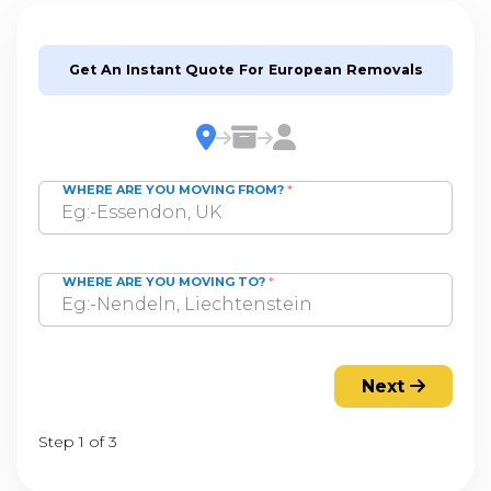
Get An Instant Quote For European Removals
WHERE ARE YOU MOVING FROM?
*
WHERE ARE YOU MOVING TO?
*
Next
Step 1 of 3