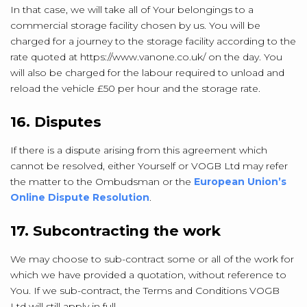
In that case, we will take all of Your belongings to a
commercial storage facility chosen by us. You will be
charged for a journey to the storage facility according to the
rate quoted at https://www.vanone.co.uk/ on the day. You
will also be charged for the labour required to unload and
reload the vehicle £50 per hour and the storage rate.
16. Disputes
If there is a dispute arising from this agreement which
cannot be resolved, either Yourself or VOGB Ltd may refer
the matter to the Ombudsman or the
European Union’s
Online Dispute Resolution
.
17. Subcontracting the work
We may choose to sub-contract some or all of the work for
which we have provided a quotation, without reference to
You. If we sub-contract, the Terms and Conditions VOGB
Ltd will still apply in full.