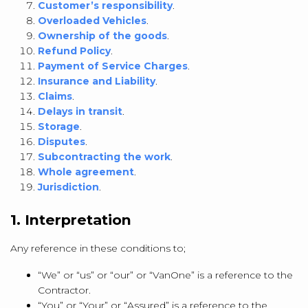
Customer’s responsibility
.
Overloaded Vehicles
.
Ownership of the goods
.
Refund Policy
.
Payment of Service Charges
.
Insurance and Liability
.
Claims
.
Delays in transit
.
Storage
.
Disputes
.
Subcontracting the work
.
Whole agreement
.
Jurisdiction
.
1. Interpretation
Any reference in these conditions to;
“We” or “us” or “our” or “VanOne” is a reference to the
Contractor.
“You” or “Your” or “Assured” is a reference to the