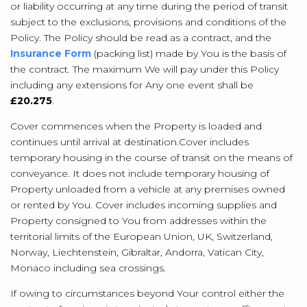
or liability occurring at any time during the period of transit
subject to the exclusions, provisions and conditions of the
Policy. The Policy should be read as a contract, and the
Insurance Form
(packing list) made by You is the basis of
the contract. The maximum We will pay under this Policy
including any extensions for Any one event shall be
£20.275
.
Cover commences when the Property is loaded and
continues until arrival at destination.
Cover includes
temporary housing in the course of transit on the means of
conveyance. It does not include temporary housing of
Property unloaded from a vehicle at any premises owned
or rented by You. Cover includes incoming supplies and
Property consigned to You from addresses within the
territorial limits of the European Union, UK, Switzerland,
Norway, Liechtenstein, Gibraltar, Andorra, Vatican City,
Monaco including sea crossings.
If owing to circumstances beyond Your control either the