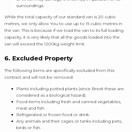
surroundings.
While the total capacity of our standard van is 20 cubic
metres, we only allow You to use up to 15 cubic metres in
the van. This is because if we load the van to its full loading
capacity, it is very likely that all the goods loaded into the
van will exceed the 1200kg weight limit.
6. Excluded Property
The following items are specifically excluded from this
contract and will not be removed:
Plants including potted plants (since Brexit these are
considered as a biological hazard).
Food items including fresh and canned vegetables,
meat and fish.
Refrigerated or frozen food or drink.
Any animals and their cages or tanks including pets,
birds or fish.