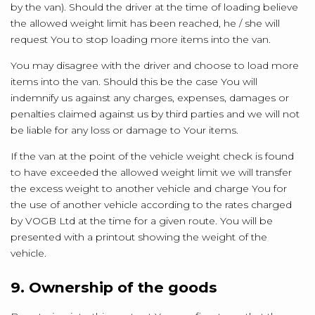
by the van). Should the driver at the time of loading believe
the allowed weight limit has been reached, he / she will
request You to stop loading more items into the van.
You may disagree with the driver and choose to load more
items into the van. Should this be the case You will
indemnify us against any charges, expenses, damages or
penalties claimed against us by third parties and we will not
be liable for any loss or damage to Your items.
If the van at the point of the vehicle weight check is found
to have exceeded the allowed weight limit we will transfer
the excess weight to another vehicle and charge You for
the use of another vehicle according to the rates charged
by VOGB Ltd at the time for a given route. You will be
presented with a printout showing the weight of the
vehicle.
9. Ownership of the goods