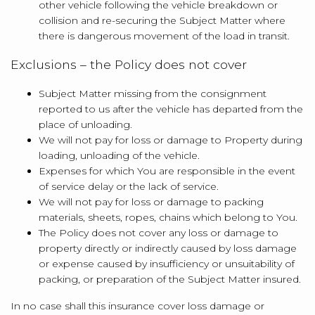
other vehicle following the vehicle breakdown or
collision and re-securing the Subject Matter where
there is dangerous movement of the load in transit.
Exclusions – the Policy does not cover
Subject Matter missing from the consignment
reported to us after the vehicle has departed from the
place of unloading.
We will not pay for loss or damage to Property during
loading, unloading of the vehicle.
Expenses for which You are responsible in the event
of service delay or the lack of service.
We will not pay for loss or damage to packing
materials, sheets, ropes, chains which belong to You.
The Policy does not cover any loss or damage to
property directly or indirectly caused by loss damage
or expense caused by insufficiency or unsuitability of
packing, or preparation of the Subject Matter insured.
In no case shall this insurance cover loss damage or