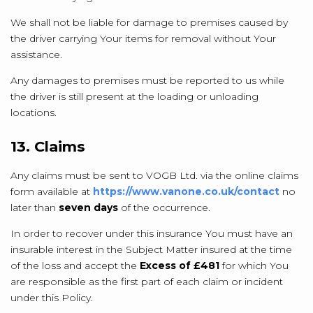
We shall not be liable for damage to premises caused by
the driver carrying Your items for removal without Your
assistance.
Any damages to premises must be reported to us while
the driver is still present at the loading or unloading
locations.
13. Claims
Any claims must be sent to VOGB Ltd. via the online claims
form available at
https://www.vanone.co.uk/contact
no
later than
seven days
of the occurrence.
In order to recover under this insurance You must have an
insurable interest in the Subject Matter insured at the time
of the loss and accept the
Excess of £481
for which You
are responsible as the first part of each claim or incident
under this Policy.