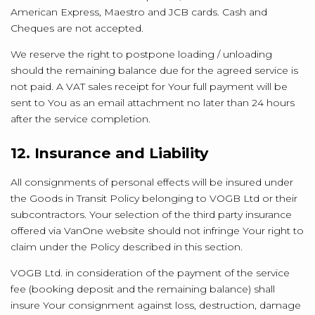
American Express, Maestro and JCB cards. Cash and
Cheques are not accepted.
We reserve the right to postpone loading / unloading
should the remaining balance due for the agreed service is
not paid. A VAT sales receipt for Your full payment will be
sent to You as an email attachment no later than 24 hours
after the service completion.
12. Insurance and Liability
All consignments of personal effects will be insured under
the Goods in Transit Policy belonging to VOGB Ltd or their
subcontractors. Your selection of the third party insurance
offered via VanOne website should not infringe Your right to
claim under the Policy described in this section.
VOGB Ltd. in consideration of the payment of the service
fee (booking deposit and the remaining balance) shall
insure Your consignment against loss, destruction, damage