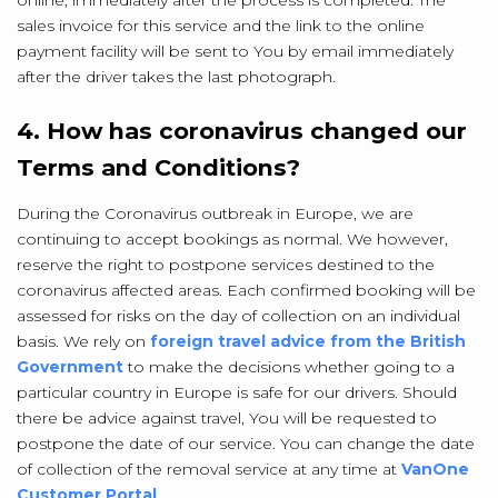
online, immediately after the process is completed. The
sales invoice for this service and the link to the online
payment facility will be sent to You by email immediately
after the driver takes the last photograph.
4. How has coronavirus changed our
Terms and Conditions?
During the Coronavirus outbreak in Europe, we are
continuing to accept bookings as normal. We however,
reserve the right to postpone services destined to the
coronavirus affected areas. Each confirmed booking will be
assessed for risks on the day of collection on an individual
basis. We rely on
foreign travel advice from the British
Government
to make the decisions whether going to a
particular country in Europe is safe for our drivers. Should
there be advice against travel, You will be requested to
postpone the date of our service. You can change the date
of collection of the removal service at any time at
VanOne
Customer Portal
.