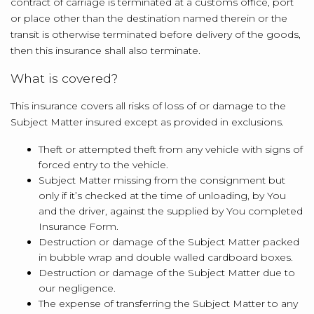
contract of carriage is terminated at a customs office, port
or place other than the destination named therein or the
transit is otherwise terminated before delivery of the goods,
then this insurance shall also terminate.
What is covered?
This insurance covers all risks of loss of or damage to the
Subject Matter insured except as provided in exclusions.
Theft or attempted theft from any vehicle with signs of
forced entry to the vehicle.
Subject Matter missing from the consignment but
only if it’s checked at the time of unloading, by You
and the driver, against the supplied by You completed
Insurance Form.
Destruction or damage of the Subject Matter packed
in bubble wrap and double walled cardboard boxes.
Destruction or damage of the Subject Matter due to
our negligence.
The expense of transferring the Subject Matter to any