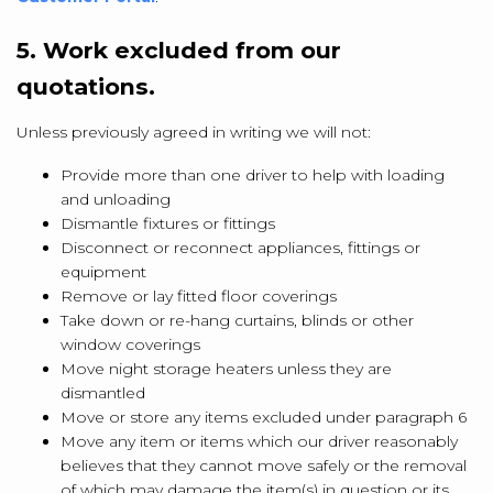
5. Work excluded from our
quotations.
Unless previously agreed in writing we will not:
Provide more than one driver to help with loading
and unloading
Dismantle fixtures or fittings
Disconnect or reconnect appliances, fittings or
equipment
Remove or lay fitted floor coverings
Take down or re-hang curtains, blinds or other
window coverings
Move night storage heaters unless they are
dismantled
Move or store any items excluded under paragraph 6
Move any item or items which our driver reasonably
believes that they cannot move safely or the removal
of which may damage the item(s) in question or its