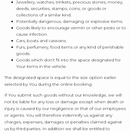
Jewellery, watches, trinkets, precious stones, money,
deeds, securities, stamps, coins, or goods or
collections of a similar kind.
Potentially dangerous, damaging or explosive items.
Goods likely to encourage vermin or other pests or to
cause infection.
Cars, boats and caravans.
Furs, perfumery, food items or any kind of perishable
goods.
Goods which don’t fit into the space designated for
Your items in the vehicle.
The designated space is equal to the size option earlier
selected by You during the online booking.
If You submit such goods without our knowledge, we will
not be liable for any loss or damage except when death or
injury is caused by our negligence or that of our employees
or agents. You will therefore indemnify us against any
charges, expenses, damages or penalties claimed against
us by third parties. In addition we shall be entitled to