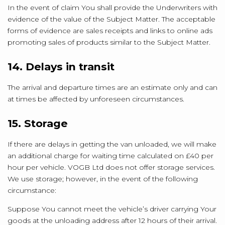
In the event of claim You shall provide the Underwriters with
evidence of the value of the Subject Matter. The acceptable
forms of evidence are sales receipts and links to online ads
promoting sales of products similar to the Subject Matter.
14. Delays in transit
The arrival and departure times are an estimate only and can
at times be affected by unforeseen circumstances.
15. Storage
If there are delays in getting the van unloaded, we will make
an additional charge for waiting time calculated on £40 per
hour per vehicle. VOGB Ltd does not offer storage services.
We use storage; however, in the event of the following
circumstance:
Suppose You cannot meet the vehicle’s driver carrying Your
goods at the unloading address after 12 hours of their arrival.