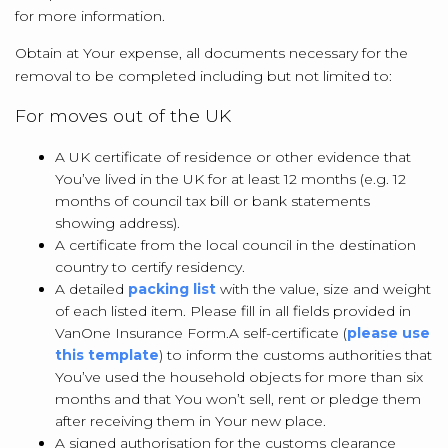
for more information.
Obtain at Your expense, all documents necessary for the
removal to be completed including but not limited to:
For moves out of the UK
A UK certificate of residence or other evidence that
You’ve lived in the UK for at least 12 months (e.g. 12
months of council tax bill or bank statements
showing address).
A certificate from the local council in the destination
country to certify residency.
A detailed
packing list
with the value, size and weight
of each listed item. Please fill in all fields provided in
VanOne Insurance Form.
A self-certificate (
please use
this template
) to inform the customs authorities that
You’ve used the household objects for more than six
months and that You won’t sell, rent or pledge them
after receiving them in Your new place.
A signed authorisation for the customs clearance