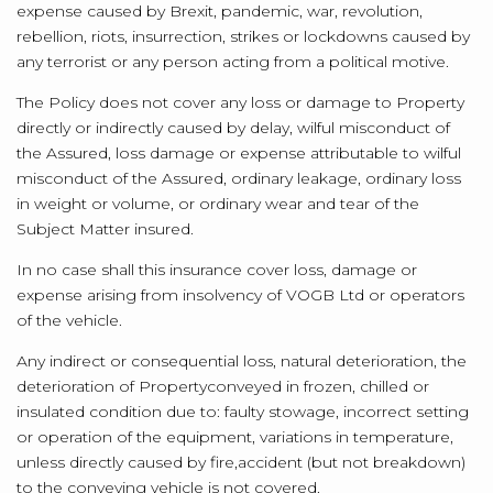
expense caused by Brexit, pandemic, war, revolution,
rebellion, riots, insurrection, strikes or lockdowns caused by
any terrorist or any person acting from a political motive.
The Policy does not cover any loss or damage to Property
directly or indirectly caused by delay, wilful misconduct of
the Assured, loss damage or expense attributable to wilful
misconduct of the Assured, ordinary leakage, ordinary loss
in weight or volume, or ordinary wear and tear of the
Subject Matter insured.
In no case shall this insurance cover loss, damage or
expense arising from insolvency of VOGB Ltd or operators
of the vehicle.
Any indirect or consequential loss, natural deterioration, the
deterioration of Property
conveyed in frozen, chilled or
insulated condition due to: faulty stowage, incorrect setting
or operation of the equipment, variations in temperature,
unless directly caused by fire,
accident (but not breakdown)
to the conveying vehicle is not covered.