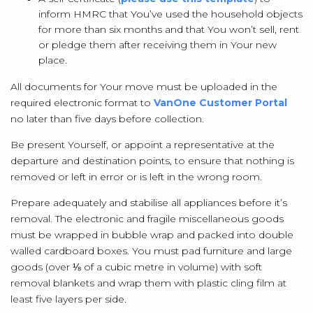
inform HMRC that You’ve used the household objects
for more than six months and that You won’t sell, rent
or pledge them after receiving them in Your new
place.
All documents for Your move must be uploaded in the
required electronic format to
VanOne Customer Portal
no later than five days before collection.
Be present Yourself, or appoint a representative at the
departure and destination points, to ensure that nothing is
removed or left in error or is left in the wrong room.
Prepare adequately and stabilise all appliances before it’s
removal. The electronic and fragile miscellaneous goods
must be wrapped in bubble wrap and packed into double
walled cardboard boxes. You must pad furniture and large
goods (over ⅛ of a cubic metre in volume) with soft
removal blankets and wrap them with plastic cling film at
least five layers per side.