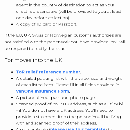
agent in the country of destination to act as Your
direct representative (will be provided to you at least
one day before collection).
A copy of ID card or Passport.
If the EU, UK, Swiss or Norwegian customs authorities are
not satisfied with the paperwork You have provided, You will
be required to rectify the issue.
For moves into the UK
ToR relief reference number
.
A detailed packing list with the value, size and weight
of each listed item. Please fill in all fields provided in
VanOne Insurance Form
.
A picture of Your passport photo page.
Scanned proof of Your UK address, such as a utility bill
– if You do not have a UK address, You’ll need to
provide a statement from the person You’ll be living
with and scanned proof of their address.
A self-certificate (
please use this template
) to