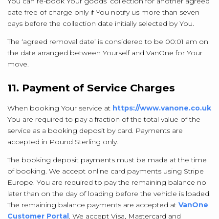
You can re-book Your goods’ collection for another agreed
date free of charge only if You notify us more than seven
days before the collection date initially selected by You.
The ‘agreed removal date’ is considered to be 00:01 am on
the date arranged between Yourself and VanOne for Your
move.
11. Payment of Service Charges
When booking Your service at
https://www.vanone.co.uk
You are required to pay a fraction of the total value of the
service as a booking deposit by card. Payments are
accepted in Pound Sterling only.
The booking deposit payments must be made at the time
of booking. We accept online card payments using Stripe
Europe. You are required to pay the remaining balance no
later than on the day of loading before the vehicle is loaded.
The remaining balance payments are accepted at
VanOne
Customer Portal
. We accept Visa, Mastercard and