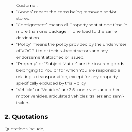
Customer.
“Goods” means the items being removed and/or
stored.
“Consignment” means all Property sent at one time in
more than one package in one load to the same
destination.
“Policy” means the policy provided by the underwriter
of VOGB Ltd or their subcontractors and any
endorsement attached or issued.
“Property” or “Subject Matter” are the insured goods
belonging to You or for which You are responsible
relating to transportation, except for any property
specifically excluded by this Policy.
“Vehicle” or “Vehicles” are 3.5 tonne vans and other
motor vehicles, articulated vehicles, trailers and semi-
trailers.
2. Quotations
Quotations include,