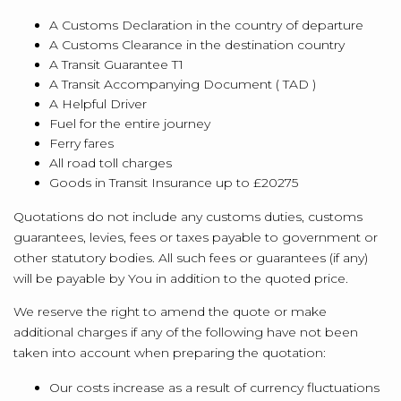
A Customs Declaration in the country of departure
A Customs Clearance in the destination country
A Transit Guarantee T1
A Transit Accompanying Document ( TAD )
A Helpful Driver
Fuel for the entire journey
Ferry fares
All road toll charges
Goods in Transit Insurance up to £20275
Quotations do not include any customs duties, customs
guarantees, levies, fees or taxes payable to government or
other statutory bodies. All such fees or guarantees (if any)
will be payable by You in addition to the quoted price.
We reserve the right to amend the quote or make
additional charges if any of the following have not been
taken into account when preparing the quotation:
Our costs increase as a result of currency fluctuations