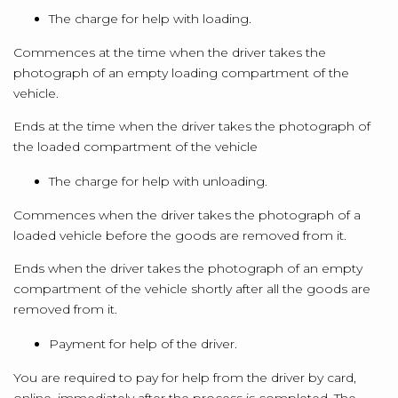
The charge for help with loading.
Commences at the time when the driver takes the
photograph of an empty loading compartment of the
vehicle.
Ends at the time when the driver takes the photograph of
the loaded compartment of the vehicle
The charge for help with unloading.
Commences when the driver takes the photograph of a
loaded vehicle before the goods are removed from it.
Ends when the driver takes the photograph of an empty
compartment of the vehicle shortly after all the goods are
removed from it.
Payment for help of the driver.
You are required to pay for help from the driver by card,