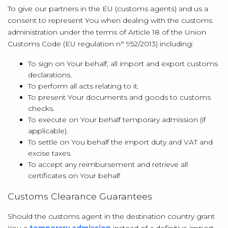
To give our partners in the EU (customs agents) and us a
consent to represent You when dealing with the customs
administration under the terms of Article 18 of the Union
Customs Code (EU regulation n° 952/2013) including:
To sign on Your behalf, all import and export customs
declarations.
To perform all acts relating to it.
To present Your documents and goods to customs
checks.
To execute on Your behalf temporary admission (if
applicable).
To settle on You behalf the import duty and VAT and
excise taxes.
To accept any reimbursement and retrieve all
certificates on Your behalf
Customs Clearance Guarantees
Should the customs agent in the destination country grant