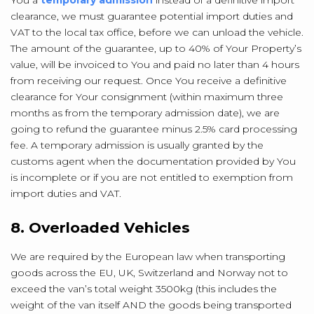
You a
temporary admission
instead of a definitive import
clearance, we must guarantee potential import duties and
VAT to the local tax office, before we can unload the vehicle.
The amount of the guarantee, up to 40% of Your Property’s
value, will be invoiced to You and paid no later than 4 hours
from receiving our request. Once You receive a definitive
clearance for Your consignment (within maximum three
months as from the temporary admission date), we are
going to refund the guarantee minus 2.5% card processing
fee. A temporary admission is usually granted by the
customs agent when the documentation provided by You
is incomplete or if you are not entitled to exemption from
import duties and VAT.
8. Overloaded Vehicles
We are required by the European law when transporting
goods across the EU, UK, Switzerland and Norway not to
exceed the van’s total weight 3500kg (this includes the
weight of the van itself AND the goods being transported