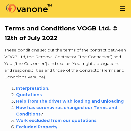
Terms and Conditions VOGB Ltd. ©
12th of July 2022
These conditions set out the terms of the contract between
VOGB Ltd, the Removal Contractor (“the Contractor”) and
You (“the Customer”) and explain Your rights, obligations
and responsibilities and those of the Contractor (Terms and
Conditions VanOne).
Interpretation
.
Quotations
.
Help from the driver with loading and unloading
.
How has coronavirus changed our Terms and
Conditions
?
Work excluded from our quotations
.
Excluded Property
.