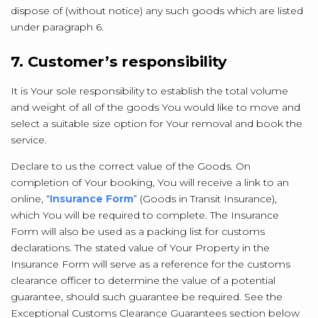
dispose of (without notice) any such goods which are listed
under paragraph 6.
7. Customer’s responsibility
It is Your sole responsibility to establish the total volume
and weight of all of the goods You would like to move and
select a suitable size option for Your removal and book the
service.
Declare to us the correct value of the Goods. On
completion of Your booking, You will receive a link to an
online, “
Insurance Form
” (Goods in Transit Insurance),
which You will be required to complete. The Insurance
Form will also be used as a packing list for customs
declarations. The stated value of Your Property in the
Insurance Form will serve as a reference for the customs
clearance officer to determine the value of a potential
guarantee, should such guarantee be required. See the
Exceptional Customs Clearance Guarantees section below