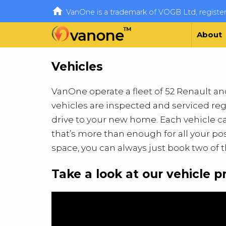

VanOne is a trademark of VOGB Ltd, regist
About
Vehicles
VanOne operate a fleet of 52 Renault and 
vehicles are inspected and serviced reg
drive to your new home. Each vehicle can
that’s more than enough for all your po
space, you can always just book two of 
Take a look at our vehicle p