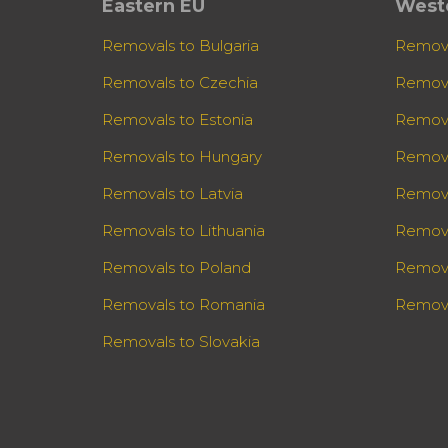
Eastern EU
West
Removals to Bulgaria
Remova
Removals to Czechia
Remova
Removals to Estonia
Remova
Removals to Hungary
Remova
Removals to Latvia
Remova
Removals to Lithuania
Remova
Removals to Poland
Remova
Removals to Romania
Remova
Removals to Slovakia