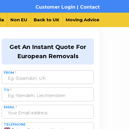
Customer Login |
Contact
ia
Non EU
Back to UK
Moving Advice
Get An Instant Quote For
European Removals
FROM
*
TO
*
EMAIL
*
TELEPHONE