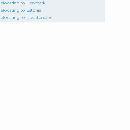
elocating to Denmark
elocating to Estonia
elocating to Liechtenstein