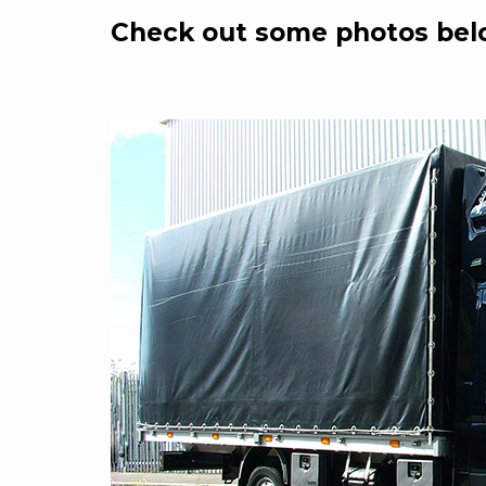
Check out some photos bel