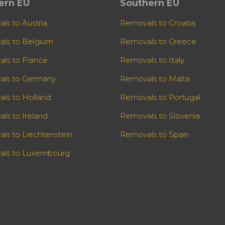
ern EU
Southern EU
ls to Austria
Removals to Croatia
ls to Belgium
Removals to Greece
ls to France
Removals to Italy
ls to Germany
Removals to Malta
ls to Holland
Removals to Portugal
ls to Ireland
Removals to Slovenia
ls to Liechtenstein
Removals to Spain
ls to Luxembourg