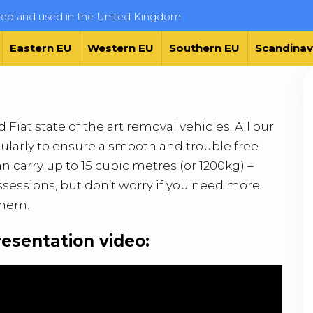
ered and used in the United Kingdom
Eastern EU
Western EU
Southern EU
Scandinav
Fiat state of the art removal vehicles. All our
ularly to ensure a smooth and trouble free
 carry up to 15 cubic metres (or 1200kg) –
ssessions, but don’t worry if you need more
them.
resentation video: