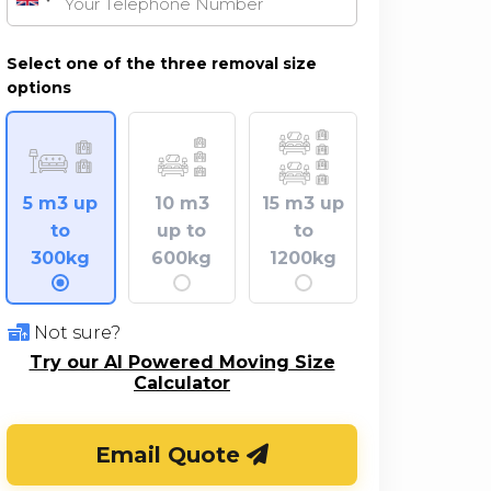
United
Kingdom
+44
Select one of the three removal size
options
5 m3 up
10 m3
15 m3 up
to
up to
to
300kg
600kg
1200kg
Not sure?
Try our AI Powered Moving Size
Calculator
Email Quote