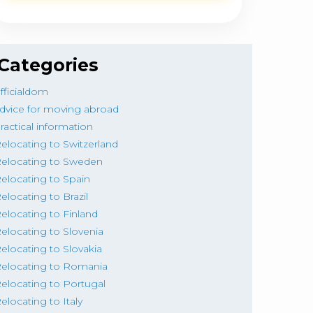
Categories
fficialdom
dvice for moving abroad
ractical information
elocating to Switzerland
elocating to Sweden
elocating to Spain
elocating to Brazil
elocating to Finland
elocating to Slovenia
elocating to Slovakia
elocating to Romania
elocating to Portugal
elocating to Italy