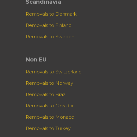
Scandinavia
Removals to Denmark
Removals to Finland
Removals to Sweden
Non EU
Removals to Switzerland
Removals to Norway
Removals to Brazil
Removals to Gibraltar
Removals to Monaco
Removals to Turkey