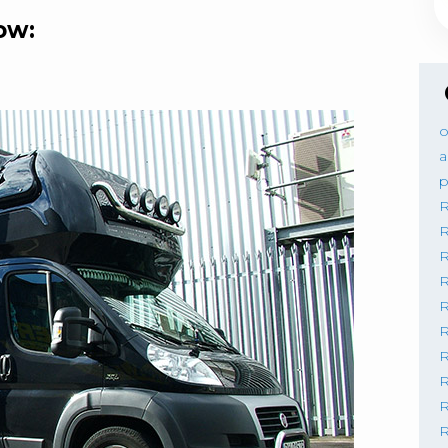
ow:
o
a
p
R
R
R
R
R
R
R
R
R
R