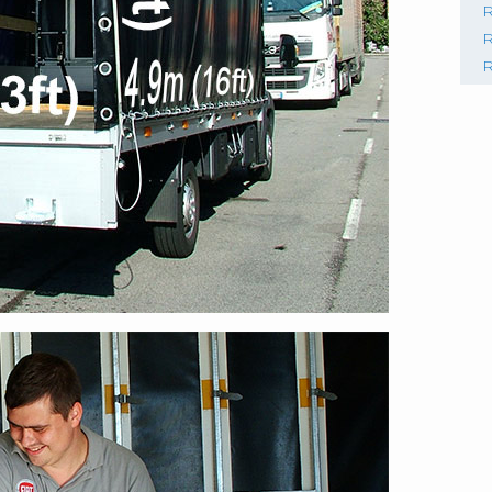
R
R
R