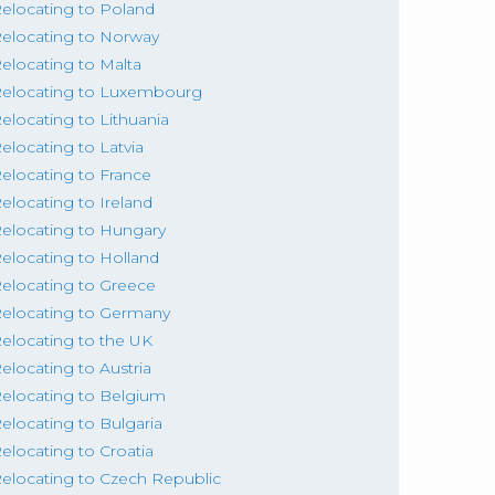
elocating to Poland
elocating to Norway
elocating to Malta
elocating to Luxembourg
elocating to Lithuania
elocating to Latvia
elocating to France
elocating to Ireland
elocating to Hungary
elocating to Holland
elocating to Greece
elocating to Germany
elocating to the UK
elocating to Austria
elocating to Belgium
elocating to Bulgaria
elocating to Croatia
elocating to Czech Republic