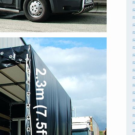
R
R
R
R
R
R
R
R
R
R
R
R
R
R
R
R
R
R