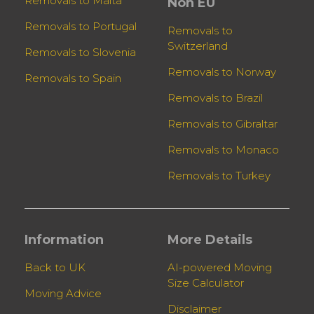
Removals to Malta
Non EU
Removals to Portugal
Removals to
Switzerland
Removals to Slovenia
Removals to Norway
Removals to Spain
Removals to Brazil
Removals to Gibraltar
Removals to Monaco
Removals to Turkey
Information
More Details
Back to UK
AI-powered Moving
Size Calculator
Moving Advice
Disclaimer