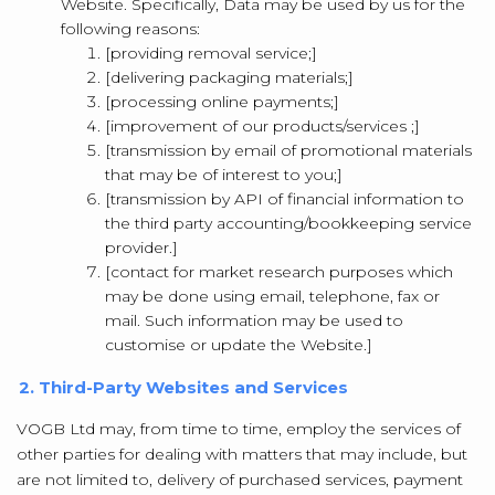
Website. Specifically, Data may be used by us for the
following reasons:
[providing removal service;]
[delivering packaging materials;]
[processing online payments;]
[improvement of our products/services ;]
[transmission by email of promotional materials
that may be of interest to you;]
[transmission by API of financial information to
the third party accounting/bookkeeping service
provider.]
[contact for market research purposes which
may be done using email, telephone, fax or
mail. Such information may be used to
customise or update the Website.]
2. Third-Party Websites and Services
VOGB Ltd may, from time to time, employ the services of
other parties for dealing with matters that may include, but
are not limited to, delivery of purchased services, payment