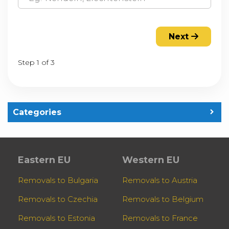
Next
Step 1 of 3
Categories
Eastern EU
Western EU
Removals to Bulgaria
Removals to Austria
Removals to Czechia
Removals to Belgium
Removals to Estonia
Removals to France