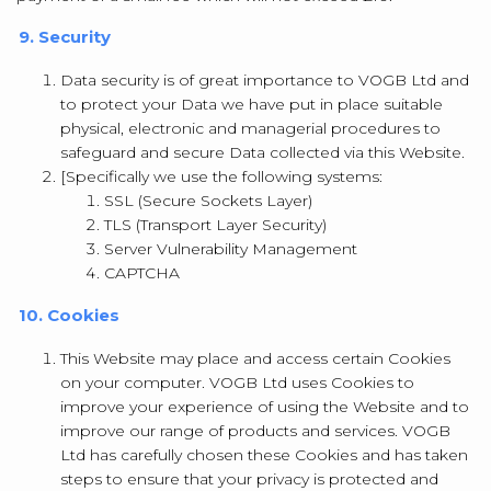
9. Security
Data security is of great importance to VOGB Ltd and
to protect your Data we have put in place suitable
physical, electronic and managerial procedures to
safeguard and secure Data collected via this Website.
[Specifically we use the following systems:
SSL (Secure Sockets Layer)
TLS (Transport Layer Security)
Server Vulnerability Management
CAPTCHA
10. Cookies
This Website may place and access certain Cookies
on your computer. VOGB Ltd uses Cookies to
improve your experience of using the Website and to
improve our range of products and services. VOGB
Ltd has carefully chosen these Cookies and has taken
steps to ensure that your privacy is protected and