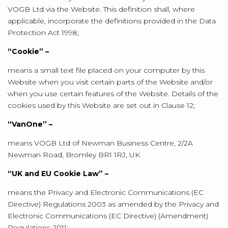
VOGB Ltd via the Website. This definition shall, where
applicable, incorporate the definitions provided in the Data
Protection Act 1998;
“Cookie” –
means a small text file placed on your computer by this
Website when you visit certain parts of the Website and/or
when you use certain features of the Website. Details of the
cookies used by this Website are set out in Clause 12;
“VanOne” –
means VOGB Ltd of Newman Business Centre, 2/2A
Newman Road, Bromley BR1 1RJ, UK
“UK and EU Cookie Law” –
means the Privacy and Electronic Communications (EC
Directive) Regulations 2003 as amended by the Privacy and
Electronic Communications (EC Directive) (Amendment)
Regulations 2011;