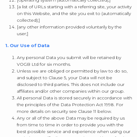
[operating system (automatically collected);]
[a list of URLs starting with a referring site, your activity
on this Website, and the site you exit to (automatically
collected);]
[any other information provided voluntarily by the
user;]
1. Our Use of Data
Any personal Data you submit will be retained by
VOGB Ltd for six months.
Unless we are obliged or permitted by law to do so,
and subject to Clause 5, your Data will not be
disclosed to third parties. This does not include our
affiliates and/or other companies within our group.
All personal Data is stored securely in accordance with
the principles of the Data Protection Act 1998. For
more details on security see Clause 11 below.
Any or all of the above Data may be required by us
from time to time in order to provide you with the
best possible service and experience when using our