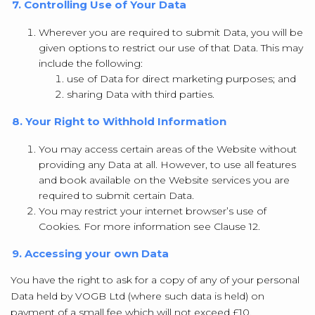
7. Controlling Use of Your Data
Wherever you are required to submit Data, you will be
given options to restrict our use of that Data. This may
include the following:
use of Data for direct marketing purposes; and
sharing Data with third parties.
8. Your Right to Withhold Information
You may access certain areas of the Website without
providing any Data at all. However, to use all features
and book available on the Website services you are
required to submit certain Data.
You may restrict your internet browser’s use of
Cookies. For more information see Clause 12.
9. Accessing your own Data
You have the right to ask for a copy of any of your personal
Data held by VOGB Ltd (where such data is held) on
payment of a small fee which will not exceed £10.