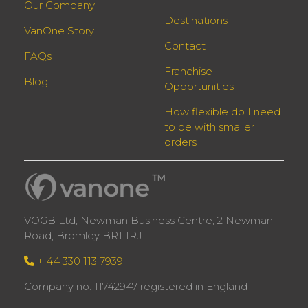
Our Company
Destinations
VanOne Story
Contact
FAQs
Franchise
Blog
Opportunities
How flexible do I need
to be with smaller
orders
VOGB Ltd, Newman Business Centre, 2 Newman
Road, Bromley BR1 1RJ
+ 44 330 113 7939
Company no: 11742947 registered in England