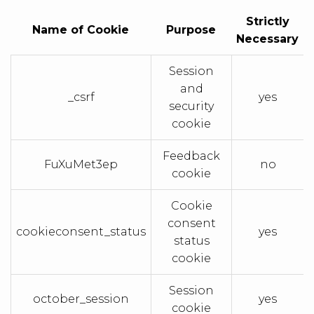
Strictly
Name of Cookie
Purpose
Necessary
Session
and
_csrf
yes
security
cookie
Feedback
FuXuMet3ep
no
cookie
Cookie
consent
cookieconsent_status
yes
status
cookie
Session
october_session
yes
cookie