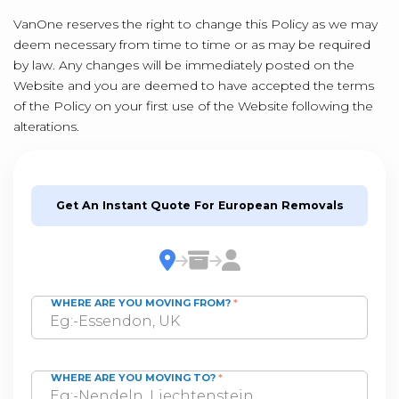
VanOne reserves the right to change this Policy as we may
deem necessary from time to time or as may be required
by law. Any changes will be immediately posted on the
Website and you are deemed to have accepted the terms
of the Policy on your first use of the Website following the
alterations.
Get An Instant Quote For European Removals
WHERE ARE YOU MOVING FROM?
*
WHERE ARE YOU MOVING TO?
*