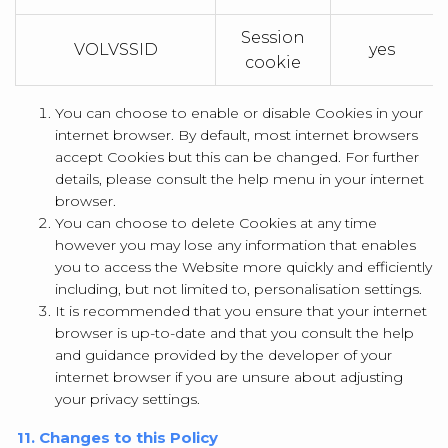
Session
VOLVSSID
yes
cookie
You can choose to enable or disable Cookies in your
internet browser. By default, most internet browsers
accept Cookies but this can be changed. For further
details, please consult the help menu in your internet
browser.
You can choose to delete Cookies at any time
however you may lose any information that enables
you to access the Website more quickly and efficiently
including, but not limited to, personalisation settings.
It is recommended that you ensure that your internet
browser is up-to-date and that you consult the help
and guidance provided by the developer of your
internet browser if you are unsure about adjusting
your privacy settings.
11. Changes to this Policy