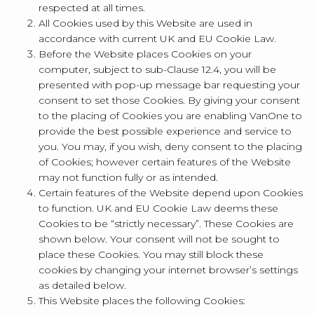
respected at all times.
All Cookies used by this Website are used in
accordance with current UK and EU Cookie Law.
Before the Website places Cookies on your
computer, subject to sub-Clause 12.4, you will be
presented with pop-up message bar requesting your
consent to set those Cookies. By giving your consent
to the placing of Cookies you are enabling VanOne to
provide the best possible experience and service to
you. You may, if you wish, deny consent to the placing
of Cookies; however certain features of the Website
may not function fully or as intended.
Certain features of the Website depend upon Cookies
to function. UK and EU Cookie Law deems these
Cookies to be “strictly necessary”. These Cookies are
shown below. Your consent will not be sought to
place these Cookies. You may still block these
cookies by changing your internet browser’s settings
as detailed below.
This Website places the following Cookies: