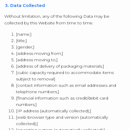
3. Data Collected
Without limitation, any of the following Data may be
collected by this Website from time to time:
[name;]
[title;]
[gender;]
[address moving from;]
[address moving to;]
[address of delivery of packaging materials;]
[cubic capacity required to accommodate items
subject to removal]
[contact information such as email addresses and
telephone numbers;]
[financial information such as credit/debit card
numbers;]
[IP address (automatically collected);]
[web browser type and version (automatically
collected);]