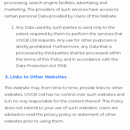
processing, search engine facilities, advertising and
marketing. The providers of such services have access to
certain personal Data provided by Users of this Website.
Any Data used by such parties is used only to the
extent required by them to perform the services that
VOGB Ltd requests. Any use for other purposes is
strictly prohibited. Furthermore, any Data that is
processed by third parties shall be processed within
the terms of this Policy and in accordance with the
Data Protection Act 1998.
3. Links to Other Websites
This Website may, from time to time, provide links to other
websites. VOGB Ltd has no control over such websites and
is in no way responsible for the content thereof. This Policy
does not extend to your use of such websites. Users are
advised to read the privacy policy or statement of other
websites prior to using them.