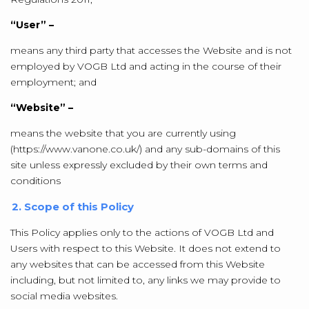
“User” –
means any third party that accesses the Website and is not
employed by VOGB Ltd and acting in the course of their
employment; and
“Website” –
means the website that you are currently using
(https://www.vanone.co.uk/) and any sub-domains of this
site unless expressly excluded by their own terms and
conditions
2. Scope of this Policy
This Policy applies only to the actions of VOGB Ltd and
Users with respect to this Website. It does not extend to
any websites that can be accessed from this Website
including, but not limited to, any links we may provide to
social media websites.