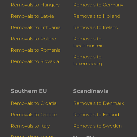
Removals to Hungary
Removals to Germany
Removals to Latvia
Removals to Holland
Removals to Lithuania
Removals to Ireland
Removals to Poland
Removals to
Liechtenstein
Removals to Romania
Removals to
Removals to Slovakia
Luxembourg
Southern EU
Scandinavia
Removals to Croatia
Removals to Denmark
Removals to Greece
Removals to Finland
Removals to Italy
Removals to Sweden