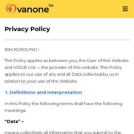
Privacy Policy
BACKGROUND :
This Policy applies as between you, the User of this Website
and VOGB Ltd — the provider of this website. This Policy
applies to our use of any and all Data collected by us in
relation to your use of the Website.
1. Definitions and Interpretation
In this Policy the following terms shall have the following
meanings:
“Data” –
means collectively all information that you submit to the