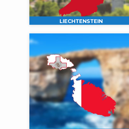
LIECHTENSTEIN