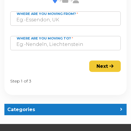
WHERE ARE YOU MOVING FROM?
*
WHERE ARE YOU MOVING TO?
*
Next
Step 1 of 3
Categories