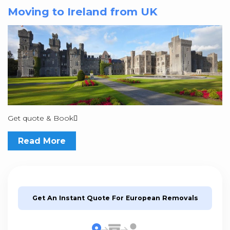
Moving to Ireland from UK
Get quote & Book
Read More
Get An Instant Quote For European Removals