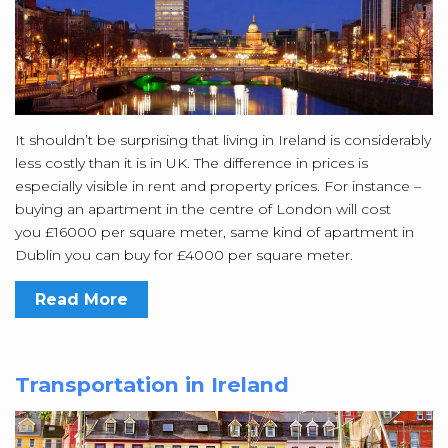
It shouldn’t be surprising that living in Ireland is considerably
less costly than it is in UK. The difference in prices is
especially visible in rent and property prices. For instance –
buying an apartment in the centre of London will cost
you £16000 per square meter, same kind of apartment in
Dublin you can buy for £4000 per square meter.
Read More
Transportation in Ireland