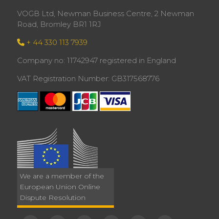
VOGB Ltd, Newman Business Centre, 2 Newman
Road, Bromley BR1 1RJ
+ 44 330 113 7939
Company no: 11742947 registered in England
VAT Registration Number: GB317568776
We are a member of the
European Union Online
Dispute Resolution