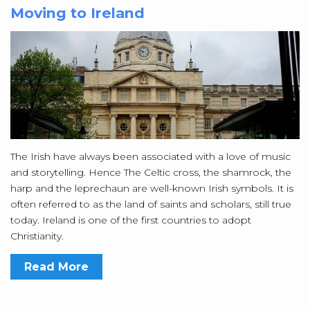
Moving to Ireland
The Irish have always been associated with a love of music
and storytelling. Hence The Celtic cross, the shamrock, the
harp and the leprechaun are well-known Irish symbols. It is
often referred to as the land of saints and scholars, still true
today. Ireland is one of the first countries to adopt
Christianity.
Read More