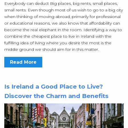
Everybody can deduct Big places, big rents, small places,
small rents. Even though most of us wish to go to a big city
when thinking of moving abroad, primarily for professional
or educational reasons, we also know that affordability can
become the real elephant in the room. Identifying a way to
combine the cheapest place to live in Ireland with the
fulfilling idea of living where you desire the most is the
middle ground we should aim for in this matter.
Read More
Is Ireland a Good Place to Live?
Discover the Charm and Benefits