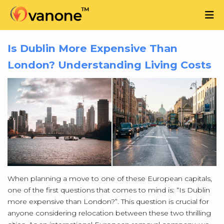
Is Dublin More Expensive Than
London? Understanding Living Costs
When planning a move to one of these European capitals,
one of the first questions that comes to mind is: “Is Dublin
more expensive than London?”. This question is crucial for
anyone considering relocation between these two thrilling