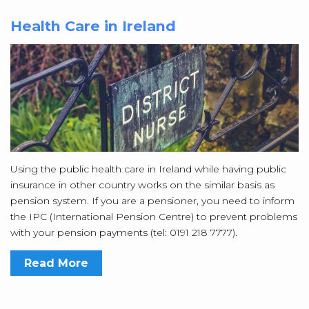
Health Care in Ireland
Using the public health care in Ireland while having public
insurance in other country works on the similar basis as
pension system. If you are a pensioner, you need to inform
the IPC (International Pension Centre) to prevent problems
with your pension payments (tel: 0191 218 7777).
Read More