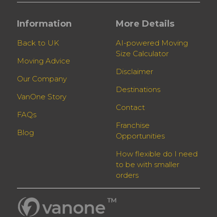
Information
More Details
Back to UK
AI-powered Moving
Size Calculator
Moving Advice
Disclaimer
Our Company
Destinations
VanOne Story
Contact
FAQs
Franchise
Blog
Opportunities
How flexible do I need
to be with smaller
orders