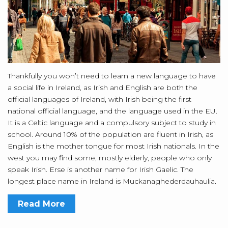
Thankfully you won’t need to learn a new language to have
a social life in Ireland, as Irish and English are both the
official languages of Ireland, with Irish being the first
national official language, and the language used in the EU.
It is a Celtic language and a compulsory subject to study in
school. Around 10% of the population are fluent in Irish, as
English is the mother tongue for most Irish nationals. In the
west you may find some, mostly elderly, people who only
speak Irish. Erse is another name for Irish Gaelic. The
longest place name in Ireland is Muckanaghederdauhaulia.
Read More