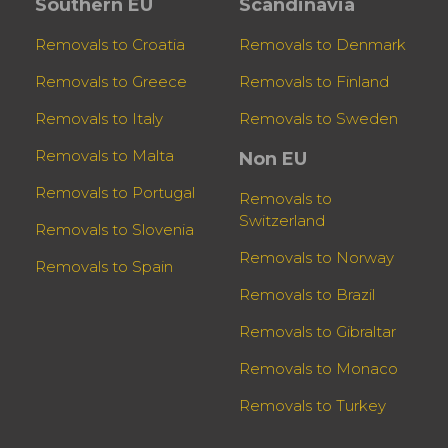
Southern EU
Scandinavia
Removals to Croatia
Removals to Denmark
Removals to Greece
Removals to Finland
Removals to Italy
Removals to Sweden
Removals to Malta
Non EU
Removals to Portugal
Removals to
Switzerland
Removals to Slovenia
Removals to Norway
Removals to Spain
Removals to Brazil
Removals to Gibraltar
Removals to Monaco
Removals to Turkey