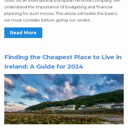
cities. As an international European removal company, we
understand the importance of budgeting and financial
planning for such moves. This article will tackle the basics
we must consider before giving our verdict.
Read More
Finding the Cheapest Place to Live in
Ireland: A Guide for 2024