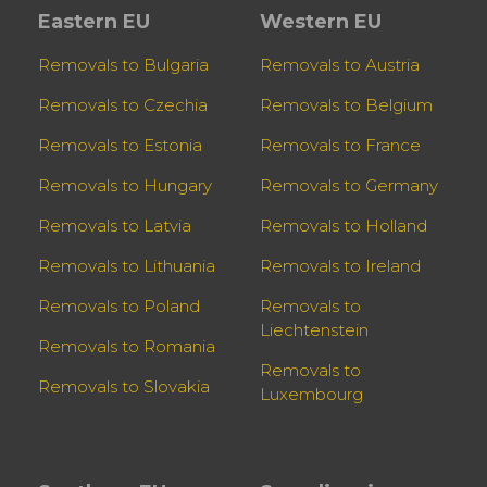
Eastern EU
Western EU
Removals to Bulgaria
Removals to Austria
Removals to Czechia
Removals to Belgium
Removals to Estonia
Removals to France
Removals to Hungary
Removals to Germany
Removals to Latvia
Removals to Holland
Removals to Lithuania
Removals to Ireland
Removals to Poland
Removals to
Liechtenstein
Removals to Romania
Removals to
Removals to Slovakia
Luxembourg