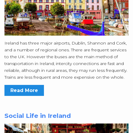
Ireland has three major airports, Dublin, Shannon and Cork,
and a number of regional ones. There are frequent services
to the UK. However the buses are the main method of
transportation in Ireland; intercity connections are fast and
reliable, although in rural areas, they may run less frequently.
Trains are less frequent and more expensive on the whole.
Read More
Social Life in Ireland