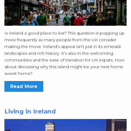
Is Ireland a good place to live? This question is popping up
more frequently as many people from the UK consider
making the move. Ireland’s appeal isn’t just in its emerald
landscapes and rich history. It’s also in the welcoming
communities and the ease of transition for UK expats. How
about discussing why this island might be your next home
sweet home?
Read More
Living in Ireland