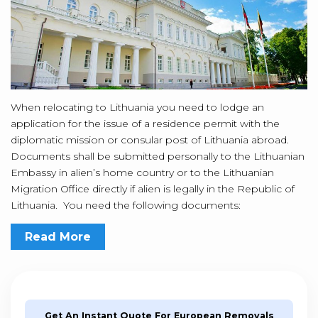
When relocating to Lithuania you need to lodge an
application for the issue of a residence permit with the
diplomatic mission or consular post of Lithuania abroad.
Documents shall be submitted personally to the Lithuanian
Embassy in alien’s home country or to the Lithuanian
Migration Office directly if alien is legally in the Republic of
Lithuania. You need the following documents:
Read More
Get An Instant Quote For European Removals