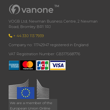
VOGB Ltd, Newman Business Centre, 2 Newman
Road, Bromley BR1 1RJ
+ 44 330 113 7939
Company no: 11742947 registered in England
VAT Registration Number: GB317568776
We are a member of the
European Union Online