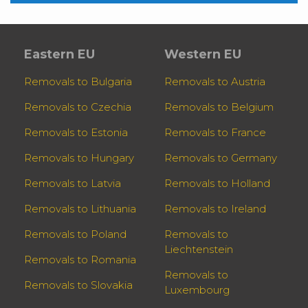
Eastern EU
Western EU
Removals to Bulgaria
Removals to Austria
Removals to Czechia
Removals to Belgium
Removals to Estonia
Removals to France
Removals to Hungary
Removals to Germany
Removals to Latvia
Removals to Holland
Removals to Lithuania
Removals to Ireland
Removals to Poland
Removals to
Liechtenstein
Removals to Romania
Removals to
Removals to Slovakia
Luxembourg