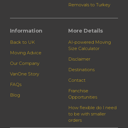
Removals to Turkey
Information
More Details
Back to UK
AI-powered Moving
Size Calculator
Moving Advice
Disclaimer
Our Company
Destinations
VanOne Story
Contact
FAQs
Franchise
Blog
Opportunities
How flexible do I need
to be with smaller
orders