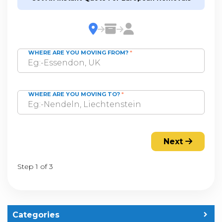
WHERE ARE YOU MOVING FROM?
*
WHERE ARE YOU MOVING TO?
*
Next
Step 1 of 3
Categories