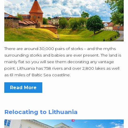
There are around 30,000 pairs of storks – and the myths
surrounding storks and babies are ever present. The land is
mainly flat so you will see them decorating any vantage
point. Lithuania has 758 rivers and over 2,800 lakes as well
as 61 miles of Baltic Sea coastline.
Read More
Relocating to Lithuania