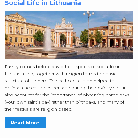
Social Life in Lithuania
Family comes before any other aspects of social life in
Lithuania and, together with religion forms the basic
structure of life here. The catholic religion helped to
maintain he countries heritage during the Soviet years. It
also accounts for the importance of observing name days
(your own saint’s day) rather than birthdays, and many of
their festivals are religion based.
Read More