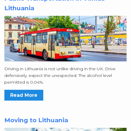
Lithuania
Driving in Lithuania is not unlike driving in the UK. Drive
defensively, expect the unexpected. The alcohol level
permitted is 0.04%.
Read More
Moving to Lithuania