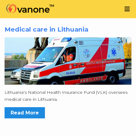
Medical care in Lithuania
Lithuania’s National Health Insurance Fund (VLK) oversees
medical care in Lithuania.
Read More