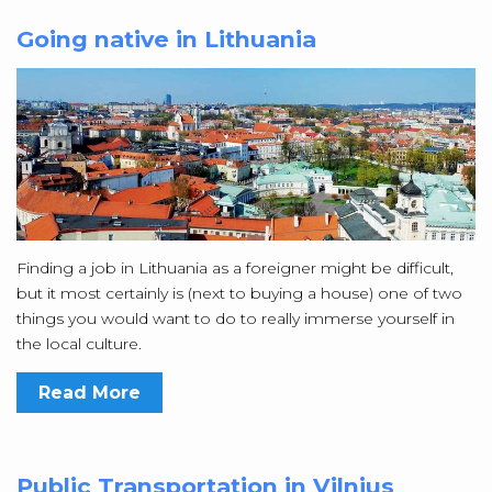
Going native in Lithuania
Finding a job in Lithuania as a foreigner might be difficult,
but it most certainly is (next to buying a house) one of two
things you would want to do to really immerse yourself in
the local culture.
Read More
Public Transportation in Vilnius