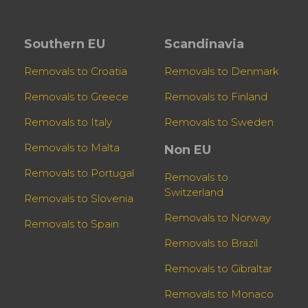
Southern EU
Scandinavia
Removals to Croatia
Removals to Denmark
Removals to Greece
Removals to Finland
Removals to Italy
Removals to Sweden
Removals to Malta
Non EU
Removals to Portugal
Removals to
Switzerland
Removals to Slovenia
Removals to Norway
Removals to Spain
Removals to Brazil
Removals to Gibraltar
Removals to Monaco