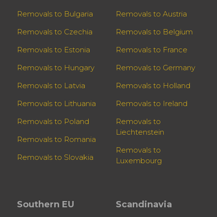
Removals to Bulgaria
Removals to Austria
Removals to Czechia
Removals to Belgium
Removals to Estonia
Removals to France
Removals to Hungary
Removals to Germany
Removals to Latvia
Removals to Holland
Removals to Lithuania
Removals to Ireland
Removals to Poland
Removals to
Liechtenstein
Removals to Romania
Removals to
Removals to Slovakia
Luxembourg
Southern EU
Scandinavia