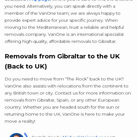
you need. Alternatively, you can speak directly with a
member of the VanOne team; we are always happy to
provide expert advice for your specific journey. When
moving to the Mediterranean, trust a reliable and helpful
removals company. VanOne is an international specialist
offering high-quality, affordable removals to Gibraltar.
Removals from Gibraltar to the UK
(Back to UK)
Do you need to move from “The Rock” back to the UK?
VanOne also assists with relocations from the continent to
any British town or city. Contact us for more information on
removals from Gibraltar, Spain, or any other European
country. Whether you are headed south for the sun or
returning home to the UK, VanOne is here to make your
move a reality!