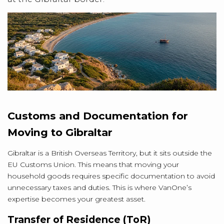
Customs and Documentation for
Moving to Gibraltar
Gibraltar is a British Overseas Territory, but it sits outside the
EU Customs Union. This means that moving your
household goods requires specific documentation to avoid
unnecessary taxes and duties. This is where VanOne’s
expertise becomes your greatest asset.
Transfer of Residence (ToR)