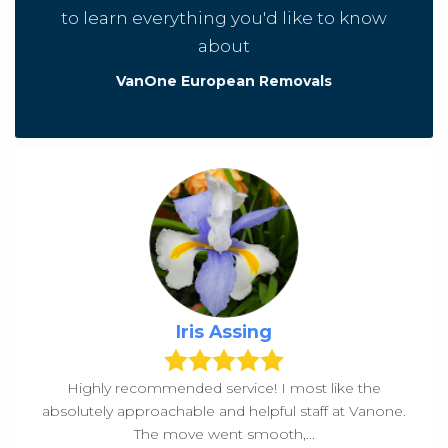
to learn everything you'd like to know
about
VanOne European Removals
Iris Assing
Highly recommended service! I most like the
absolutely approachable and helpful staff at Vanone.
The move went smooth,...