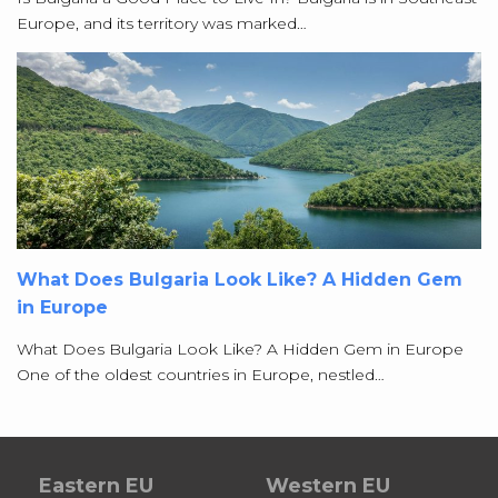
Europe, and its territory was marked…
What Does Bulgaria Look Like? A Hidden Gem
in Europe
What Does Bulgaria Look Like? A Hidden Gem in Europe
One of the oldest countries in Europe, nestled…
Eastern EU
Western EU