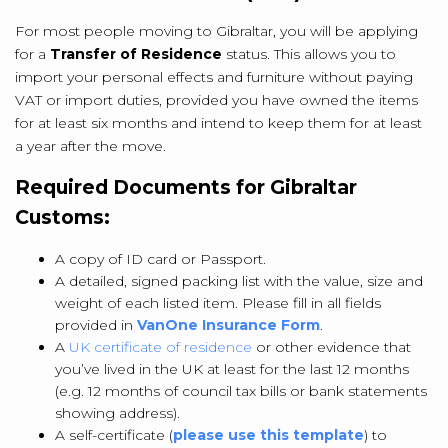
For most people moving to Gibraltar, you will be applying
for a
Transfer of Residence
status. This allows you to
import your personal effects and furniture without paying
VAT or import duties, provided you have owned the items
for at least six months and intend to keep them for at least
a year after the move.
Required Documents for Gibraltar
Customs:
A copy of ID card or Passport.
A detailed, signed packing list with the value, size and
weight of each listed item. Please fill in all fields
provided in
VanOne Insurance Form
.
A
UK certificate of residence
or other e
vidence that
you’ve lived in the UK at least for the last 12 months
(e.g. 12 months of council tax bills or bank statements
showing address).
A self-certificate (
please use this template
) to