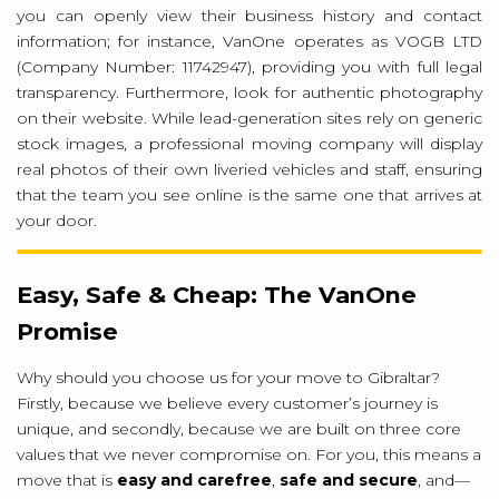
you can openly view their business history and contact
information; for instance, VanOne operates as VOGB LTD
(Company Number: 11742947), providing you with full legal
transparency. Furthermore, look for authentic photography
on their website. While lead-generation sites rely on generic
stock images, a professional moving company will display
real photos of their own liveried vehicles and staff, ensuring
that the team you see online is the same one that arrives at
your door.
Easy, Safe & Cheap: The VanOne
Promise
Why should you choose us for your move to Gibraltar?
Firstly, because we believe every customer’s journey is
unique, and secondly, because we are built on three core
values that we never compromise on. For you, this means a
move that is
easy and carefree
,
safe and secure
, and—