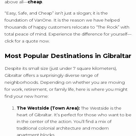
above all—
cheap
.
“Easy, Safe, and Cheap” isn’t just a slogan; it is the
foundation of VanOne. It is the reason we have helped
thousands of happy customers relocate to “The Rock” with
total peace of mind. Experience the difference for yourself—
click for a quote now.
Most Popular Destinations in Gibraltar
Despite its small size (just under 7 square kilometers),
Gibraltar offers a surprisingly diverse range of
neighborhoods.
Depending on whether you are moving
for work, retirement, or family life, here is where you might
find your new home:
The Westside (Town Area):
The Westside is the
heart of Gibraltar.
It’s perfect for those who want to be
in the center of the action. You’ll find a mix of
traditional colonial architecture and modern
apartment blocks.