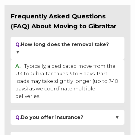
Frequently Asked Questions
(FAQ) About Moving to Gibraltar
Q.
How long does the removal take?
▼
A.
Typically, a dedicated move from the
UK to Gibraltar takes 3 to 5 days. Part
loads may take slightly longer (up to 7-10
days) as we coordinate multiple
deliveries.
Q.
Do you offer insurance?
▼