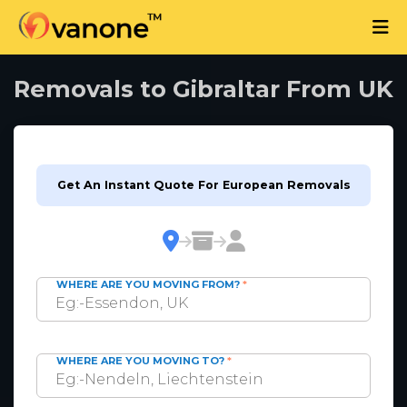
Removals to Gibraltar From UK
Get An Instant Quote For European Removals
WHERE ARE YOU MOVING FROM?
*
WHERE ARE YOU MOVING TO?
*