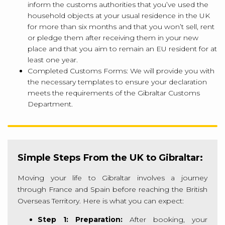
inform the customs authorities that you’ve used the
household objects at your usual residence in the UK
for more than six months and that you won’t sell, rent
or pledge them after receiving them in your new
place and that you aim to remain an EU resident for at
least one year.
Completed Customs Forms: We will provide you with
the necessary templates to ensure your declaration
meets the requirements of the Gibraltar Customs
Department.
Simple Steps From the UK to Gibraltar:
Moving your life to Gibraltar involves a journey
through France and Spain before reaching the British
Overseas Territory. Here is what you can expect:
Step 1: Preparation:
After booking, your