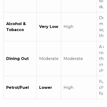
slig
due
Dut
Alcohol &
mak
Very Low
High
Tobacco
sig
tha
A m
rou
Dining Out
Moderate
Moderate
the 
infl
che
Fuel
Petrol/Fuel
Lower
High
che
fore