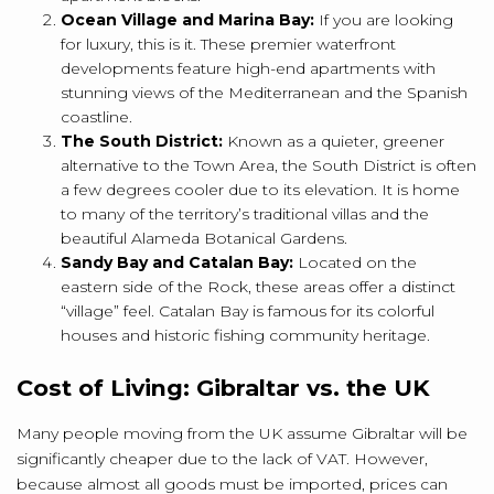
Ocean Village and Marina Bay:
If you are looking
for luxury, this is it.
These premier waterfront
developments feature high-end apartments with
stunning views of the Mediterranean and the Spanish
coastline.
The South District:
Known as a quieter, greener
alternative to the Town Area, the South District is often
a few degrees cooler due to its elevation.
It is home
to many of the territory’s traditional villas and the
beautiful Alameda Botanical Gardens.
Sandy Bay and Catalan Bay:
Located on the
eastern side of the Rock, these areas offer a distinct
“village” feel.
Catalan Bay is famous for its colorful
houses and historic fishing community heritage.
Cost of Living: Gibraltar vs. the UK
Many people moving from the UK assume Gibraltar will be
significantly cheaper due to the lack of VAT. However,
because almost all goods must be imported, prices can