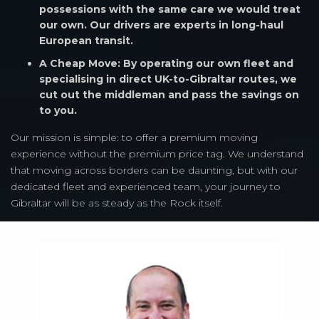
possessions with the same care we would treat
our own. Our drivers are experts in long-haul
European transit.
A Cheap Move: By operating our own fleet and
specialising in direct UK-to-Gibraltar routes, we
cut out the middleman and pass the savings on
to you.
Our mission is simple: to offer a premium moving
experience without the premium price tag. We understand
that moving across borders can be daunting, but with our
dedicated fleet and experienced team, your journey to
Gibraltar will be as steady as the Rock itself.