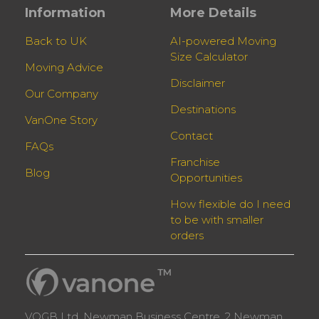
Information
More Details
Back to UK
AI-powered Moving
Size Calculator
Moving Advice
Disclaimer
Our Company
Destinations
VanOne Story
Contact
FAQs
Franchise
Blog
Opportunities
How flexible do I need
to be with smaller
orders
VOGB Ltd, Newman Business Centre, 2 Newman