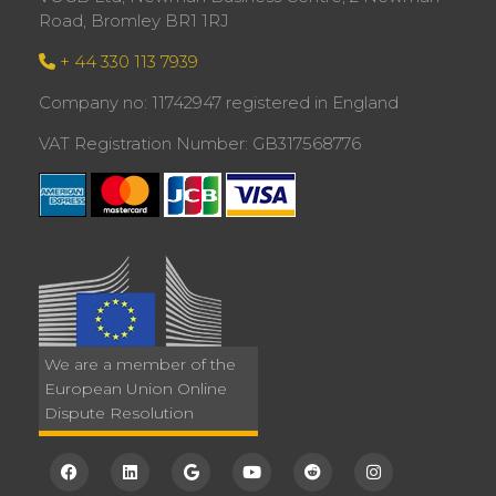
Road, Bromley BR1 1RJ
+ 44 330 113 7939
Company no: 11742947 registered in England
VAT Registration Number: GB317568776
We are a member of the
European Union Online
Dispute Resolution