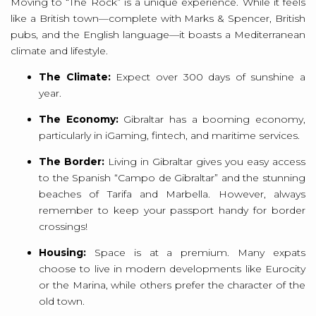
Moving to “The Rock” is a unique experience. While it feels
like a British town—complete with Marks & Spencer, British
pubs, and the English language—it boasts a Mediterranean
climate and lifestyle.
The Climate:
Expect over 300 days of sunshine a
year.
The Economy:
Gibraltar has a booming economy,
particularly in iGaming, fintech, and maritime services.
The Border:
Living in Gibraltar gives you easy access
to the Spanish “Campo de Gibraltar” and the stunning
beaches of Tarifa and Marbella. However, always
remember to keep your passport handy for border
crossings!
Housing:
Space is at a premium. Many expats
choose to live in modern developments like Eurocity
or the Marina, while others prefer the character of the
old town.