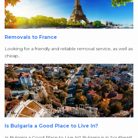
Removals to France
Looking for a friendly and reliable removal service, as well as
cheap..
Is Bulgaria a Good Place to Live In?
Is Bulgaria a Good Place to Live In? Bulgaria is in Southeast