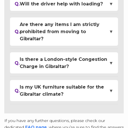
Q.
Will the driver help with loading?
▼
Are there any items I am strictly
Q.
prohibited from moving to
▼
Gibraltar?
Is there a London-style Congestion
Q.
▼
Charge in Gibraltar?
Is my UK furniture suitable for the
Q.
▼
Gibraltar climate?
If you have any further questions, please check our
dedicated
FAQ page
, where you’re sure to find the answers