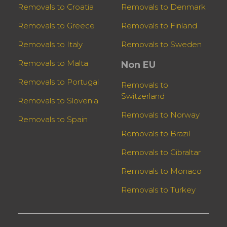
Removals to Croatia
Removals to Denmark
Removals to Greece
Removals to Finland
Removals to Italy
Removals to Sweden
Removals to Malta
Non EU
Removals to Portugal
Removals to
Switzerland
Removals to Slovenia
Removals to Norway
Removals to Spain
Removals to Brazil
Removals to Gibraltar
Removals to Monaco
Removals to Turkey