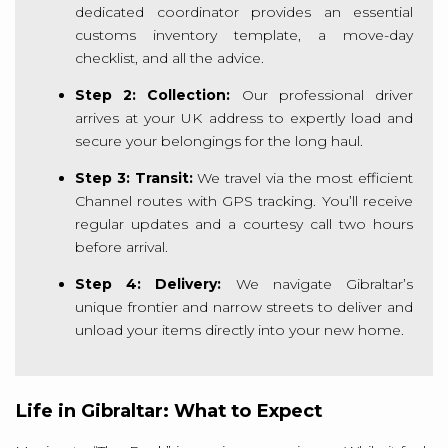
dedicated coordinator provides an essential
customs inventory template, a move-day
checklist, and all the advice.
Step 2: Collection:
Our professional driver
arrives at your UK address to expertly load and
secure your belongings for the long haul.
Step 3: Transit:
We travel via the most efficient
Channel routes with GPS tracking. You’ll receive
regular updates and a courtesy call two hours
before arrival.
Step 4: Delivery:
We navigate Gibraltar’s
unique frontier and narrow streets to deliver and
unload your items directly into your new home.
Life in Gibraltar: What to Expect