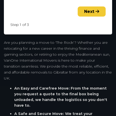
Next
Step 1 of 3
Are you planning a move to 'The Rock'? Whether you are
relocating for a new career in the thriving finance and
gaming sectors, or retiring to enjoy the Mediterranean sun,
VanOne International Movers is here to make your
transition seamless. We provide the most reliable, efficient,
and affordable removals to Gibraltar from any location in the
UK.
An Easy and Carefree Move: From the moment
you request a quote to the final box being
unloaded, we handle the logistics so you don't
have to.
A Safe and Secure Move: We treat your