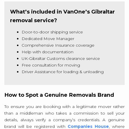
What’s included in VanOne’s Gibraltar
removal service?
Door-to-door shipping service
Dedicated Move Manager
Comprehensive Insurance coverage
Help with documentation
UK-Gibraltar Customs clearance service
Free consultation for moving
Driver Assistance for loading & unloading
How to Spot a Genuine Removals Brand
To ensure you are booking with a legitimate mover rather
than a middleman who takes a commission to sell your
details, always verify a company’s credentials. A genuine
brand will be registered with
Companies House
, where