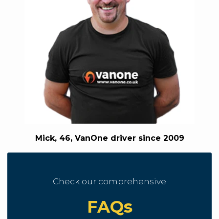
Mick, 46, VanOne driver since 2009
Check our comprehensive
FAQs