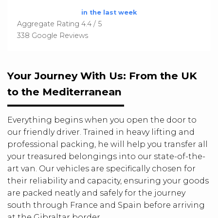
in the last week
Aggregate Rating 4.4 / 5
338 Google Reviews
Your Journey With Us: From the UK
to the Mediterranean
Everything begins when you open the door to
our friendly driver. Trained in heavy lifting and
professional packing, he will help you transfer all
your treasured belongings into our state-of-the-
art van. Our vehicles are specifically chosen for
their reliability and capacity, ensuring your goods
are packed neatly and safely for the journey
south through France and Spain before arriving
at the Gibraltar border.