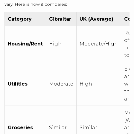
vary. Here is how it compares:
Category
Gibraltar
UK (Average)
Com
Rent
oft
Housing/Rent
High
Moderate/High
Lon
to l
Elec
are
Utilities
Moderate
High
wit
tho
are
Mos
(Wa
Groceries
Similar
Similar
are 