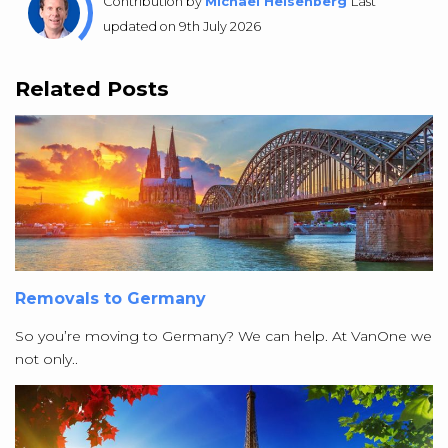
Contribution by
Michael Heisenberg
Last
updated on 9th July 2026
Related Posts
Removals to Germany
So you’re moving to Germany? We can help. At VanOne we
not only..