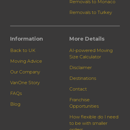
Removals to Monaco
Removals to Turkey
Information
More Details
Back to UK
AI-powered Moving
Size Calculator
Moving Advice
Disclaimer
Our Company
Destinations
VanOne Story
Contact
FAQs
Franchise
Blog
Opportunities
How flexible do I need
to be with smaller
orders