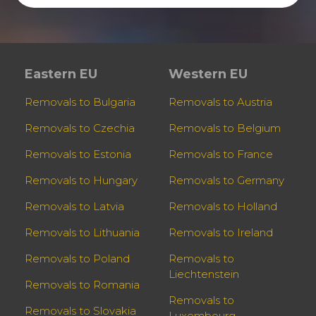
Eastern EU
Western EU
Removals to Bulgaria
Removals to Austria
Removals to Czechia
Removals to Belgium
Removals to Estonia
Removals to France
Removals to Hungary
Removals to Germany
Removals to Latvia
Removals to Holland
Removals to Lithuania
Removals to Ireland
Removals to Poland
Removals to
Liechtenstein
Removals to Romania
Removals to
Removals to Slovakia
Luxembourg