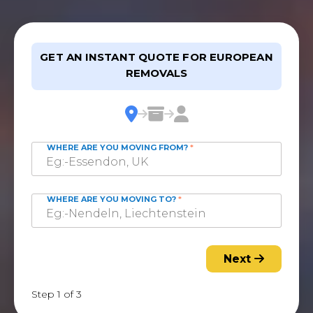
GET AN INSTANT QUOTE FOR EUROPEAN
REMOVALS
WHERE ARE YOU MOVING FROM?
*
WHERE ARE YOU MOVING TO?
*
Next
Step 1 of 3