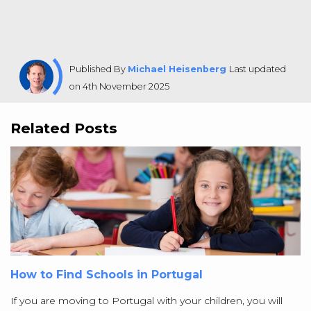
Published By
Michael Heisenberg
Last updated
on 4th November 2025
Related Posts
How to Find Schools in Portugal
If you are moving to Portugal with your children, you will