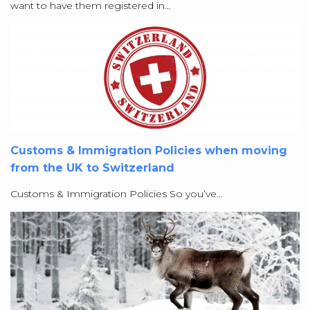
want to have them registered in…
Customs & Immigration Policies when moving
from the UK to Switzerland
Customs & Immigration Policies So you’ve…