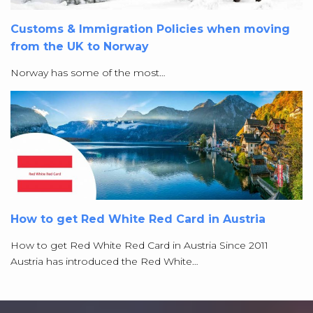
Customs & Immigration Policies when moving
from the UK to Norway
Norway has some of the most…
How to get Red White Red Card in Austria
How to get Red White Red Card in Austria Since 2011
Austria has introduced the Red White…