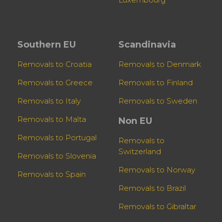
Southern EU
Scandinavia
Removals to Croatia
Removals to Denmark
Removals to Greece
Removals to Finland
Removals to Italy
Removals to Sweden
Removals to Malta
Non EU
Removals to Portugal
Removals to
Switzerland
Removals to Slovenia
Removals to Norway
Removals to Spain
Removals to Brazil
Removals to Gibraltar