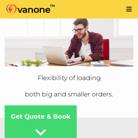
Flexibility of loading
both big and smaller orders.
Get Quote & Book
