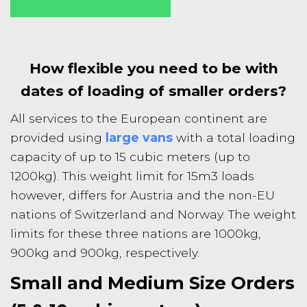
How flexible you need to be with
dates of loading of smaller orders?
All services to the European continent are
provided using
large vans
with a total loading
capacity of up to 15 cubic meters (up to
1200kg). This weight limit for 15m3 loads
however, differs for Austria and the non-EU
nations of Switzerland and Norway. The weight
limits for these three nations are 1000kg,
900kg and 900kg, respectively.
Small and Medium Size Orders