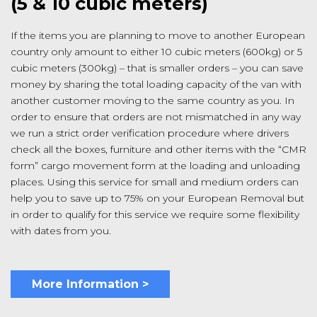
(5 & 10 cubic meters)
If the items you are planning to move to another European
country only amount to either 10 cubic meters (600kg) or 5
cubic meters (300kg) – that is smaller orders – you can save
money by sharing the total loading capacity of the van with
another customer moving to the same country as you. In
order to ensure that orders are not mismatched in any way
we run a strict order verification procedure where drivers
check all the boxes, furniture and other items with the “CMR
form” cargo movement form at the loading and unloading
places. Using this service for small and medium orders can
help you to save up to 75% on your European Removal but
in order to qualify for this service we require some flexibility
with dates from you.