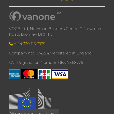
VOGB Ltd, Newman Business Centre, 2 Newman
Road, Bromley BR1 1RJ
+ 44 330 113 7939
Company no: 11742947 registered in England
VAT Registration Number: GB317568776
We are a member of the