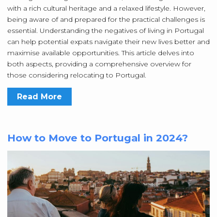
with a rich cultural heritage and a relaxed lifestyle. However,
being aware of and prepared for the practical challenges is
essential. Understanding the negatives of living in Portugal
can help potential expats navigate their new lives better and
maximise available opportunities. This article delves into
both aspects, providing a comprehensive overview for
those considering relocating to Portugal.
Read More
How to Move to Portugal in 2024?