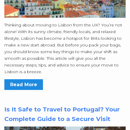
Thinking about moving to Lisbon from the UK? You’re not
alone! With its sunny climate, friendly locals, and relaxed
lifestyle, Lisbon has become a hotspot for Brits looking to
make a new start abroad. But before you pack your bags,
you should know some key things to make your shift as
smooth as possible. This article will give you all the
necessary steps, tips, and advice to ensure your move to
Lisbon is a breeze.
Read More
Is It Safe to Travel to Portugal? Your
Complete Guide to a Secure Visit