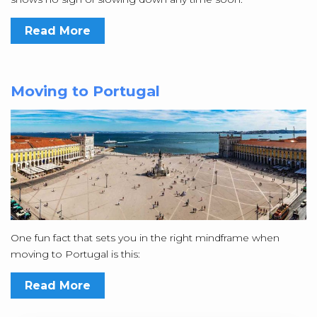
Read More
Moving to Portugal
One fun fact that sets you in the right mindframe when
moving to Portugal is this:
Read More