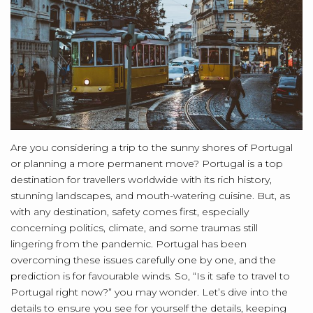
Are you considering a trip to the sunny shores of Portugal
or planning a more permanent move? Portugal is a top
destination for travellers worldwide with its rich history,
stunning landscapes, and mouth-watering cuisine. But, as
with any destination, safety comes first, especially
concerning politics, climate, and some traumas still
lingering from the pandemic. Portugal has been
overcoming these issues carefully one by one, and the
prediction is for favourable winds. So, “Is it safe to travel to
Portugal right now?” you may wonder. Let’s dive into the
details to ensure you see for yourself the details, keeping