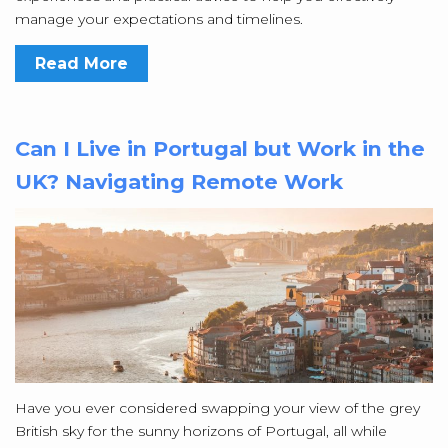
manage your expectations and timelines.
Read More
Can I Live in Portugal but Work in the
UK? Navigating Remote Work
Have you ever considered swapping your view of the grey
British sky for the sunny horizons of Portugal, all while