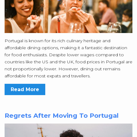
Portugal is known for its rich culinary heritage and
affordable dining options, making it a fantastic destination
for food enthusiasts. Despite lower wages compared to
countries like the US and the UK, food prices in Portugal are
not proportionally lower. However, dining out remains
affordable for most expats and travellers.
Read More
Regrets After Moving To Portugal