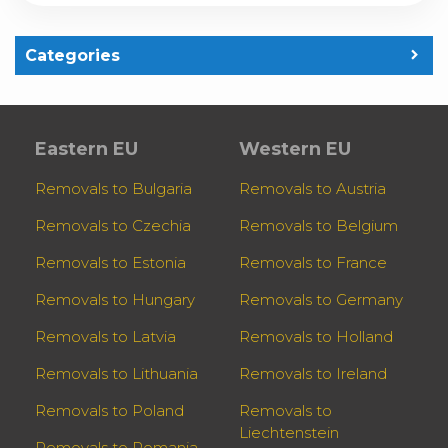
Categories
Eastern EU
Western EU
Removals to Bulgaria
Removals to Austria
Removals to Czechia
Removals to Belgium
Removals to Estonia
Removals to France
Removals to Hungary
Removals to Germany
Removals to Latvia
Removals to Holland
Removals to Lithuania
Removals to Ireland
Removals to Poland
Removals to
Liechtenstein
Removals to Romania