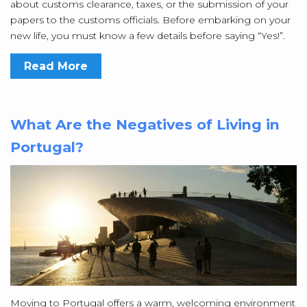
about customs clearance, taxes, or the submission of your
papers to the customs officials. Before embarking on your
new life, you must know a few details before saying “Yes!”.
Read More
What Are the Negatives of Living in
Portugal?
Moving to Portugal offers a warm, welcoming environment