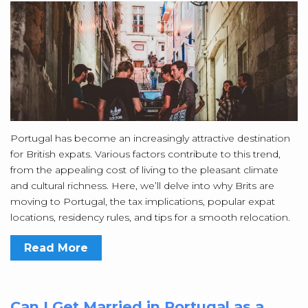
Portugal has become an increasingly attractive destination
for British expats. Various factors contribute to this trend,
from the appealing cost of living to the pleasant climate
and cultural richness. Here, we’ll delve into why Brits are
moving to Portugal, the tax implications, popular expat
locations, residency rules, and tips for a smooth relocation.
Read More
Can I Get Married in Portugal as a