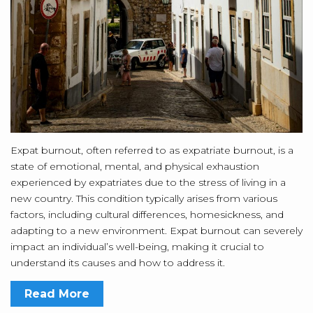
Expat burnout, often referred to as expatriate burnout, is a
state of emotional, mental, and physical exhaustion
experienced by expatriates due to the stress of living in a
new country. This condition typically arises from various
factors, including cultural differences, homesickness, and
adapting to a new environment. Expat burnout can severely
impact an individual’s well-being, making it crucial to
understand its causes and how to address it.
Read More