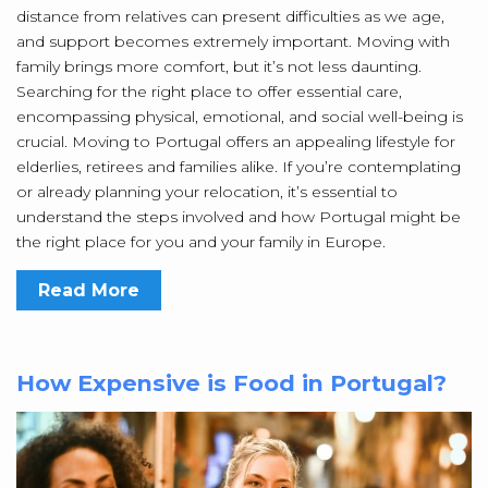
distance from relatives can present difficulties as we age,
and support becomes extremely important. Moving with
family brings more comfort, but it’s not less daunting.
Searching for the right place to offer essential care,
encompassing physical, emotional, and social well-being is
crucial. Moving to Portugal offers an appealing lifestyle for
elderlies, retirees and families alike. If you’re contemplating
or already planning your relocation, it’s essential to
understand the steps involved and how Portugal might be
the right place for you and your family in Europe.
Read More
How Expensive is Food in Portugal?