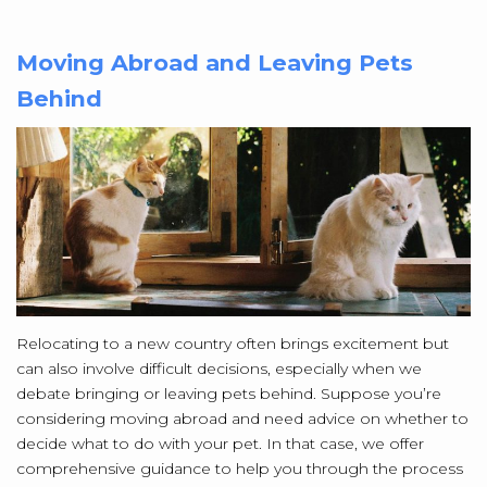
Moving Abroad and Leaving Pets
Behind
Relocating to a new country often brings excitement but
can also involve difficult decisions, especially when we
debate bringing or leaving pets behind. Suppose you’re
considering moving abroad and need advice on whether to
decide what to do with your pet. In that case, we offer
comprehensive guidance to help you through the process