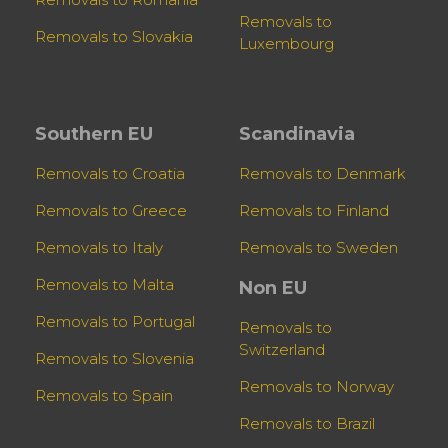
Removals to
Removals to Slovakia
Luxembourg
Southern EU
Scandinavia
Removals to Croatia
Removals to Denmark
Removals to Greece
Removals to Finland
Removals to Italy
Removals to Sweden
Removals to Malta
Non EU
Removals to Portugal
Removals to
Switzerland
Removals to Slovenia
Removals to Norway
Removals to Spain
Removals to Brazil