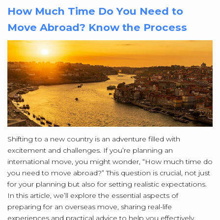
How Much Time Do You Need to
Move Abroad? Know the Process
Shifting to a new country is an adventure filled with
excitement and challenges. If you’re planning an
international move, you might wonder, “How much time do
you need to move abroad?” This question is crucial, not just
for your planning but also for setting realistic expectations.
In this article, we’ll explore the essential aspects of
preparing for an overseas move, sharing real-life
experiences and practical advice to help you effectively