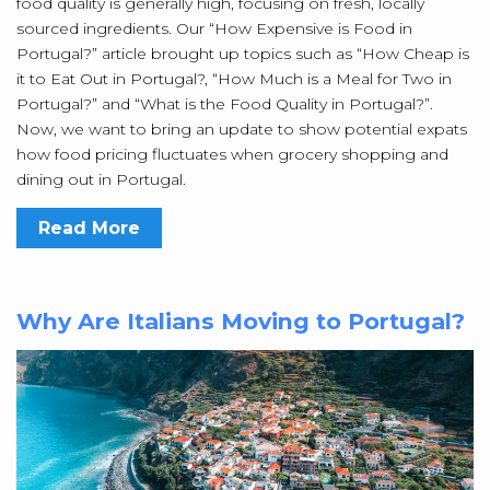
food quality is generally high, focusing on fresh, locally
sourced ingredients. Our “How Expensive is Food in
Portugal?” article brought up topics such as “How Cheap is
it to Eat Out in Portugal?, “How Much is a Meal for Two in
Portugal?” and “What is the Food Quality in Portugal?”.
Now, we want to bring an update to show potential expats
how food pricing fluctuates when grocery shopping and
dining out in Portugal.
Read More
Why Are Italians Moving to Portugal?