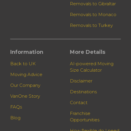
Removals to Gibraltar
Removals to Monaco
Removals to Turkey
Information
More Details
Back to UK
AI-powered Moving
Size Calculator
Moving Advice
Disclaimer
Our Company
Destinations
VanOne Story
Contact
FAQs
Franchise
Blog
Opportunities
How flexible do I need