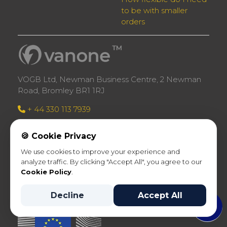
to be with smaller
orders
VOGB Ltd, Newman Business Centre, 2 Newman
Road, Bromley BR1 1RJ
+ 44 330 113 7939
Company no: 11742947 registered in England
🍪 Cookie Privacy
VAT Registration Number: GB317568776
We use cookies to improve your experience and
analyze traffic. By clicking "Accept All", you agree to our
Cookie Policy
.
Decline
Accept All