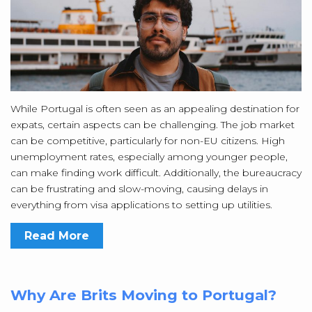
While Portugal is often seen as an appealing destination for
expats, certain aspects can be challenging. The job market
can be competitive, particularly for non-EU citizens. High
unemployment rates, especially among younger people,
can make finding work difficult. Additionally, the bureaucracy
can be frustrating and slow-moving, causing delays in
everything from visa applications to setting up utilities.
Read More
Why Are Brits Moving to Portugal?