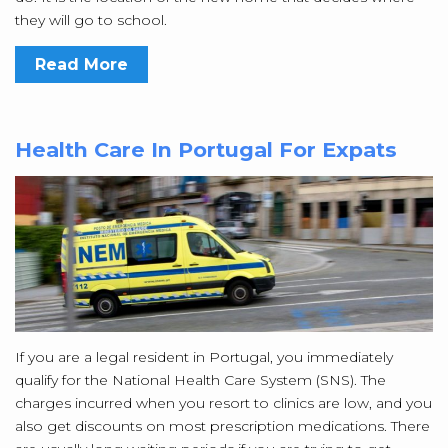
they will go to school.
Read More
Health Care In Portugal For Expats
If you are a legal resident in Portugal, you immediately
qualify for the National Health Care System (SNS). The
charges incurred when you resort to clinics are low, and you
also get discounts on most prescription medications. There