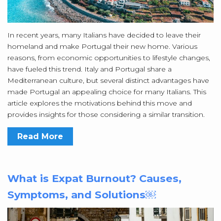
In recent years, many Italians have decided to leave their
homeland and make Portugal their new home. Various
reasons, from economic opportunities to lifestyle changes,
have fueled this trend. Italy and Portugal share a
Mediterranean culture, but several distinct advantages have
made Portugal an appealing choice for many Italians. This
article explores the motivations behind this move and
provides insights for those considering a similar transition.
Read More
What is Expat Burnout? Causes,
Symptoms, and Solutions￼