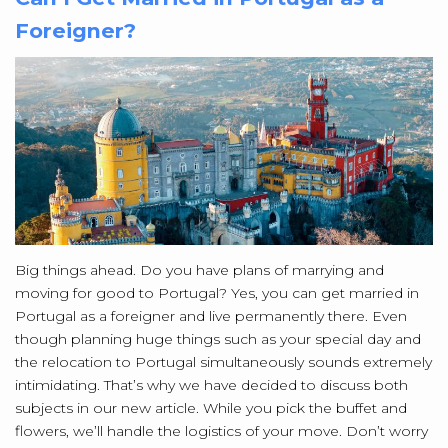
Foreigner?
Big things ahead. Do you have plans of marrying and
moving for good to Portugal? Yes, you can get married in
Portugal as a foreigner and live permanently there. Even
though planning huge things such as your special day and
the relocation to Portugal simultaneously sounds extremely
intimidating. That’s why we have decided to discuss both
subjects in our new article. While you pick the buffet and
flowers, we’ll handle the logistics of your move. Don’t worry