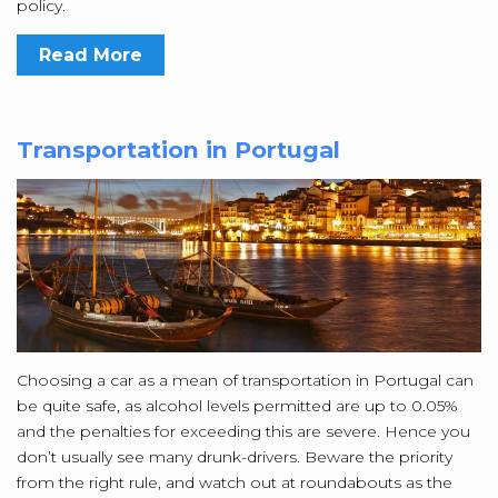
policy.
Read More
Transportation in Portugal
Choosing a car as a mean of transportation in Portugal can
be quite safe, as alcohol levels permitted are up to 0.05%
and the penalties for exceeding this are severe. Hence you
don’t usually see many drunk-drivers. Beware the priority
from the right rule, and watch out at roundabouts as the