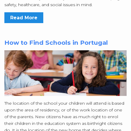
safety, healthcare, and social issues in mind.
Read More
How to Find Schools in Portugal
The location of the school your children will attend is based
upon the area of residency, or of the work location of one
of the parents. New citizens have as much right to enrol
their children in the education system as birthright citizens
do. It is the location of the new home that decides where