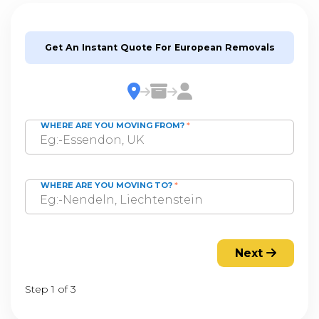
Get An Instant Quote For European Removals
WHERE ARE YOU MOVING FROM?
*
WHERE ARE YOU MOVING TO?
*
Next
Step 1 of 3