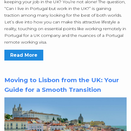
keeping your job in the UK? You’re not alone! The question,
“Can I live in Portugal but work in the UK?” is gaining
traction among many looking for the best of both worlds.
Let’s dive into how you can make this attractive lifestyle a
reality, touching on essential points like working remotely in
Portugal for a UK company and the nuances of a Portugal
remote working visa.
Read More
Moving to Lisbon from the UK: Your
Guide for a Smooth Transition