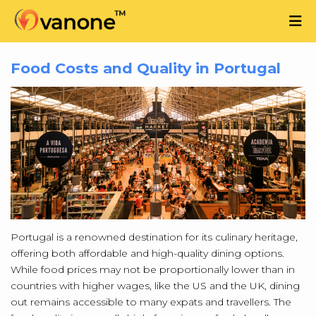
Food Costs and Quality in Portugal
Portugal is a renowned destination for its culinary heritage,
offering both affordable and high-quality dining options.
While food prices may not be proportionally lower than in
countries with higher wages, like the US and the UK, dining
out remains accessible to many expats and travellers. The