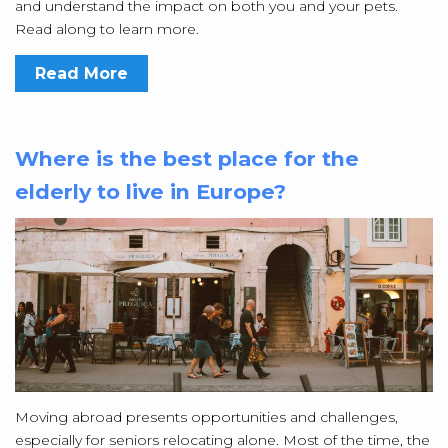
and understand the impact on both you and your pets.
Read along to learn more.
Read More
Where is the best place for the
elderly to live in Europe?
Moving abroad presents opportunities and challenges,
especially for seniors relocating alone. Most of the time, the