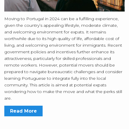
Moving to Portugal in 2024 can be a fulfilling experience,
given the country’s appealing lifestyle, moderate climate,
and welcoming environment for expats. It remains
worthwhile due to its high quality of life, affordable cost of
living, and welcoming environment for immigrants. Recent
government policies and incentives further enhance its
attractiveness, particularly for skilled professionals and
remote workers. However, potential movers should be
prepared to navigate bureaucratic challenges and consider
learning Portuguese to integrate fully into the local
community. This article is aimed at potential expats
wondering how to make the move and what the perks still
are.
Read More