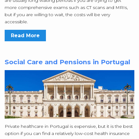
are usually long waiting periods if you are trying to get
more comprehensive exams such as CT scans and MRIs,
but if you are willing to wait, the costs will be very
accessible.
Read More
Social Care and Pensions in Portugal
Private healthcare in Portugal is expensive, but it is the best
option if you can find a relatively low-cost health insurance