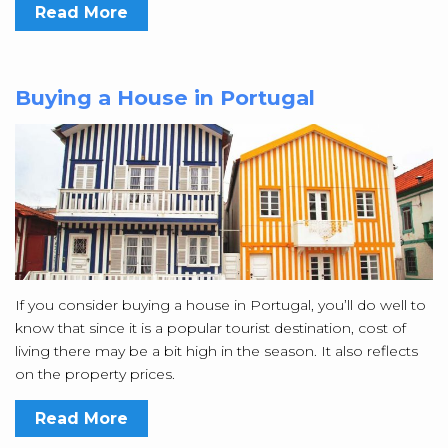
Read More
Buying a House in Portugal
If you consider buying a house in Portugal, you’ll do well to
know that since it is a popular tourist destination, cost of
living there may be a bit high in the season. It also reflects
on the property prices.
Read More