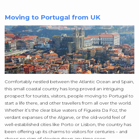
Moving to Portugal from UK
Comfortably nestled between the Atlantic Ocean and Spain,
this small coastal country has long proved an intriguing
prospect for tourists, visitors, people moving to Portugal to
start a life there, and other travellers from all over the world.
Whether it’s the clear blue waters of Figueira Da Foz, the
verdant expanses of the Algarve, or the old-world feel of
well-established cities like Porto or Lisbon, the country has
been offering up its charms to visitors for centuries – and
shows no sign of slowing down any time soon.