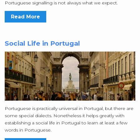
Portuguese signalling is not always what we expect.
Read More
Social Life in Portugal
Portuguese is practically universal in Portugal, but there are
some special dialects. Nonetheless it helps greatly with
establishing a social life in Portugal to learn at least a few
words in Portuguese.