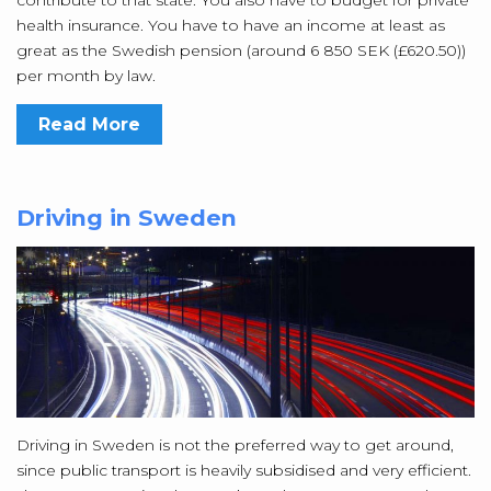
contribute to that state. You also have to budget for private
health insurance. You have to have an income at least as
great as the Swedish pension (around 6 850 SEK (£620.50))
per month by law.
Read More
Driving in Sweden
Driving in Sweden is not the preferred way to get around,
since public transport is heavily subsidised and very efficient.