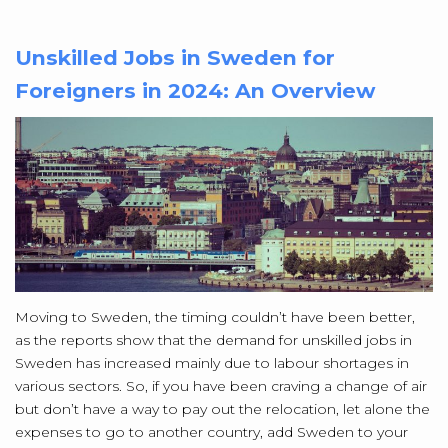
Unskilled Jobs in Sweden for
Foreigners in 2024: An Overview
Moving to Sweden, the timing couldn’t have been better,
as the reports show that the demand for unskilled jobs in
Sweden has increased mainly due to labour shortages in
various sectors. So, if you have been craving a change of air
but don’t have a way to pay out the relocation, let alone the
expenses to go to another country, add Sweden to your