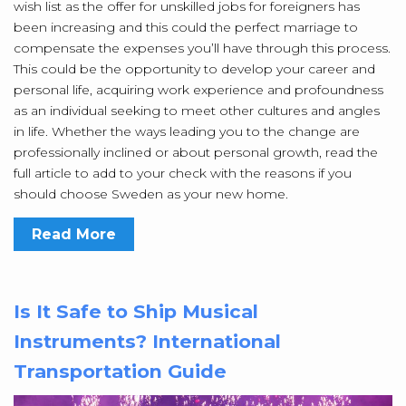
wish list as the offer for unskilled jobs for foreigners has
been increasing and this could the perfect marriage to
compensate the expenses you’ll have through this process.
This could be the opportunity to develop your career and
personal life, acquiring work experience and profoundness
as an individual seeking to meet other cultures and angles
in life. Whether the ways leading you to the change are
professionally inclined or about personal growth, read the
full article to add to your check with the reasons if you
should choose Sweden as your new home.
Read More
Is It Safe to Ship Musical
Instruments? International
Transportation Guide