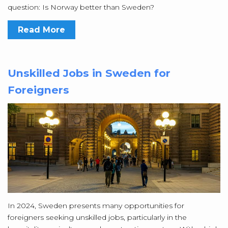
question: Is Norway better than Sweden?
Read More
Unskilled Jobs in Sweden for
Foreigners
In 2024, Sweden presents many opportunities for
foreigners seeking unskilled jobs, particularly in the