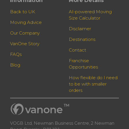
Information
More Details
Back to UK
AI-powered Moving
Size Calculator
Moving Advice
Disclaimer
Our Company
Destinations
VanOne Story
Contact
FAQs
Franchise
Blog
Opportunities
How flexible do I need
to be with smaller
orders
VOGB Ltd, Newman Business Centre, 2 Newman