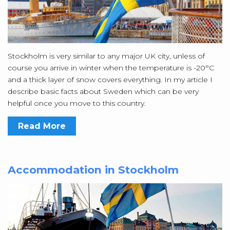
Stockholm is very similar to any major UK city, unless of
course you arrive in winter when the temperature is -20°C
and a thick layer of snow covers everything. In my article I
describe basic facts about Sweden which can be very
helpful once you move to this country.
Read More
Accommodation in Stockholm