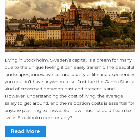
Living in Stockholm, Sweden’s capital, is a dream for many
due to the unique feeling it can easily transmit. The beautiful
landscapes, innovative culture, quality of life and experiences
you couldn’t have anywhere else. Just like the Gamla Stan, a
kind of crossroad between past and present island.
However, understanding the cost of living, the average
salary to get around, and the relocation costs is essential for
anyone planning to move. So, how much should I earn to
live in Stockholm comfortably?
Read More