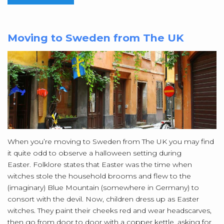
Moving to Sweden from The UK
When you’re moving to Sweden from The UK you may find
it quite odd to observe a halloween setting during
Easter. Folklore states that Easter was the time when
witches stole the household brooms and flew to the
(imaginary) Blue Mountain (somewhere in Germany) to
consort with the devil. Now, children dress up as Easter
witches. They paint their cheeks red and wear headscarves,
then go from door to door with a copper kettle, asking for