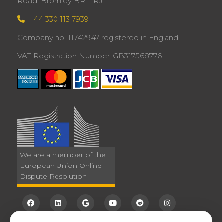
Road, Bromley BR1 1RJ
+ 44 330 113 7939
Company no: 11742947 registered in England
VAT Registration Number: GB317568776
We are a member of the
European Union Online
Dispute Resolution