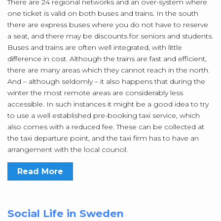
There are 24 regional networks and an over-system where
one ticket is valid on both buses and trains. In the south
there are express buses where you do not have to reserve
a seat, and there may be discounts for seniors and students.
Buses and trains are often well integrated, with little
difference in cost. Although the trains are fast and efficient,
there are many areas which they cannot reach in the north.
And – although seldomly – it also happens that during the
winter the most remote areas are considerably less
accessible. In such instances it might be a good idea to try
to use a well established pre-booking taxi service, which
also comes with a reduced fee. These can be collected at
the taxi departure point, and the taxi firm has to have an
arrangement with the local council.
Read More
Social Life in Sweden