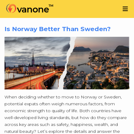
Is Norway Better Than Sweden?
When deciding whether to move to Norway or Sweden,
potential expats often weigh numerous factors, from
economic strength to quality of life. Both countries have
well-developed living standards, but how do they compare
across key areas such as safety, happiness, wealth, and
natural beauty? Let’s explore the details and answer the