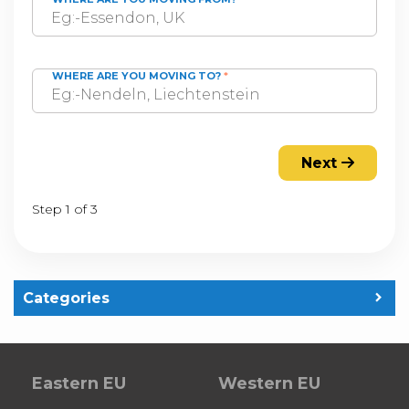
WHERE ARE YOU MOVING TO?
*
Next
Step 1 of 3
Categories
Eastern EU
Western EU