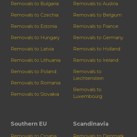
Removals to Bulgaria
Removals to Austria
Removals to Czechia
Removals to Belgium
Removals to Estonia
Removals to France
Removals to Hungary
Removals to Germany
Removals to Latvia
Removals to Holland
Removals to Lithuania
Removals to Ireland
Removals to Poland
Removals to
Liechtenstein
Removals to Romania
Removals to
Removals to Slovakia
Luxembourg
Southern EU
Scandinavia
Removals to Croatia
Removals to Denmark