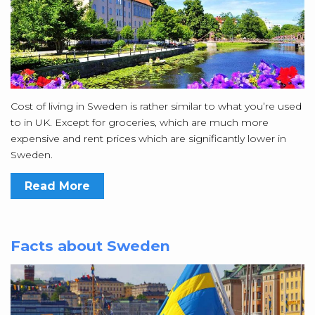
Cost of living in Sweden is rather similar to what you’re used
to in UK. Except for groceries, which are much more
expensive and rent prices which are significantly lower in
Sweden.
Read More
Facts about Sweden