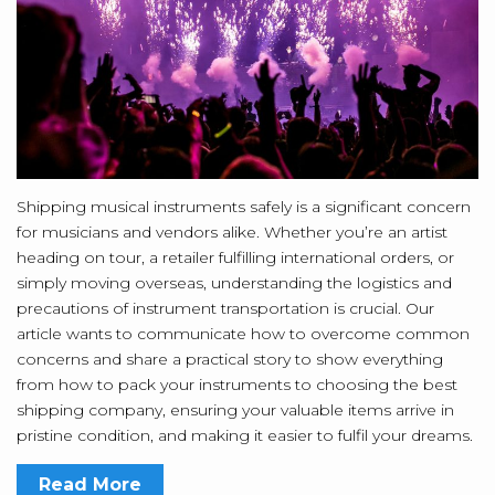
Shipping musical instruments safely is a significant concern
for musicians and vendors alike. Whether you’re an artist
heading on tour, a retailer fulfilling international orders, or
simply moving overseas, understanding the logistics and
precautions of instrument transportation is crucial. Our
article wants to communicate how to overcome common
concerns and share a practical story to show everything
from how to pack your instruments to choosing the best
shipping company, ensuring your valuable items arrive in
pristine condition, and making it easier to fulfil your dreams.
Read More