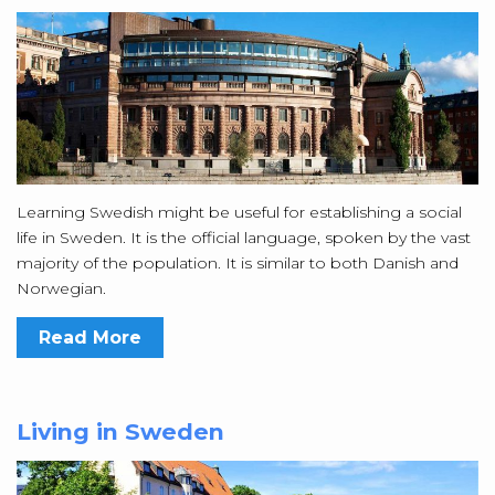
Learning Swedish might be useful for establishing a social
life in Sweden. It is the official language, spoken by the vast
majority of the population. It is similar to both Danish and
Norwegian.
Read More
Living in Sweden