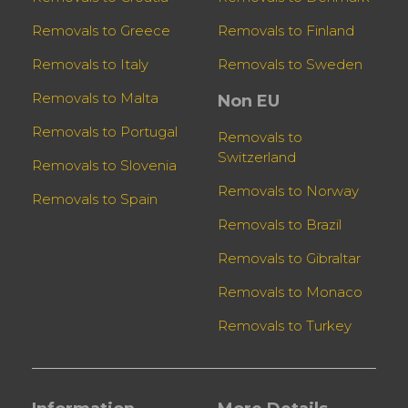
Removals to Greece
Removals to Finland
Removals to Italy
Removals to Sweden
Removals to Malta
Non EU
Removals to Portugal
Removals to
Switzerland
Removals to Slovenia
Removals to Norway
Removals to Spain
Removals to Brazil
Removals to Gibraltar
Removals to Monaco
Removals to Turkey