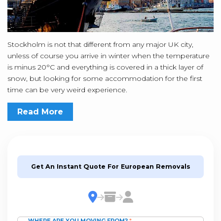
Stockholm is not that different from any major UK city,
unless of course you arrive in winter when the temperature
is minus 20°C and everything is covered in a thick layer of
snow, but looking for some accommodation for the first
time can be very weird experience.
Read More
Get An Instant Quote For European Removals
WHERE ARE YOU MOVING FROM?
*