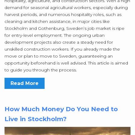
hospitality, agriculture, and construction sectors. With a high
demand for seasonal agricultural workers, especially during
harvest periods, and numerous hospitality roles, such as
cleaning and kitchen assistance, in major cities like
Stockholm and Gothenburg, Sweden’s job market is ripe
for entry-level employment. The ongoing urban
development projects also create a steady need for
unskilled construction workers. If you already made the
move or plan to move to Sweden, guaranteeing an
opportunity beforehand is well advised. This article is aimed
to guide you through the process.
Read More
How Much Money Do You Need to
Live in Stockholm?