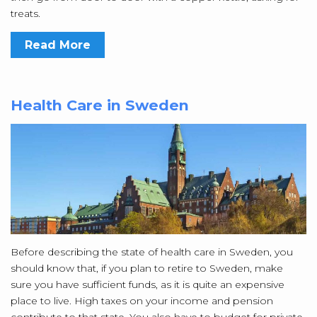
treats.
Read More
Health Care in Sweden
Before describing the state of health care in Sweden, you
should know that, if you plan to retire to Sweden, make
sure you have sufficient funds, as it is quite an expensive
place to live. High taxes on your income and pension