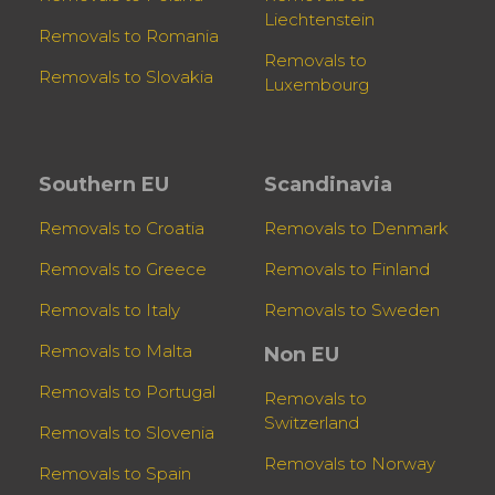
Liechtenstein
Removals to Romania
Removals to
Removals to Slovakia
Luxembourg
Southern EU
Scandinavia
Removals to Croatia
Removals to Denmark
Removals to Greece
Removals to Finland
Removals to Italy
Removals to Sweden
Removals to Malta
Non EU
Removals to Portugal
Removals to
Switzerland
Removals to Slovenia
Removals to Norway
Removals to Spain