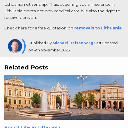
Lithuanian citizenship. Thus, acquiring social insurance in
Lithuania grants not only medical care but also the right to
receive pension.
Check here for a free quotation on
removals to Lithuania
.
Published By
Michael Heisenberg
Last updated
on 4th November 2025
Related Posts
Social Life in Lithuania