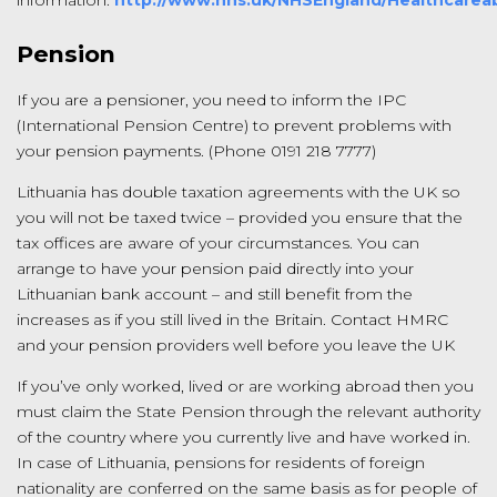
information.
http://www.nhs.uk/NHSEngland/Healthcarea
Pension
If you are a pensioner, you need to inform the IPC
(International Pension Centre) to prevent problems with
your pension payments. (Phone 0191 218 7777)
Lithuania has double taxation agreements with the UK so
you will not be taxed twice – provided you ensure that the
tax offices are aware of your circumstances. You can
arrange to have your pension paid directly into your
Lithuanian bank account – and still benefit from the
increases as if you still lived in the Britain. Contact HMRC
and your pension providers well before you leave the UK
If you’ve only worked, lived or are working abroad then you
must claim the State Pension through the relevant authority
of the country where you currently live and have worked in.
In case of Lithuania, pensions for residents of foreign
nationality are conferred on the same basis as for people of