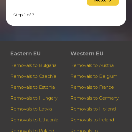
Step 1 of 3
Eastern EU
Western EU
Removals to Bulgaria
Removals to Austria
Removals to Czechia
Removals to Belgium
Removals to Estonia
Removals to France
Removals to Hungary
Removals to Germany
Removals to Latvia
Removals to Holland
Removals to Lithuania
Removals to Ireland
Removals to Poland
Removals to