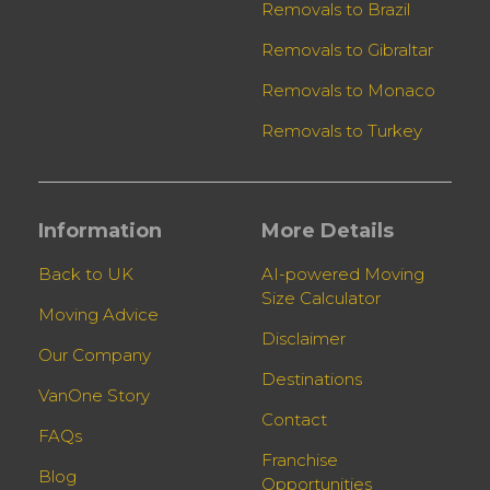
Removals to Brazil
Removals to Gibraltar
Removals to Monaco
Removals to Turkey
Information
More Details
Back to UK
AI-powered Moving
Size Calculator
Moving Advice
Disclaimer
Our Company
Destinations
VanOne Story
Contact
FAQs
Franchise
Blog
Opportunities