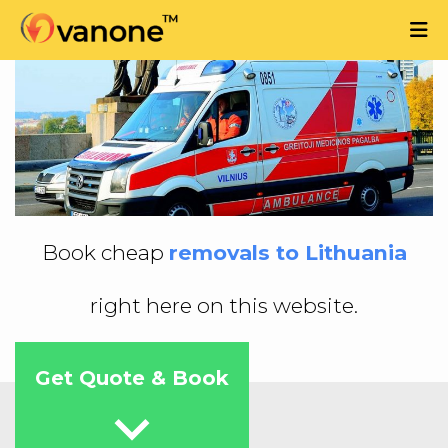
Book cheap
removals to Lithuania
right here on this website.
Get Quote & Book
