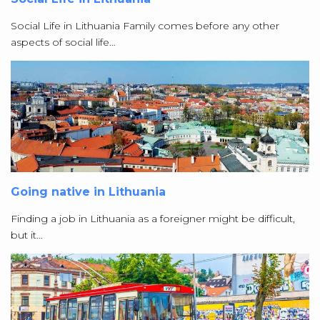
Social Life in Lithuania Family comes before any other
aspects of social life…
Going native in Lithuania
Finding a job in Lithuania as a foreigner might be difficult,
but it…