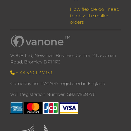
How flexible do I need
to be with smaller
orders
VOGB Ltd, Newman Business Centre, 2 Newman
Road, Bromley BR1 1RJ
+ 44 330 113 7939
Company no: 11742947 registered in England
VAT Registration Number: GB317568776