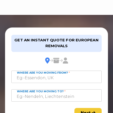
GET AN INSTANT QUOTE FOR EUROPEAN
REMOVALS
WHERE ARE YOU MOVING FROM?
*
WHERE ARE YOU MOVING TO?
*
Next