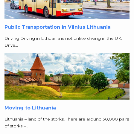
Public Transportation in Vilnius Lithuania
Driving Driving in Lithuania is not unlike driving in the UK.
Drive…
Moving to Lithuania
Lithuania – land of the storks! There are around 30,000 pairs
of storks –…