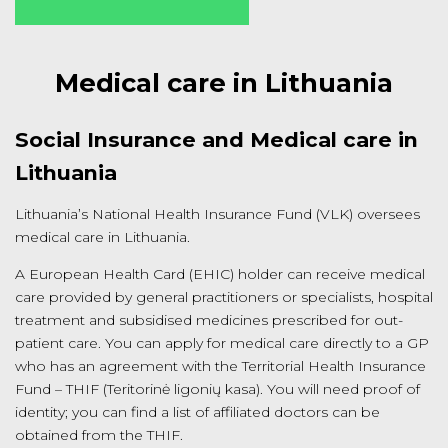
Medical care in Lithuania
Social Insurance and Medical care in
Lithuania
Lithuania’s National Health Insurance Fund (VLK) oversees
medical care in Lithuania.
A European Health Card (EHIC) holder can receive medical
care provided by general practitioners or specialists, hospital
treatment and subsidised medicines prescribed for out-
patient care. You can apply for medical care directly to a GP
who has an agreement with the Territorial Health Insurance
Fund – THIF (Teritorinė ligonių kasa). You will need proof of
identity; you can find a list of affiliated doctors can be
obtained from the THIF.