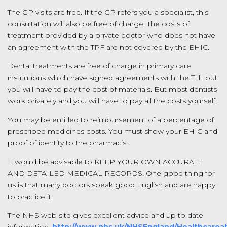
The GP visits are free. If the GP refers you a specialist, this
consultation will also be free of charge. The costs of
treatment provided by a private doctor who does not have
an agreement with the TPF are not covered by the EHIC.
Dental treatments are free of charge in primary care
institutions which have signed agreements with the THI but
you will have to pay the cost of materials. But most dentists
work privately and you will have to pay all the costs yourself.
You may be entitled to reimbursement of a percentage of
prescribed medicines costs. You must show your EHIC and
proof of identity to the pharmacist.
It would be advisable to KEEP YOUR OWN ACCURATE
AND DETAILED MEDICAL RECORDS! One good thing for
us is that many doctors speak good English and are happy
to practice it.
The NHS web site gives excellent advice and up to date