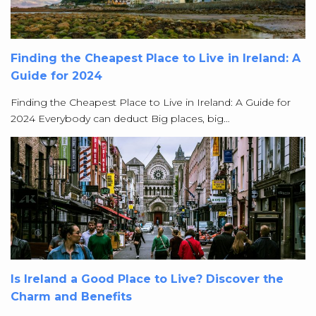
Finding the Cheapest Place to Live in Ireland: A
Guide for 2024
Finding the Cheapest Place to Live in Ireland: A Guide for
2024 Everybody can deduct Big places, big…
Is Ireland a Good Place to Live? Discover the
Charm and Benefits