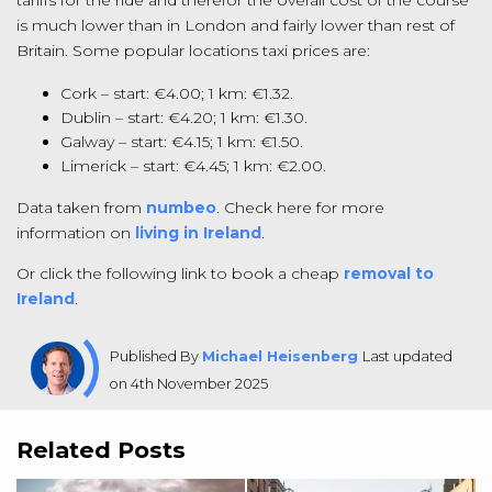
tariffs for the ride and therefor the overall cost of the course
is much lower than in London and fairly lower than rest of
Britain. Some popular locations taxi prices are:
Cork – start: €4.00; 1 km: €1.32.
Dublin – start: €4.20; 1 km: €1.30.
Galway – start: €4.15; 1 km: €1.50.
Limerick – start: €4.45; 1 km: €2.00.
Data taken from
numbeo
. Check here for more
information on
living in Ireland
.
Or click the following link to book a cheap
removal to
Ireland
.
Published By
Michael Heisenberg
Last updated
on 4th November 2025
Related Posts