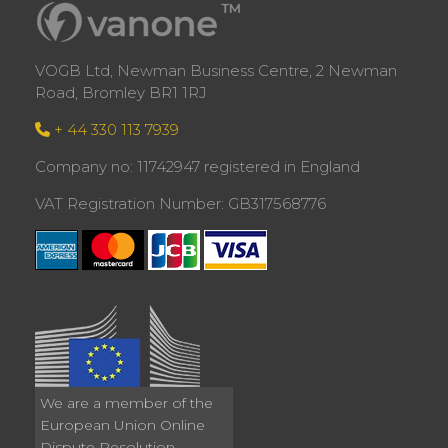
VOGB Ltd, Newman Business Centre, 2 Newman
Road, Bromley BR1 1RJ
+ 44 330 113 7939
Company no: 11742947 registered in England
VAT Registration Number: GB317568776
We are a member of the
European Union Online
Dispute Resolution