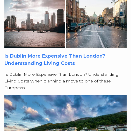
Is Dublin More Expensive Than London?
Understanding Living Costs
Is Dublin More Expensive Than London? Understanding
Living Costs When planning a move to one of these
European…