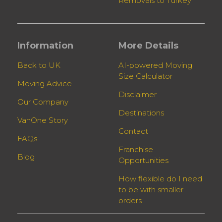
Removals to Turkey
Information
More Details
Back to UK
AI-powered Moving
Size Calculator
Moving Advice
Disclaimer
Our Company
Destinations
VanOne Story
Contact
FAQs
Franchise
Blog
Opportunities
How flexible do I need
to be with smaller
orders