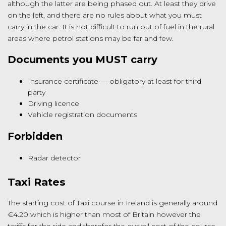
although the latter are being phased out. At least they drive
on the left, and there are no rules about what you must
carry in the car. It is not difficult to run out of fuel in the rural
areas where petrol stations may be far and few.
Documents you MUST carry
Insurance certificate — obligatory at least for third
party
Driving licence
Vehicle registration documents
Forbidden
Radar detector
Taxi Rates
The starting cost of Taxi course in Ireland is generally around
€4.20 which is higher than most of Britain however the