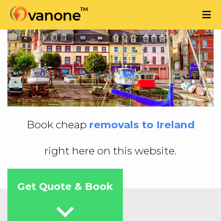
Book cheap
removals to Ireland
right here on this website.
Get Quote & Book
