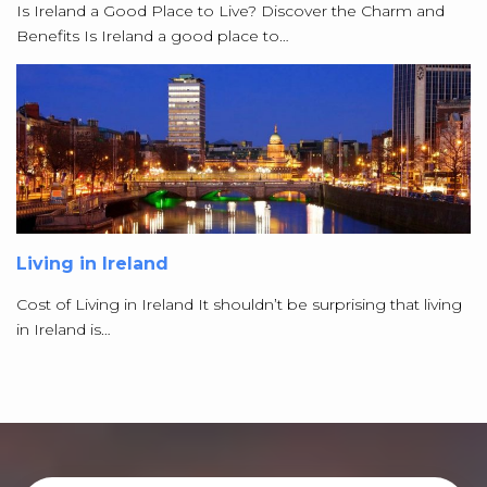
Is Ireland a Good Place to Live? Discover the Charm and
Benefits Is Ireland a good place to…
Living in Ireland
Cost of Living in Ireland It shouldn’t be surprising that living
in Ireland is…