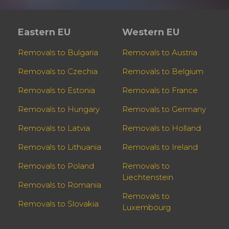
Eastern EU
Western EU
Removals to Bulgaria
Removals to Austria
Removals to Czechia
Removals to Belgium
Removals to Estonia
Removals to France
Removals to Hungary
Removals to Germany
Removals to Latvia
Removals to Holland
Removals to Lithuania
Removals to Ireland
Removals to Poland
Removals to
Liechtenstein
Removals to Romania
Removals to
Removals to Slovakia
Luxembourg