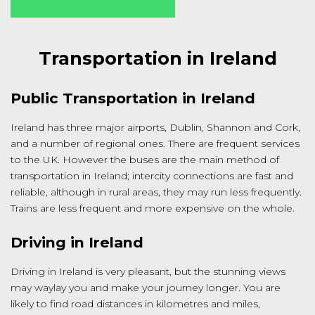
Transportation in Ireland
Public Transportation in Ireland
Ireland has three major airports, Dublin, Shannon and Cork,
and a number of regional ones. There are frequent services
to the UK. However the buses are the main method of
transportation in Ireland; intercity connections are fast and
reliable, although in rural areas, they may run less frequently.
Trains are less frequent and more expensive on the whole.
Driving in Ireland
Driving in Ireland is very pleasant, but the stunning views
may waylay you and make your journey longer. You are
likely to find road distances in kilometres and miles,