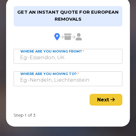
GET AN INSTANT QUOTE FOR EUROPEAN
REMOVALS
WHERE ARE YOU MOVING FROM?
*
WHERE ARE YOU MOVING TO?
*
Next
Step 1 of 3