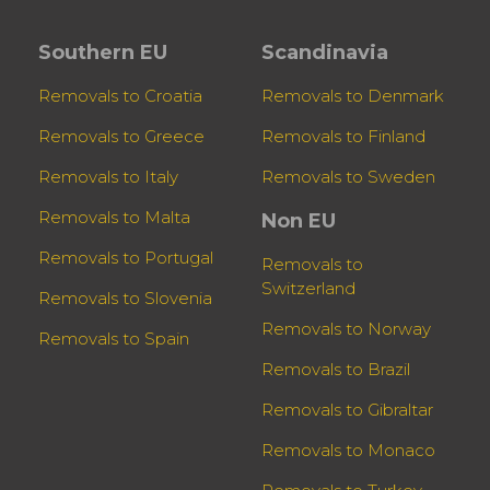
Southern EU
Scandinavia
Removals to Croatia
Removals to Denmark
Removals to Greece
Removals to Finland
Removals to Italy
Removals to Sweden
Removals to Malta
Non EU
Removals to Portugal
Removals to
Switzerland
Removals to Slovenia
Removals to Norway
Removals to Spain
Removals to Brazil
Removals to Gibraltar
Removals to Monaco