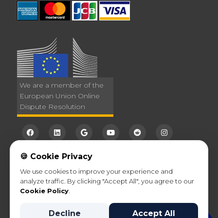
We are a member of the
European Union Online
Dispute Resolution
🍪 Cookie Privacy
We use cookies to improve your experience and
analyze traffic. By clicking "Accept All", you agree to our
©2026
VanOne
- International Movers. All Rights
Cookie Policy
.
Reserved |
Privacy Policy
Decline
Accept All