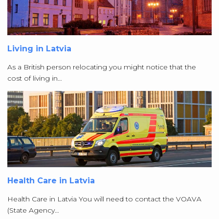
Living in Latvia
As a British person relocating you might notice that the
cost of living in…
Health Care in Latvia
Health Care in Latvia You will need to contact the VOAVA
(State Agency…