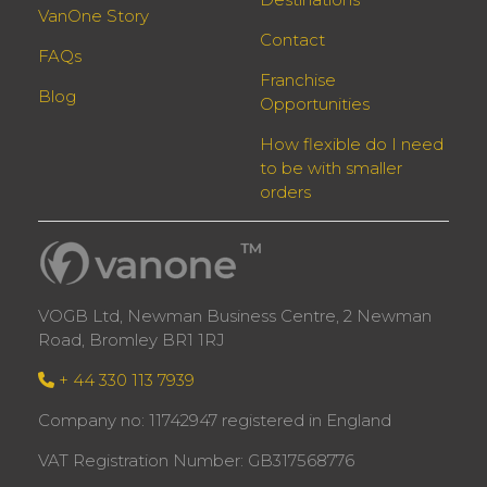
VanOne Story
Contact
FAQs
Franchise
Blog
Opportunities
How flexible do I need
to be with smaller
orders
VOGB Ltd, Newman Business Centre, 2 Newman
Road, Bromley BR1 1RJ
+ 44 330 113 7939
Company no: 11742947 registered in England
VAT Registration Number: GB317568776