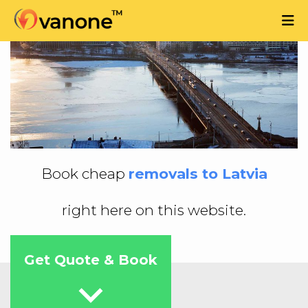
Book cheap
removals to Latvia
right here on this website.
Get Quote & Book
