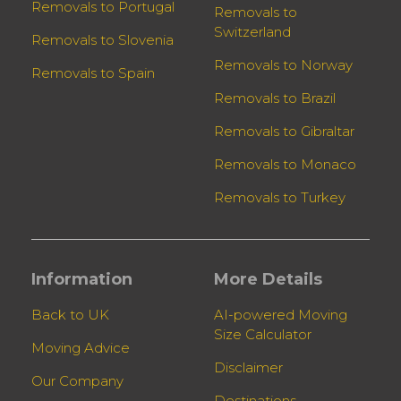
Removals to Portugal
Removals to
Switzerland
Removals to Slovenia
Removals to Norway
Removals to Spain
Removals to Brazil
Removals to Gibraltar
Removals to Monaco
Removals to Turkey
Information
More Details
Back to UK
AI-powered Moving
Size Calculator
Moving Advice
Disclaimer
Our Company
Destinations