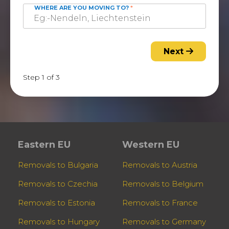
WHERE ARE YOU MOVING TO?
*
Next
Step 1 of 3
Eastern EU
Western EU
Removals to Bulgaria
Removals to Austria
Removals to Czechia
Removals to Belgium
Removals to Estonia
Removals to France
Removals to Hungary
Removals to Germany