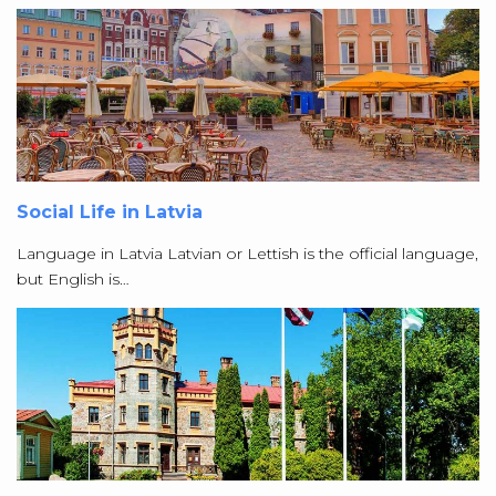
Social Life in Latvia
Language in Latvia Latvian or Lettish is the official language,
but English is…