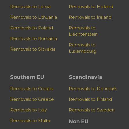
Removals to Latvia
Removals to Holland
Removals to Lithuania
Removals to Ireland
Removals to Poland
Removals to
Liechtenstein
Removals to Romania
Removals to
Removals to Slovakia
Luxembourg
Southern EU
Scandinavia
Removals to Croatia
Removals to Denmark
Removals to Greece
Removals to Finland
Removals to Italy
Removals to Sweden
Removals to Malta
Non EU