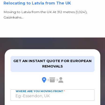
Relocating to Latvia from The UK
Moving to Latvia from the UK At 312 metres (1,024’),
Gaizinkalns…
GET AN INSTANT QUOTE FOR EUROPEAN
REMOVALS
WHERE ARE YOU MOVING FROM?
*