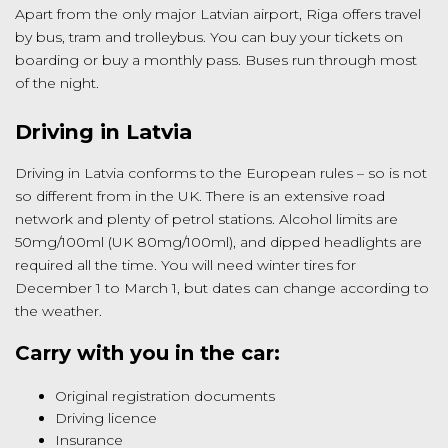
Apart from the only major Latvian airport, Riga offers travel
by bus, tram and trolleybus. You can buy your tickets on
boarding or buy a monthly pass. Buses run through most
of the night.
Driving in Latvia
Driving in Latvia conforms to the European rules – so is not
so different from in the UK. There is an extensive road
network and plenty of petrol stations. Alcohol limits are
50mg/100ml (UK 80mg/100ml), and dipped headlights are
required all the time. You will need winter tires for
December 1 to March 1, but dates can change according to
the weather.
Carry with you in the car:
Original registration documents
Driving licence
Insurance