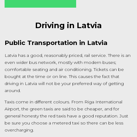
Driving in Latvia
Public Transportation in Latvia
Latvia has a good, reasonably priced, rail service. There is an
even wider bus network, mostly with modern buses;
comfortable seating and air conditioning. Tickets can be
bought at the time or on line. This causes the fact that
driving in Latvia will not be your preferred way of getting
around.
Taxis come in different colours. From Riga International
Airport, the green taxis are said to be cheaper, and for
general honesty the red taxis have a good reputation. Just
be sure you choose a metered taxi so there can be less
overcharging.