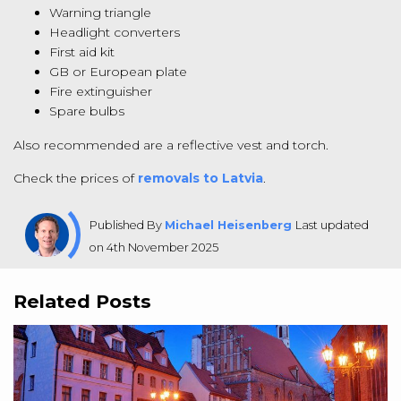
Warning triangle
Headlight converters
First aid kit
GB or European plate
Fire extinguisher
Spare bulbs
Also recommended are a reflective vest and torch.
Check the prices of
removals to Latvia
.
Published By
Michael Heisenberg
Last updated
on 4th November 2025
Related Posts