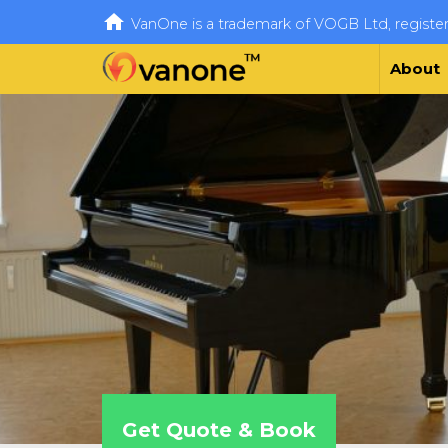

VanOne is a trademark of VOGB Ltd, regist
About
Get Quote & Book