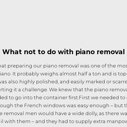
What not to do with piano removal
at preparing our piano removal was one of the mos
ano. It probably weighs almost half a ton and is top
as also highly polished, and easily marked or scar
ting it a challenge. We knew that the piano removal
ded to go into the container first.First we needed to
through the French windows was easy enough – but 
the removal men would have a wide dolly, as there w
l with them – and they had to supply extra manpower