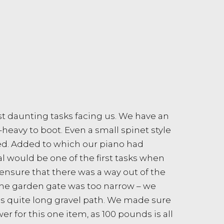
t daunting tasks facing us. We have an
-heavy to boot. Even a small spinet style
red. Added to which our piano had
 would be one of the first tasks when
 ensure that there was a way out of the
the garden gate was too narrow – we
as quite long gravel path. We made sure
 for this one item, as 100 pounds is all