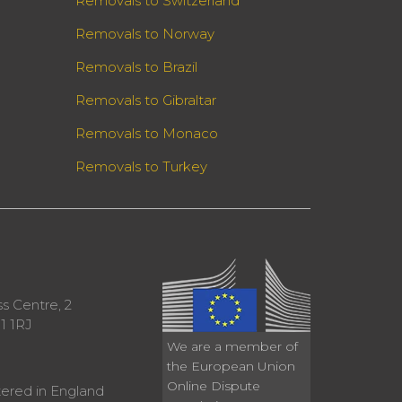
Removals to Switzerland
Removals to Norway
Removals to Brazil
Removals to Gibraltar
Removals to Monaco
Removals to Turkey
 Centre, 2
1 1RJ
We are a member of
the European Union
Online Dispute
ered in England