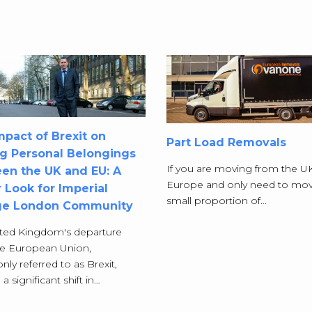
pact of Brexit on
Part Load Removals
g Personal Belongings
If you are moving from the U
en the UK and EU: A
Europe and only need to mov
 Look for Imperial
small proportion of…
ge London Community
ted Kingdom's departure
he European Union,
y referred to as Brexit,
 significant shift in…