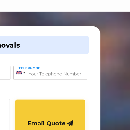
ovals
TELEPHONE
United
Kingdom
+44
Email Quote