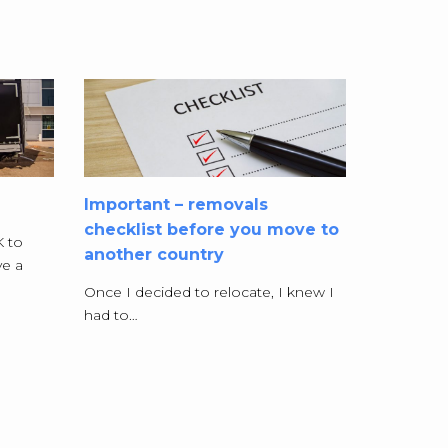
Important – removals
checklist before you move to
K to
another country
e a
Once I decided to relocate, I knew I
had to…