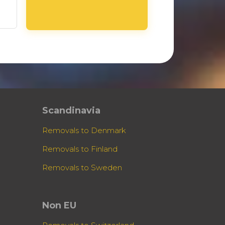
Scandinavia
Removals to Denmark
Removals to Finland
Removals to Sweden
Non EU