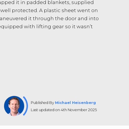
rapped it in padded blankets, supplied
well protected. A plastic sheet went on
maneuvered it through the door and into
quipped with lifting gear so it wasn’t
Published By
Michael Heisenberg
Last updated on 4th November 2025