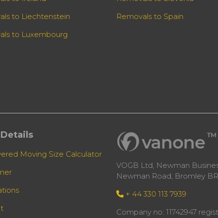
ls to Liechtenstein
Removals to Spain
ls to Luxembourg
Details
ered Moving Size Calculator
VOGB Ltd, Newman Business
imer
Newman Road, Bromley BR
ations
+ 44 330 113 7939
t
Company no: 11742947 regist