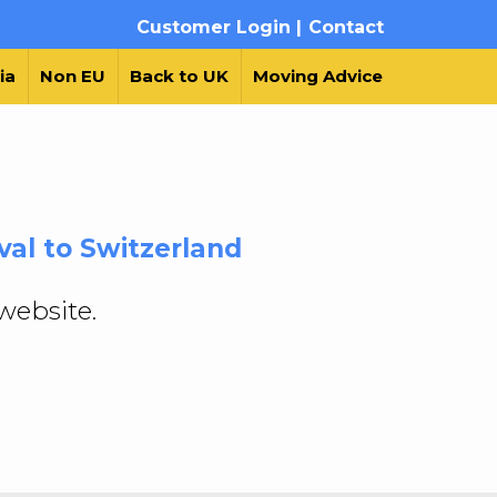
Customer Login |
Contact
ia
Non EU
Back to UK
Moving Advice
al to Switzerland
website.