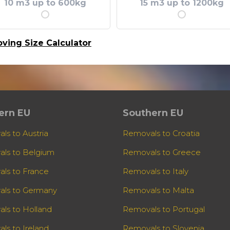
10 m3 up to 600kg
15 m3 up to 1200kg
ving Size Calculator
ern EU
Southern EU
ls to Austria
Removals to Croatia
ls to Belgium
Removals to Greece
ls to France
Removals to Italy
ls to Germany
Removals to Malta
ls to Holland
Removals to Portugal
ls to Ireland
Removals to Slovenia