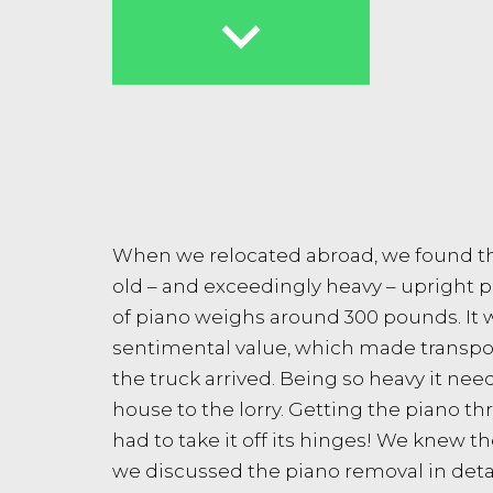

When we relocated abroad, we found th
old – and exceedingly heavy – upright pi
of piano weighs around 300 pounds. It w
sentimental value, which made transpor
the truck arrived. Being so heavy it nee
house to the lorry. Getting the piano 
had to take it off its hinges! We knew 
we discussed the piano removal in detai