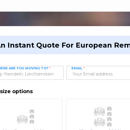
An Instant Quote For European Rem
ERE ARE YOU MOVING TO?
*
EMAIL
*
size options