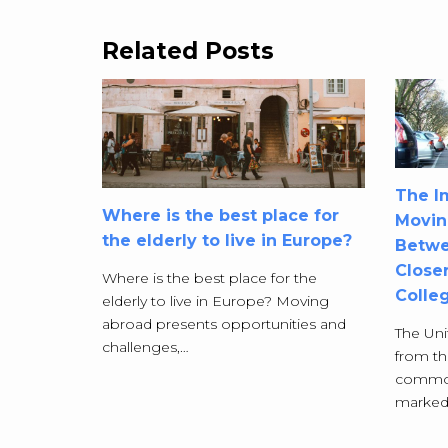
Related Posts
The Im
Where is the best place for
Movin
the elderly to live in Europe?
Betwe
Closer
Where is the best place for the
Colle
elderly to live in Europe? Moving
abroad presents opportunities and
The Uni
challenges,…
from t
commonl
marked a