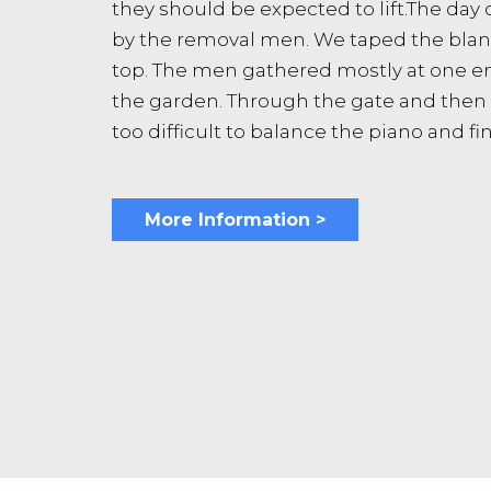
they should be expected to lift.The day
by the removal men. We taped the blanke
top. The men gathered mostly at one en
the garden. Through the gate and then o
too difficult to balance the piano and fi