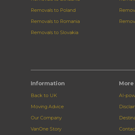
Removals to Poland
Remova
Removals to Romania
Remova
Removals to Slovakia
Information
More 
Back to UK
AI-pow
Moving Advice
Discla
Our Company
Destin
VanOne Story
Contac