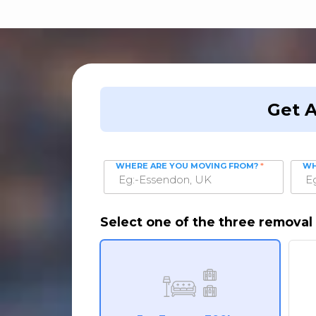
Get 
WHERE ARE YOU MOVING FROM?
*
WH
Select one of the three removal 