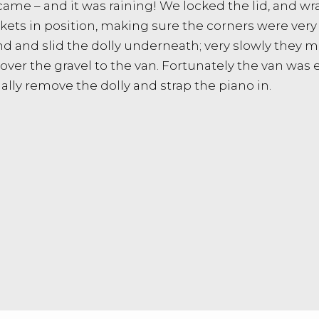
 came – and it was raining! We locked the lid, and w
ts in position, making sure the corners were very 
d and slid the dolly underneath; very slowly they 
ver the gravel to the van. Fortunately the van was e
nally remove the dolly and strap the piano in.