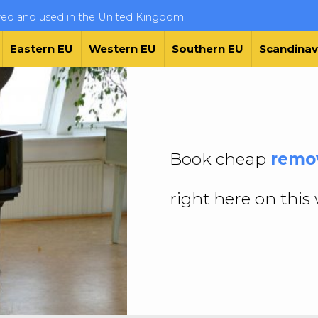
ered and used in the United Kingdom
Eastern EU
Western EU
Southern EU
Scandinav
Book cheap
remov
right here on this 