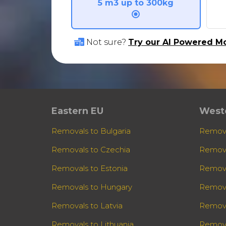
5 m3 up to 300kg
Not sure?
Try our AI Powered Mo
Eastern EU
West
Removals to Bulgaria
Remova
Removals to Czechia
Remova
Removals to Estonia
Remova
Removals to Hungary
Remova
Removals to Latvia
Remova
Removals to Lithuania
Remova