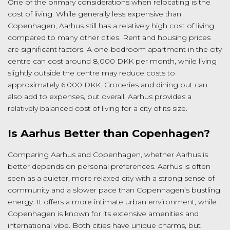
One of the primary considerations when relocating is the
cost of living. While generally less expensive than
Copenhagen, Aarhus still has a relatively high cost of living
compared to many other cities. Rent and housing prices
are significant factors. A one-bedroom apartment in the city
centre can cost around 8,000 DKK per month, while living
slightly outside the centre may reduce costs to
approximately 6,000 DKK. Groceries and dining out can
also add to expenses, but overall, Aarhus provides a
relatively balanced cost of living for a city of its size.
Is Aarhus Better than Copenhagen?
Comparing Aarhus and Copenhagen, whether Aarhus is
better depends on personal preferences. Aarhus is often
seen as a quieter, more relaxed city with a strong sense of
community and a slower pace than Copenhagen’s bustling
energy. It offers a more intimate urban environment, while
Copenhagen is known for its extensive amenities and
international vibe. Both cities have unique charms, but