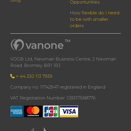
Opportunities
How flexible do I need
to be with smaller
orders
VOGB Ltd, Newman Business Centre, 2 Newman
Road, Bromley BR1 1RJ
+ 44 330 113 7939
Company no: 11742947 registered in England
VAT Registration Number: GB317568776