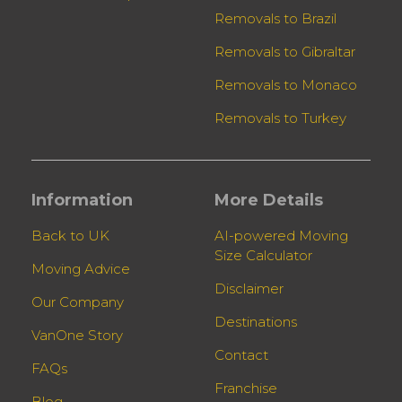
Removals to Brazil
Removals to Gibraltar
Removals to Monaco
Removals to Turkey
Information
More Details
Back to UK
AI-powered Moving
Size Calculator
Moving Advice
Disclaimer
Our Company
Destinations
VanOne Story
Contact
FAQs
Franchise
Blog