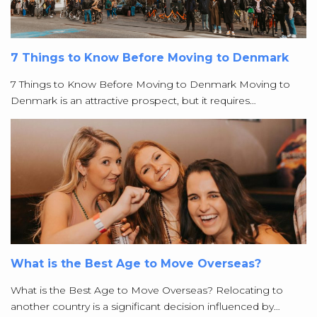
7 Things to Know Before Moving to Denmark
7 Things to Know Before Moving to Denmark Moving to
Denmark is an attractive prospect, but it requires…
What is the Best Age to Move Overseas?
What is the Best Age to Move Overseas? Relocating to
another country is a significant decision influenced by…