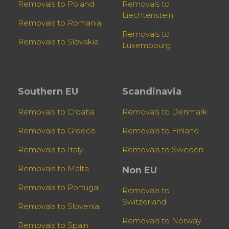
Removals to Poland
Removals to
Liechtenstein
Removals to Romania
Removals to
Removals to Slovakia
Luxembourg
Southern EU
Scandinavia
Removals to Croatia
Removals to Denmark
Removals to Greece
Removals to Finland
Removals to Italy
Removals to Sweden
Removals to Malta
Non EU
Removals to Portugal
Removals to
Switzerland
Removals to Slovenia
Removals to Norway
Removals to Spain