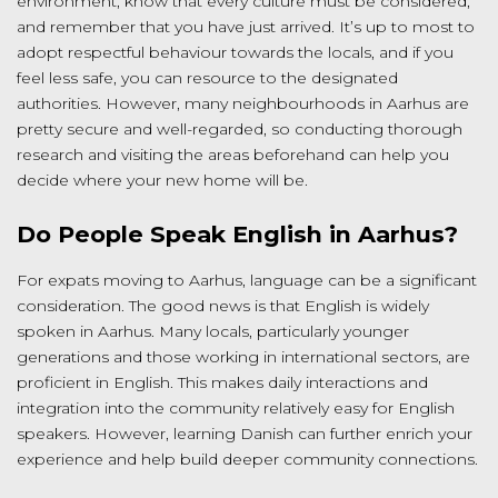
environment, know that every culture must be considered,
and remember that you have just arrived. It’s up to most to
adopt respectful behaviour towards the locals, and if you
feel less safe, you can resource to the designated
authorities. However, many neighbourhoods in Aarhus are
pretty secure and well-regarded, so conducting thorough
research and visiting the areas beforehand can help you
decide where your new home will be.
Do People Speak English in Aarhus?
For expats moving to Aarhus, language can be a significant
consideration. The good news is that English is widely
spoken in Aarhus. Many locals, particularly younger
generations and those working in international sectors, are
proficient in English. This makes daily interactions and
integration into the community relatively easy for English
speakers. However, learning Danish can further enrich your
experience and help build deeper community connections.