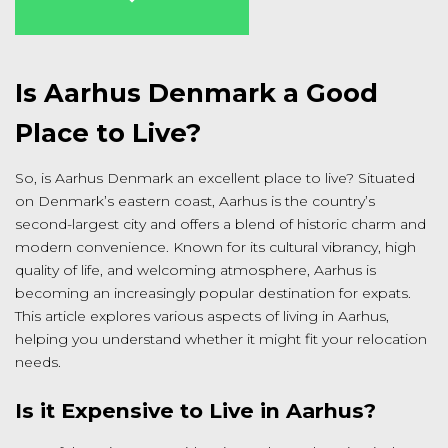
Is Aarhus Denmark a Good
Place to Live?
So, is Aarhus Denmark an excellent place to live? Situated
on Denmark’s eastern coast, Aarhus is the country’s
second-largest city and offers a blend of historic charm and
modern convenience. Known for its cultural vibrancy, high
quality of life, and welcoming atmosphere, Aarhus is
becoming an increasingly popular destination for expats.
This article explores various aspects of living in Aarhus,
helping you understand whether it might fit your relocation
needs.
Is it Expensive to Live in Aarhus?