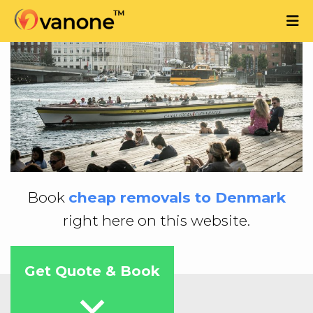
Book
cheap removals to Denmark
right here on this website.
Get Quote & Book
