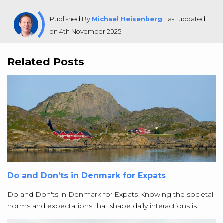
Published By
Michael Heisenberg
Last updated
on 4th November 2025
Related Posts
Do and Don’ts in Denmark for Expats
Do and Don'ts in Denmark for Expats Knowing the societal
norms and expectations that shape daily interactions is…