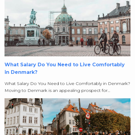
What Salary Do You Need to Live Comfortably
in Denmark?
What Salary Do You Need to Live Comfortably in Denmark?
Moving to Denmark is an appealing prospect for…