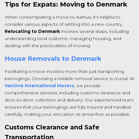
Tips for Expats: Moving to Denmark
When contemplating a move to Aarhus, it’s helpful to
consider various aspects of settling into a new country.
Relocating to Denmark
involves several steps, including
understanding local customs, managing housing, and
dealing with the practicalities of moving.
House Removals to Denmark
Facilitating a move involves more than just transporting
belongings. Choosing a reliable removal service is crucial. At
VanOne International Movers
, we provide
comprehensive services, including customs clearance and
door-to-door collection and delivery. Our experienced team
ensures that your belongings are fully insured and handled
carefully, making your relocation as stress-free as possible.
Customs Clearance and Safe
Transportation