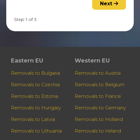
Next
Step 1 of 3
Eastern EU
Western EU
Removals to Bulgaria
Removals to Austria
Removals to Czechia
Removals to Belgium
Removals to Estonia
Removals to France
Removals to Hungary
Removals to Germany
Removals to Latvia
Removals to Holland
Removals to Lithuania
Removals to Ireland