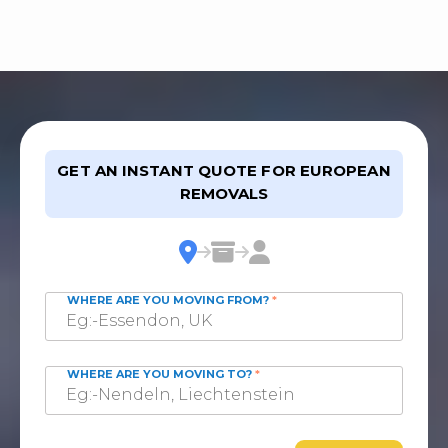
GET AN INSTANT QUOTE FOR EUROPEAN
REMOVALS
WHERE ARE YOU MOVING FROM?
*
WHERE ARE YOU MOVING TO?
*