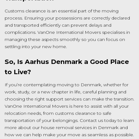
Customs clearance is an essential part of the moving
process. Ensuring your possessions are correctly declared
and transported efficiently can prevent delays and
complications. VanOne International Movers specialises in
managing these aspects smoothly so you can focus on
settling into your new home.
So, Is Aarhus Denmark a Good Place
to Live?
If you’re contemplating moving to Denmark, whether for
work, study, or a new chapter in life, careful planning and
choosing the right support services can make the transition.
VanOne International Movers is here to assist with all your
relocation needs, from customs clearance to safe
transportation of your belongings. Contact us today to learn
more about our house removal services in Denmark and
how we can help make your move as seamless as possible.