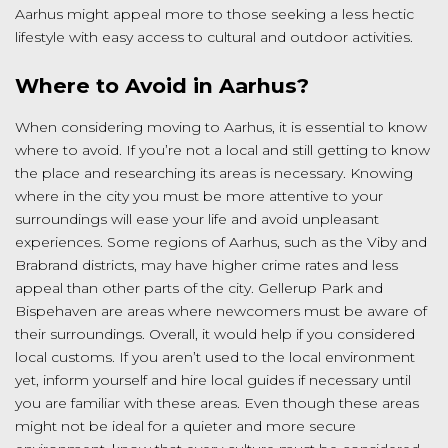
Aarhus might appeal more to those seeking a less hectic
lifestyle with easy access to cultural and outdoor activities.
Where to Avoid in Aarhus?
When considering moving to Aarhus, it is essential to know
where to avoid. If you’re not a local and still getting to know
the place and researching its areas is necessary. Knowing
where in the city you must be more attentive to your
surroundings will ease your life and avoid unpleasant
experiences. Some regions of Aarhus, such as the Viby and
Brabrand districts, may have higher crime rates and less
appeal than other parts of the city. Gellerup Park and
Bispehaven are areas where newcomers must be aware of
their surroundings. Overall, it would help if you considered
local customs. If you aren’t used to the local environment
yet, inform yourself and hire local guides if necessary until
you are familiar with these areas. Even though these areas
might not be ideal for a quieter and more secure