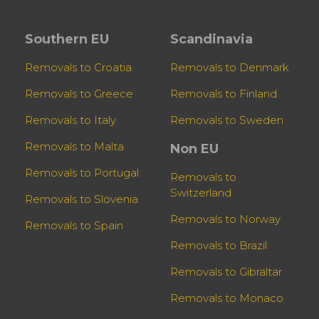
Southern EU
Scandinavia
Removals to Croatia
Removals to Denmark
Removals to Greece
Removals to Finland
Removals to Italy
Removals to Sweden
Removals to Malta
Non EU
Removals to Portugal
Removals to
Switzerland
Removals to Slovenia
Removals to Norway
Removals to Spain
Removals to Brazil
Removals to Gibraltar
Removals to Monaco