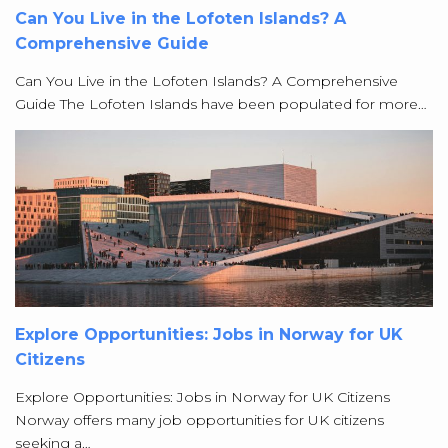
Can You Live in the Lofoten Islands? A
Comprehensive Guide
Can You Live in the Lofoten Islands? A Comprehensive
Guide The Lofoten Islands have been populated for more…
Explore Opportunities: Jobs in Norway for UK
Citizens
Explore Opportunities: Jobs in Norway for UK Citizens
Norway offers many job opportunities for UK citizens
seeking a…