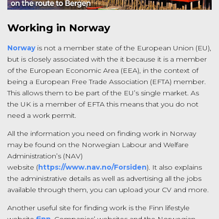
Working in Norway
Norway
is not a member state of the European Union (EU),
but is closely associated with the it because it is a member
of the European Economic Area (EEA), in the context of
being a European Free Trade Association (EFTA) member.
This allows them to be part of the EU’s single market. As
the UK is a member of EFTA this means that you do not
need a work permit.
All the information you need on finding work in Norway
may be found on the Norwegian Labour and Welfare
Administration’s (NAV)
website (
https://www.nav.no/Forsiden
). It also explains
the administrative details as well as advertising all the jobs
available through them, you can upload your CV and more.
Another useful site for finding work is the Finn lifestyle
website
finn
. Companies’ websites and the Norwegian