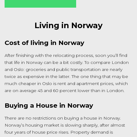
Living in Norway
Cost of living in Norway
After finishing with the relocating process, soon you’ll find
that life in Norway can be a bit costly. To compare London
and Oslo: groceries and public transportation are nearly
twice as expensive in the latter. The one thing that may be
much cheaper in Oslo is rent and apartment prices, which
are on average 45 and 60 percent lower than in London.
Buying a House in Norway
There are no restrictions on buying a house in Norway.
Norway’s housing market is slowing sharply, after almost
four years of house price rises. Property demand is