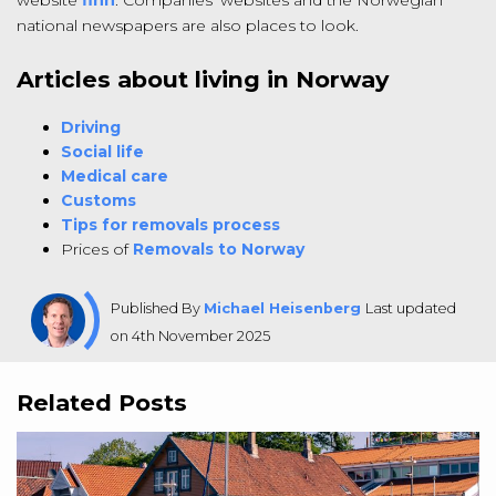
national newspapers are also places to look.
Articles about living in Norway
Driving
Social life
Medical care
Customs
Tips for removals process
Prices of
Removals to Norway
Published By
Michael Heisenberg
Last updated
on 4th November 2025
Related Posts