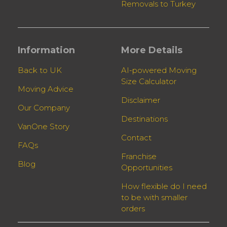
Removals to Turkey
Information
More Details
Back to UK
AI-powered Moving
Size Calculator
Moving Advice
Disclaimer
Our Company
Destinations
VanOne Story
Contact
FAQs
Franchise
Blog
Opportunities
How flexible do I need
to be with smaller
orders