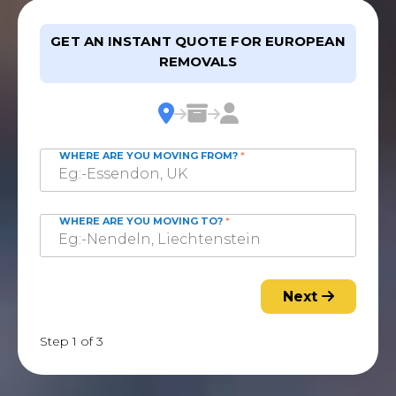
GET AN INSTANT QUOTE FOR EUROPEAN
REMOVALS
WHERE ARE YOU MOVING FROM?
*
WHERE ARE YOU MOVING TO?
*
Next
Step 1 of 3