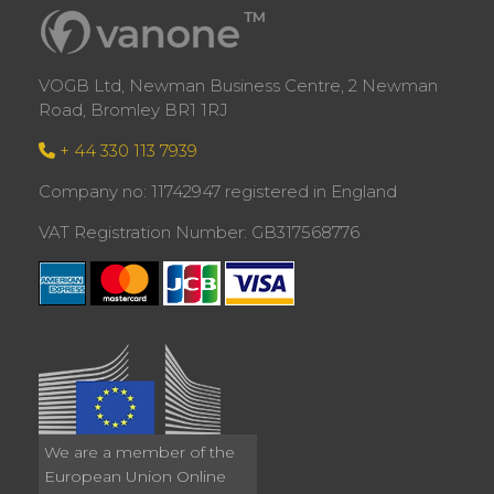
VOGB Ltd, Newman Business Centre, 2 Newman
Road, Bromley BR1 1RJ
+ 44 330 113 7939
Company no: 11742947 registered in England
VAT Registration Number: GB317568776
We are a member of the
European Union Online