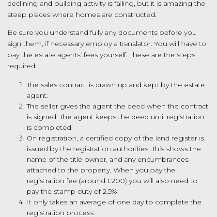
declining and building activity is falling, but it is amazing the
steep places where homes are constructed.
Be sure you understand fully any documents before you
sign them, if necessary employ a translator. You will have to
pay the estate agents’ fees yourself. These are the steps
required:
The sales contract is drawn up and kept by the estate
agent.
The seller gives the agent the deed when the contract
is signed. The agent keeps the deed until registration
is completed.
On registration, a certified copy of the land register is
issued by the registration authorities. This shows the
name of the title owner, and any encumbrances
attached to the property. When you pay the
registration fee (around £200) you will also need to
pay the stamp duty of 2.5%.
It only takes an average of one day to complete the
registration process.