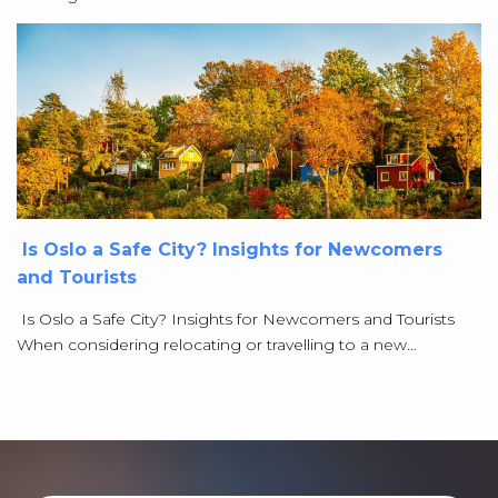
Is Oslo a Safe City? Insights for Newcomers
and Tourists
Is Oslo a Safe City? Insights for Newcomers and Tourists
When considering relocating or travelling to a new…