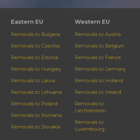
Eastern EU
Western EU
Removals to Bulgaria
Removals to Austria
Removals to Czechia
Removals to Belgium
Removals to Estonia
Removals to France
Removals to Hungary
Removals to Germany
Removals to Latvia
Removals to Holland
Removals to Lithuania
Removals to Ireland
Removals to Poland
Removals to
Liechtenstein
Removals to Romania
Removals to
Removals to Slovakia
Luxembourg