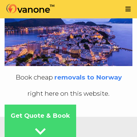
Book cheap
removals to Norway
right here on this website.
Get Quote & Book
