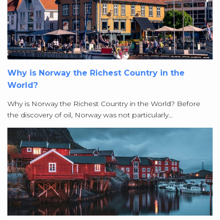
Why is Norway the Richest Country in the
World?
Why is Norway the Richest Country in the World? Before
the discovery of oil, Norway was not particularly…