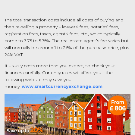
The total transaction costs include all costs of buying and
then re-selling a property – lawyers’ fees, notaries’ fees,
registration fees, taxes, agents’ fees, etc., which typically
come to 3.75 to 5.75%. The real estate agent’s fee varies but
will normally be around 1 to 2.5% of the purchase price, plus
24% VAT.
It usually costs more than you expect, so check your
finances carefully. Currency rates will affect you – the
following website may save you
money:
www.smartcurrencyexchange.com