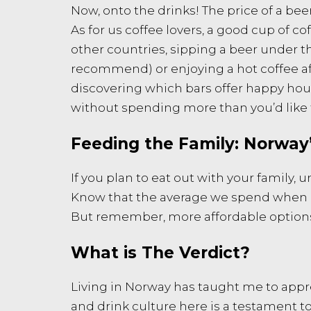
Now, onto the drinks! The price of a beer
As for us coffee lovers, a good cup of co
other countries, sipping a beer under th
recommend) or enjoying a hot coffee aft
discovering which bars offer happy hour 
without spending more than you’d like 
Feeding the Family: Norway’
If you plan to eat out with your family,
Know that the average we spend when my 
But remember, more affordable options ar
What is The Verdict?
Living in Norway has taught me to apprec
and drink culture here is a testament to