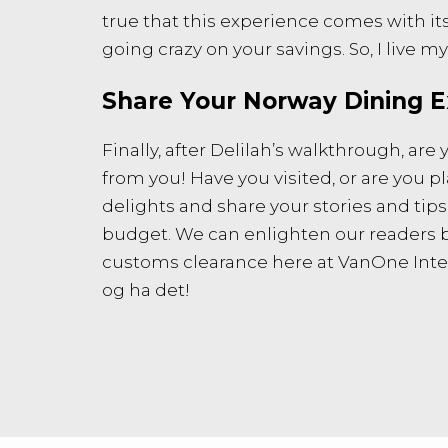
true that this experience comes with its
going crazy on your savings. So, I live my
Share Your Norway Dining E
Finally, after Delilah’s walkthrough, a
from you! Have you visited, or are you 
delights and share your stories and tip
budget. We can enlighten our readers by 
customs clearance here at VanOne Intern
og ha det!