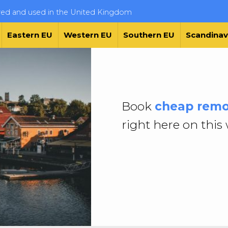
ered and used in the United Kingdom
Eastern EU
Western EU
Southern EU
Scandinav
Book
cheap remo
right here on this 