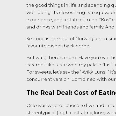
the good things in life, and spending q
well-being. Its closest English equivale
experience, and a state of mind. “Kos” 
and drinks with friends and family. And
Seafood is the soul of Norwegian cuisi
favourite dishes back home.
But wait, there’s more! Have you ever h
caramel-like taste won my palate. Just
For sweets, let’s say the “Kvikk Lunsj.” 
concurrent version. Combined with our 
The Real Deal: Cost of Eati
Oslo was where I chose to live, and I must 
stereotypical (high costs, tiny, lousy wea