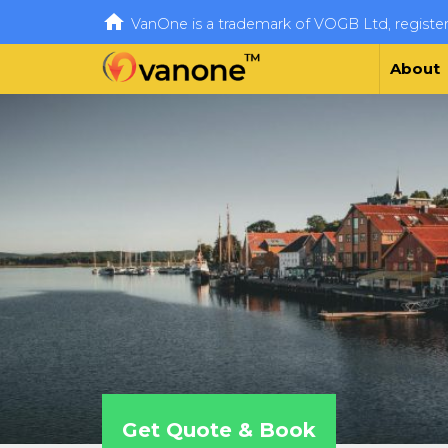

VanOne is a trademark of VOGB Ltd, regist
About
Get Quote & Book