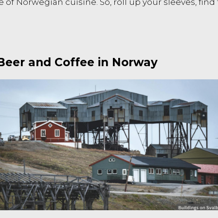
e of Norwegian cuisine. So, roll up your sleeves, fin
 Beer and Coffee in Norway