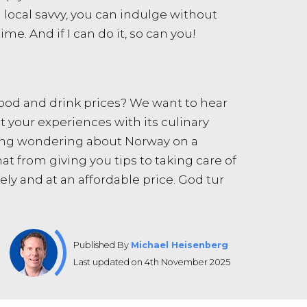
d local savvy, you can indulge without
ime. And if I can do it, so can you!
 food and drink prices? We want to hear
ut your experiences with its culinary
oring wondering about Norway on a
at from giving you tips to taking care of
ly and at an affordable price. God tur
Published By
Michael Heisenberg
Last updated on 4th November 2025