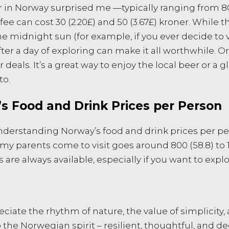
 in Norway surprised me —typically ranging from 80 (£6
ffee can cost 30 (2.20£) and 50 (3.67£) kroner. While
e midnight sun (for example, if you ever decide to vi
er a day of exploring can make it all worthwhile. O
deals. It’s a great way to enjoy the local beer or a 
to.
s Food and Drink Prices per Person
 understanding Norway’s food and drink prices per p
parents come to visit goes around 800 (58.8) to 1,2
e always available, especially if you want to explor
iate the rhythm of nature, the value of simplicity, 
 the Norwegian spirit – resilient, thoughtful, and de