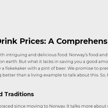
rink Prices: A Comprehens
ith intriguing and delicious food. Norway’s food and
 on earth. But what it lacks in saving you a good am
y a fiskekaker with a pint of beer. We promise to pre
better than a living example to talk about this. So, 
d Traditions
mbraced since moving to Norway. It talks more abou