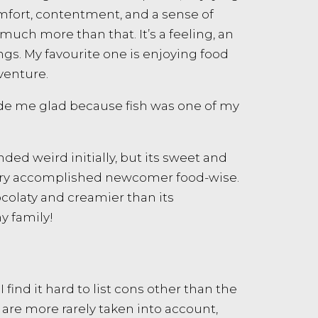
omfort, contentment, and a sense of
much more than that. It’s a feeling, an
gs. My favourite one is enjoying food
dventure.
ade me glad because fish was one of my
ed weird initially, but its sweet and
 very accomplished newcomer food-wise.
hocolaty and creamier than its
y family!
I find it hard to list cons other than the
nk are more rarely taken into account,