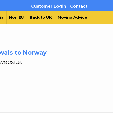
Customer Login |
Contact
ia
Non EU
Back to UK
Moving Advice
vals to Norway
website.