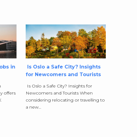
obs in
Is Oslo a Safe City? Insights
for Newcomers and Tourists
n
Is Oslo a Safe City? Insights for
y offers
Newcomers and Tourists When
K
considering relocating or travelling to
a new…