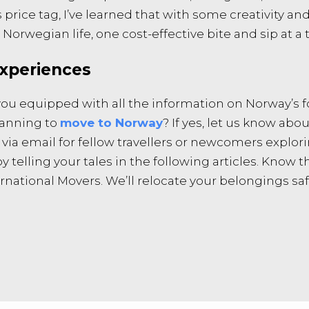
 price tag, I’ve learned that with some creativity an
 Norwegian life, one cost-effective bite and sip at a t
xperiences
re you equipped with all the information on Norway’s
planning to
move to Norway
? If yes, let us know abo
s via email for fellow travellers or newcomers expl
telling your tales in the following articles. Know th
ational Movers. We’ll relocate your belongings safe