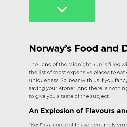

Norway’s Food and D
The Land of the Midnight Sun is filled w
the list of most expensive places to eat
uniqueness. So, bear with us if you fanc
saving your Kroner. And there is nothing 
to give you a taste of the subject.
An Explosion of Flavours an
“Kos!” is a concept I have genuinely e