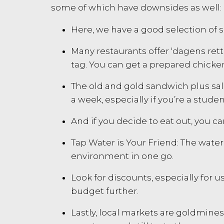
some of which have downsides as well:
Here, we have a good selection of s
Many restaurants offer ‘dagens rett’ 
tag. You can get a prepared chicke
The old and gold sandwich plus sala
a week, especially if you’re a studen
And if you decide to eat out, you can
Tap Water is Your Friend: The water
environment in one go.
Look for discounts, especially for 
budget further.
Lastly, local markets are goldmine