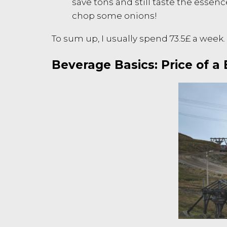
save tons and still taste the essenc
chop some onions!
To sum up, I usually spend 73.5£ a week.
Beverage Basics: Price of a