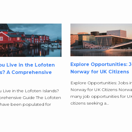
Explore Opportunities: J
u Live in the Lofoten
Norway for UK Citizens
ds? A Comprehensive
Explore Opportunities: Jobs i
Norway for UK Citizens Norwa
 Live in the Lofoten Islands?
many job opportunities for U
rehensive Guide The Lofoten
citizens seeking a…
 have been populated for