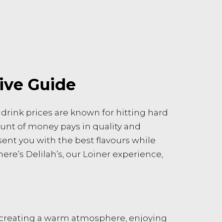
ive Guide
 drink prices are known for hitting hard
ount of money pays in quality and
sent you with the best flavours while
here’s Delilah’s, our Loiner experience,
t creating a warm atmosphere, enjoying