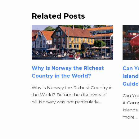
Related Posts
Why is Norway the Richest
Can Yo
Country in the World?
Islan
Guide
Why is Norway the Richest Country in
the World? Before the discovery of
Can You
oil, Norway was not particularly…
A Comp
Islands
more…