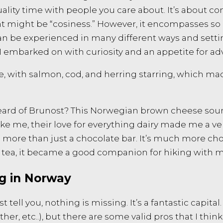
uality time with people you care about. It’s about c
nt might be “cosiness.” However, it encompasses so 
can be experienced in many different ways and settin
 I embarked on with curiosity and an appetite for a
ne, with salmon, cod, and herring starring, which m
eard of Brunost? This Norwegian brown cheese sound
 like me, their love for everything dairy made me a
It’s more than just a chocolate bar. It’s much more c
tea, it became a good companion for hiking with m
ng in Norway
tell you, nothing is missing. It’s a fantastic capital. 
ther, etc..), but there are some valid pros that I thi