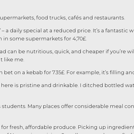
upermarkets, food trucks, cafés and restaurants.
– a daily special at a reduced price. It’s a fantastic
n in some supermarkets for 4,70£.
d can be nutritious, quick, and cheaper if you’re wi
t like me.
 bet on a kebab for 7.35£. For example, it’s filling an
 here is pristine and drinkable. I ditched bottled w
us students. Many places offer considerable meal co
s for fresh, affordable produce. Picking up ingredi