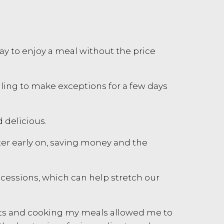
 way to enjoy a meal without the price
lling to make exceptions for a few days
d delicious.
ater early on, saving money and the
ncessions, which can help stretch our
ents and cooking my meals allowed me to