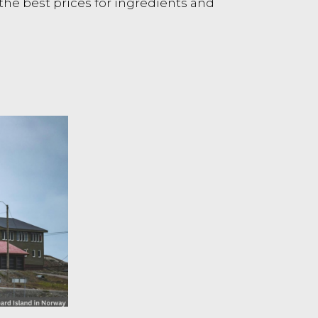
d the best prices for ingredients and