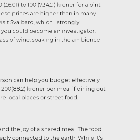
.01) to 100 (7.34£ ) kroner for a pint.
 these prices are higher than in many
sit Svalbard, which I strongly
r you could become an investigator,
glass of wine, soaking in the ambience
erson can help you budget effectively.
00(88.2) kroner per meal if dining out.
e local places or street food.
and the joy of a shared meal. The food
eply connected to the earth. While it’s