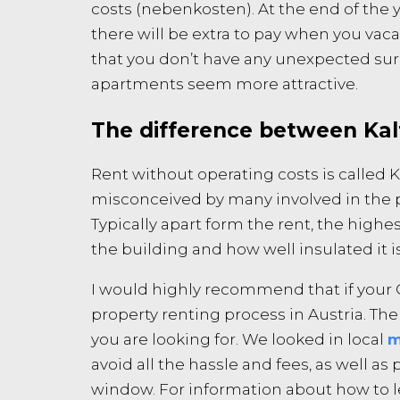
costs (nebenkosten). At the end of the y
there will be extra to pay when you vaca
that you don’t have any unexpected su
apartments seem more attractive.
The difference between Ka
Rent without operating costs is called 
misconceived by many involved in the pr
Typically apart form the rent, the highest
the building and how well insulated it i
I would highly recommend that if your G
property renting process in Austria. Th
you are looking for. We looked in local
m
avoid all the hassle and fees, as well a
window. For information about how to leg