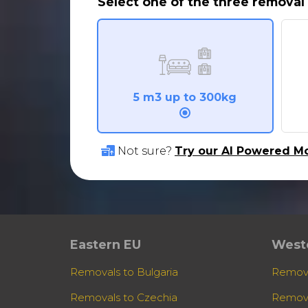
Select one of the three removal 
5 m3 up to 300kg
Not sure?
Try our AI Powered Mo
Eastern EU
West
Removals to Bulgaria
Remova
Removals to Czechia
Remova