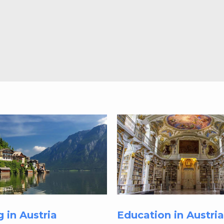
g in Austria
Education in Austria