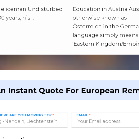
the iceman Undisturbed
Education in Austria Aust
00 years, his…
otherwise known as
Österreich in the Germ
language simply means
‘Eastern Kingdom/Empir
An Instant Quote For European Rem
ERE ARE YOU MOVING TO?
*
EMAIL
*