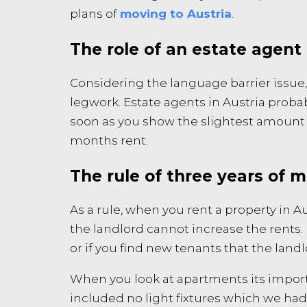
plans of
moving to Austria
.
The role of an estate agent 
Considering the language barrier issue,
legwork. Estate agents in Austria probab
soon as you show the slightest amount of
months rent.
The rule of three years of 
As a rule, when you rent a property in Au
the landlord cannot increase the rents. 
or if you find new tenants that the landl
When you look at apartments its import
included no light fixtures which we had