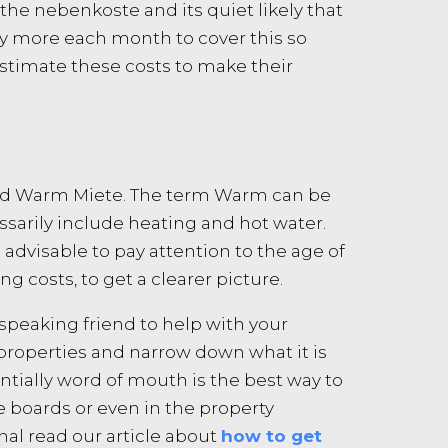
the nebenkoste and its quiet likely that
tly more each month to cover this so
stimate these costs to make their
alled Warm Miete. The term Warm can be
ssarily include heating and hot water.
is advisable to pay attention to the age of
g costs, to get a clearer picture.
speaking friend to help with your
 properties and narrow down what it is
tially word of mouth is the best way to
ce boards or even in the property
nal read our article about
how to get