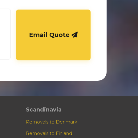
Email Quote
Scandinavia
Removals to Denmark
Removals to Finland