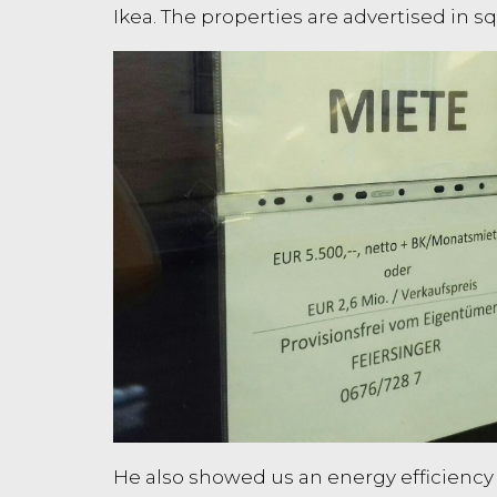
Ikea. The properties are advertised in
He also showed us an energy efficiency ra