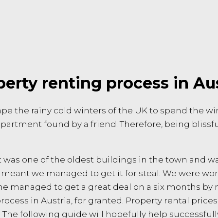
erty renting process in Au
e the rainy cold winters of the UK to spend the wint
partment found by a friend. Therefore, being blissf
t was one of the oldest buildings in the town and wa
 meant we managed to get it for steal. We were wor
 She managed to get a great deal on a six months by 
rocess in Austria, for granted. Property rental pric
. The following guide will hopefully help successful