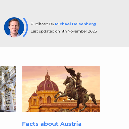
Published By
Michael Heisenberg
Last updated on 4th November 2025
Facts about Austria