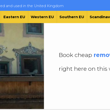
ered and used in the United Kingdom
Eastern EU
Western EU
Southern EU
Scandinav
Book cheap
remov
right here on this 