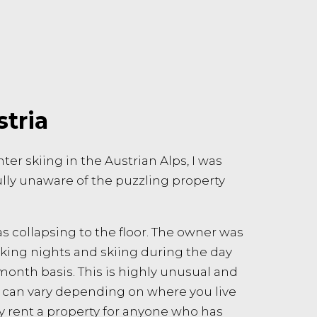
stria
er skiing in the Austrian Alps, I was
ully unaware of the puzzling property
s collapsing to the floor. The owner was
king nights and skiing during the day
month basis. This is highly unusual and
es can vary depending on where you live
ly rent a property for anyone who has