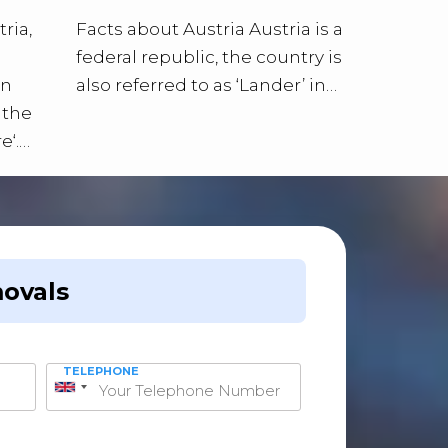
ria,
Facts about Austria Austria is a
federal republic, the country is
an
also referred to as ‘Lander’ in…
 the
e‘.…
ovals
TELEPHONE
United
Kingdom
+44