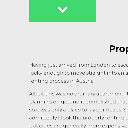

Prop
Having just arrived from London to escap
lucky enough to move straight into an a
renting process in Austria.
Albeit this was no ordinary apartment, i
planning on getting it demolished that
so it was only a place to lay our heads.
admittedly I took the property renting p
but cities are generally more expensive