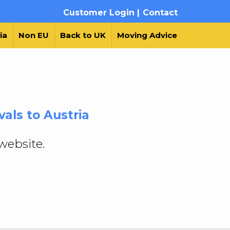
Customer Login |
Contact
ia
Non EU
Back to UK
Moving Advice
als to Austria
website.