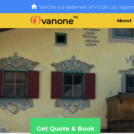

VanOne is a trademark of VOGB Ltd, regist
About
Get Quote & Book