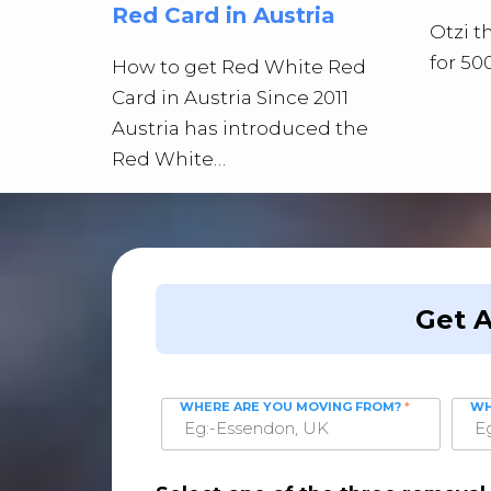
Red Card in Austria
Otzi 
for 50
How to get Red White Red
Card in Austria Since 2011
Austria has introduced the
Red White…
Get 
WHERE ARE YOU MOVING FROM?
*
WH