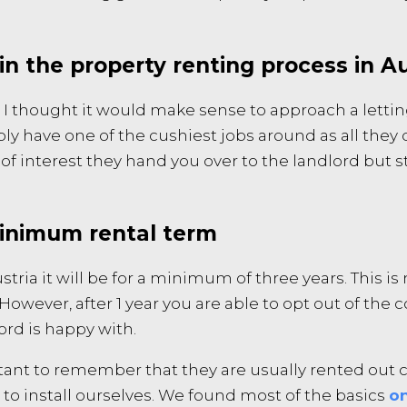
in the property renting process in Au
 I thought it would make sense to approach a lettin
ly have one of the cushiest jobs around as all they d
 interest they hand you over to the landlord but sti
minimum rental term
stria it will be for a minimum of three years. This i
However, after 1 year you are able to opt out of the 
ord is happy with.
ant to remember that they are usually rented out c
 to install ourselves. We found most of the basics
on