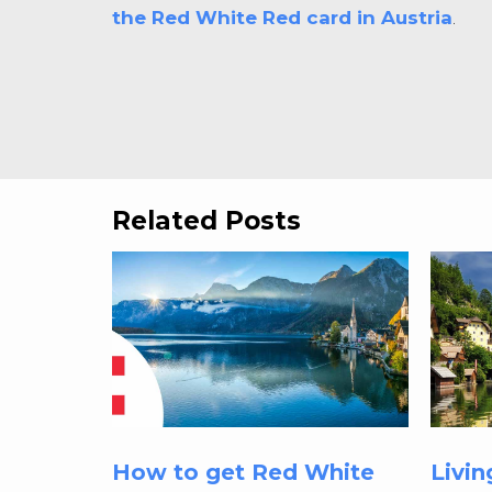
the Red White Red card in Austria
.
Related Posts
How to get Red White
Livin