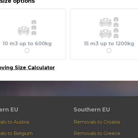
size options
10 m3 up to 600kg
15 m3 up to 1200kg
ving Size Calculator
ern EU
Southern EU
ls to Austria
Removals to Croatia
ls to Belgium
Removals to Greece