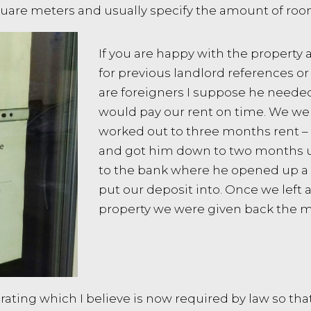
 square meters and usually specify the amount of ro
If you are happy with the property 
for previous landlord references or 
are foreigners I suppose he needed
would pay our rent on time. We wer
worked out to three months rent –
and got him down to two months u
to the bank where he opened up a h
put our deposit into. Once we left 
property we were given back the 
ting which I believe is now required by law so that i