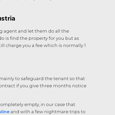
stria
g agent and let them do all the
o is find the property for you but as
ll charge you a fee which is normally 1
s mainly to safeguard the tenant so that
contract if you give three months notice
ompletely empty, in our case that
line
and with a few nightmare trips to