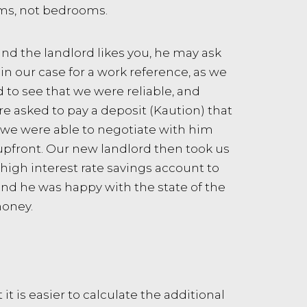
oms, not bedrooms.
and the landlord likes you, he may ask
in our case for a work reference, as we
 to see that we were reliable, and
e asked to pay a deposit (Kaution) that
 we were able to negotiate with him
pfront. Our new landlord then took us
igh interest rate savings account to
and he was happy with the state of the
money.
t is easier to calculate the additional