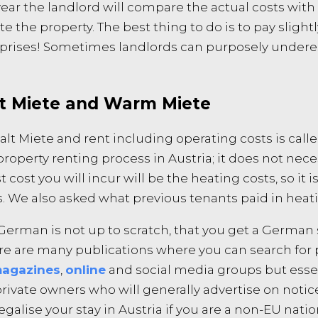
ear the landlord will compare the actual costs with 
te the property. The best thing to do is to pay sligh
rprises! Sometimes landlords can purposely undere
lt Miete and Warm Miete
Kalt Miete and rent including operating costs is c
operty renting process in Austria; it does not nece
 cost you will incur will be the heating costs, so it 
s. We also asked what previous tenants paid in heatin
erman is not up to scratch, that you get a German 
ere are many publications where you can search for
agazines
,
online
and social media groups but essen
s private owners who will generally advertise on noti
alise your stay in Austria if you are a non-EU natio