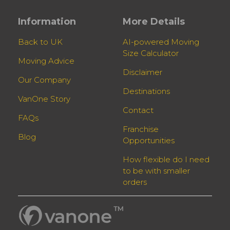
Information
More Details
Back to UK
AI-powered Moving
Size Calculator
Moving Advice
Disclaimer
Our Company
Destinations
VanOne Story
Contact
FAQs
Franchise
Blog
Opportunities
How flexible do I need
to be with smaller
orders