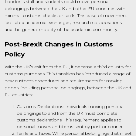
London’s staff and students could move personal
belongings between the UK and other EU countries with
minimal customs checks or tariffs. This ease of movement
facilitated academic exchanges, research collaborations,
and the general mobility of the academic community.
Post-Brexit Changes in Customs
Policy
With the UK’s exit from the EU, it became a third country for
customs purposes. This transition has introduced a range of
new customs procedures and requirements for moving
goods, including personal belongings, between the UK and
EU countries:
Customs Declarations: Individuals moving personal
belongings to and from the UK must complete
customs declarations. This requirement applies to
personal moves and items sent by post or courier.
Tariffs and Taxes: While personal belongings that meet