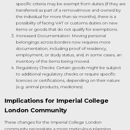
specific criteria may be exempt from duties (if they are
transferred as part of a removalmove and owned by
the individual for more than six months), there is a
possibility of facing VAT or customs duties on new
items or goods that do not qualify for exemptions.
Increased Documentation: Moving personal
belongings across borders now requires more
documentation, including proof of residency,
employment, or study status, and, in some cases, an
inventory of the items being moved.
Regulatory Checks: Certain goods might be subject
to additional regulatory checks or require specific
licences or certifications, depending on their nature
(e.g. animal products, medicines).
Implications for Imperial College
London Community
These changes for the Imperial College London
community necessitate a more meticulous planning