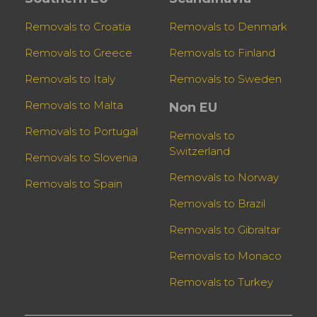
Removals to Croatia
Removals to Denmark
Removals to Greece
Removals to Finland
Removals to Italy
Removals to Sweden
Removals to Malta
Non EU
Removals to Portugal
Removals to
Switzerland
Removals to Slovenia
Removals to Norway
Removals to Spain
Removals to Brazil
Removals to Gibraltar
Removals to Monaco
Removals to Turkey