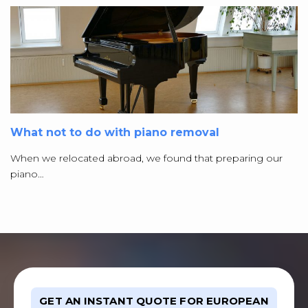
What not to do with piano removal
When we relocated abroad, we found that preparing our
piano…
GET AN INSTANT QUOTE FOR EUROPEAN