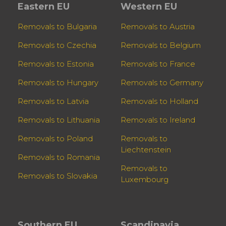
Eastern EU
Western EU
Removals to Bulgaria
Removals to Austria
Removals to Czechia
Removals to Belgium
Removals to Estonia
Removals to France
Removals to Hungary
Removals to Germany
Removals to Latvia
Removals to Holland
Removals to Lithuania
Removals to Ireland
Removals to Poland
Removals to
Liechtenstein
Removals to Romania
Removals to
Removals to Slovakia
Luxembourg
Southern EU
Scandinavia