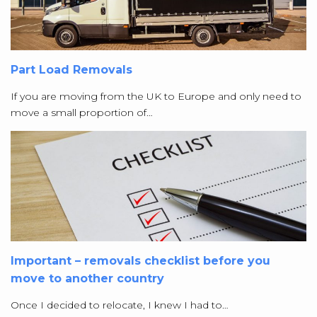
Part Load Removals
If you are moving from the UK to Europe and only need to
move a small proportion of…
Important – removals checklist before you
move to another country
Once I decided to relocate, I knew I had to…