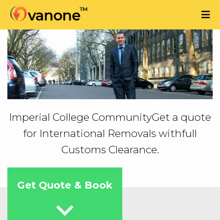
Imperial College Community
Get a quote
for International Removals with
full
Customs Clearance.
Get Quote & Book
