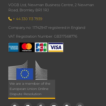
VOGB Ltd, Newman Business Centre, 2 Newman
Road, Bromley BR1 1RJ
+ 44 330 113 7939
Company no: 11742947 registered in England
VAT Registration Number: GB317568776
We are a member of the
European Union Online
Dispute Resolution