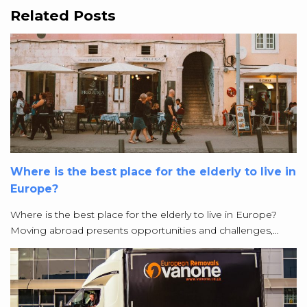
Related Posts
Where is the best place for the elderly to live in
Europe?
Where is the best place for the elderly to live in Europe?
Moving abroad presents opportunities and challenges,…