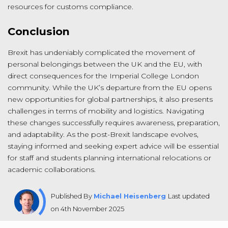
resources for customs compliance.
Conclusion
Brexit has undeniably complicated the movement of
personal belongings between the UK and the EU, with
direct consequences for the Imperial College London
community. While the UK’s departure from the EU opens
new opportunities for global partnerships, it also presents
challenges in terms of mobility and logistics. Navigating
these changes successfully requires awareness, preparation,
and adaptability. As the post-Brexit landscape evolves,
staying informed and seeking expert advice will be essential
for staff and students planning international relocations or
academic collaborations.
Published By
Michael Heisenberg
Last updated
on 4th November 2025