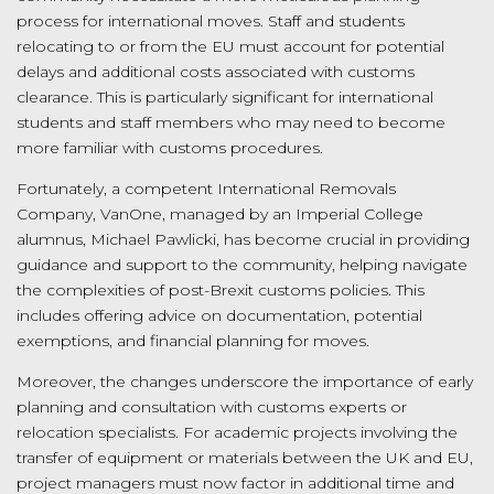
process for international moves. Staff and students
relocating to or from the EU must account for potential
delays and additional costs associated with customs
clearance. This is particularly significant for international
students and staff members who may need to become
more familiar with customs procedures.
Fortunately, a competent International Removals
Company, VanOne, managed by an Imperial College
alumnus, Michael Pawlicki, has become crucial in providing
guidance and support to the community, helping navigate
the complexities of post-Brexit customs policies. This
includes offering advice on documentation, potential
exemptions, and financial planning for moves.
Moreover, the changes underscore the importance of early
planning and consultation with customs experts or
relocation specialists. For academic projects involving the
transfer of equipment or materials between the UK and EU,
project managers must now factor in additional time and