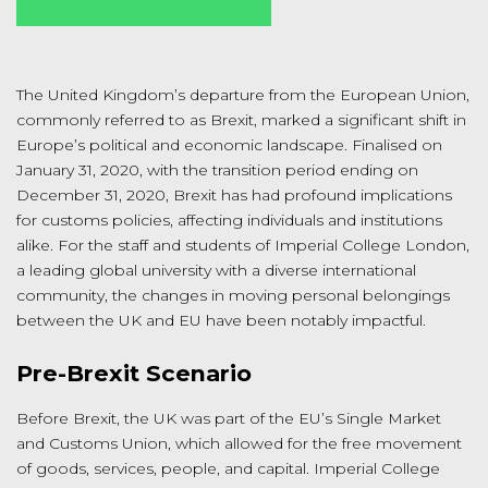
The United Kingdom’s departure from the European Union,
commonly referred to as Brexit, marked a significant shift in
Europe’s political and economic landscape. Finalised on
January 31, 2020, with the transition period ending on
December 31, 2020, Brexit has had profound implications
for customs policies, affecting individuals and institutions
alike. For the staff and students of Imperial College London,
a leading global university with a diverse international
community, the changes in moving personal belongings
between the UK and EU have been notably impactful.
Pre-Brexit Scenario
Before Brexit, the UK was part of the EU’s Single Market
and Customs Union, which allowed for the free movement
of goods, services, people, and capital. Imperial College