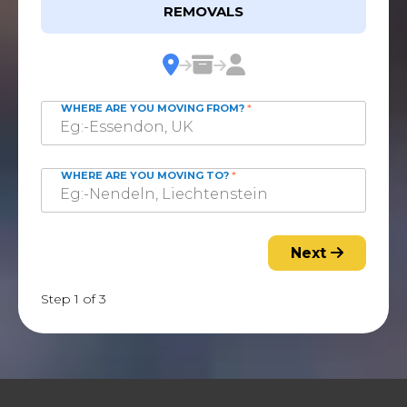
REMOVALS
WHERE ARE YOU MOVING FROM?
*
WHERE ARE YOU MOVING TO?
*
Next
Step 1 of 3