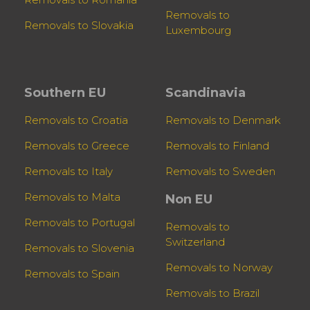
Removals to
Removals to Slovakia
Luxembourg
Southern EU
Scandinavia
Removals to Croatia
Removals to Denmark
Removals to Greece
Removals to Finland
Removals to Italy
Removals to Sweden
Removals to Malta
Non EU
Removals to Portugal
Removals to
Switzerland
Removals to Slovenia
Removals to Norway
Removals to Spain
Removals to Brazil