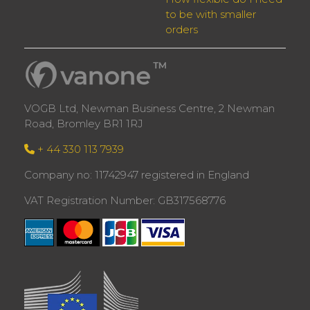
to be with smaller
orders
VOGB Ltd, Newman Business Centre, 2 Newman
Road, Bromley BR1 1RJ
+ 44 330 113 7939
Company no: 11742947 registered in England
VAT Registration Number: GB317568776