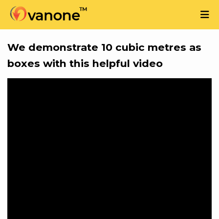
We demonstrate 10 cubic metres as
boxes with this helpful video