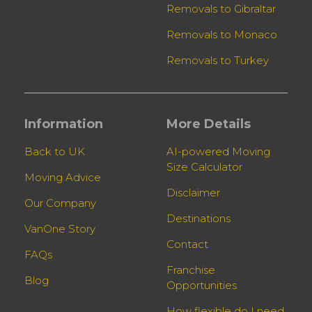
Removals to Gibraltar
Removals to Monaco
Removals to Turkey
Information
More Details
Back to UK
AI-powered Moving
Size Calculator
Moving Advice
Disclaimer
Our Company
Destinations
VanOne Story
Contact
FAQs
Franchise
Blog
Opportunities
How flexible do I need