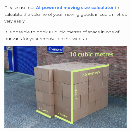
Please use our
AI-powered moving size calculator
to
calculate the volume of your moving goods in cubic metres
very easily.
It is possible to book 10 cubic metres of space in one of
our vans for your removal on this website.