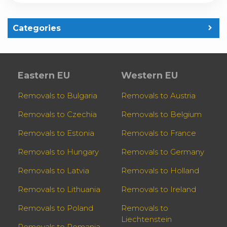
Categories
Eastern EU
Western EU
Removals to Bulgaria
Removals to Austria
Removals to Czechia
Removals to Belgium
Removals to Estonia
Removals to France
Removals to Hungary
Removals to Germany
Removals to Latvia
Removals to Holland
Removals to Lithuania
Removals to Ireland
Removals to Poland
Removals to
Liechtenstein
Removals to Romania