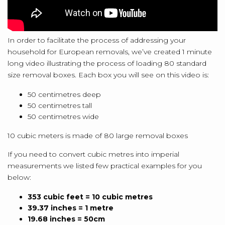
In order to facilitate the process of addressing your
household for European removals, we’ve created 1 minute
long video illustrating the process of loading 80 standard
size removal boxes. Each box you will see on this video is:
50 centimetres deep
50 centimetres tall
50 centimetres wide
10 cubic meters is made of 80 large removal boxes
If you need to convert cubic metres into imperial
measurements we listed few practical examples for you
below:
353 cubic feet = 10 cubic metres
39.37 inches = 1 metre
19.68 inches = 50cm