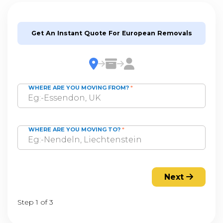
Get An Instant Quote For European Removals
WHERE ARE YOU MOVING FROM?
*
WHERE ARE YOU MOVING TO?
*
Next
Step 1 of 3