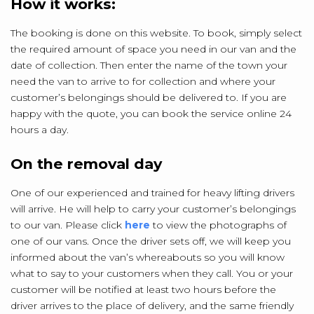
How it works:
The booking is done on this website. To book, simply select
the required amount of space you need in our van and the
date of collection. Then enter the name of the town your
need the van to arrive to for collection and where your
customer’s belongings should be delivered to. If you are
happy with the quote, you can book the service online 24
hours a day.
On the removal day
One of our experienced and trained for heavy lifting drivers
will arrive. He will help to carry your customer’s belongings
to our van. Please click
here
to view the photographs of
one of our vans. Once the driver sets off, we will keep you
informed about the van’s whereabouts so you will know
what to say to your customers when they call. You or your
customer will be notified at least two hours before the
driver arrives to the place of delivery, and the same friendly