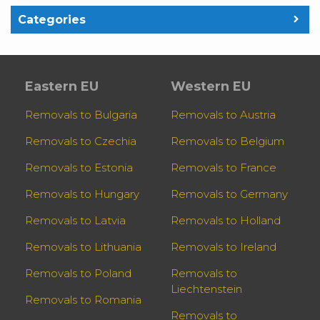
Categories
Eastern EU
Western EU
Removals to Bulgaria
Removals to Austria
Removals to Czechia
Removals to Belgium
Removals to Estonia
Removals to France
Removals to Hungary
Removals to Germany
Removals to Latvia
Removals to Holland
Removals to Lithuania
Removals to Ireland
Removals to Poland
Removals to
Liechtenstein
Removals to Romania
Removals to