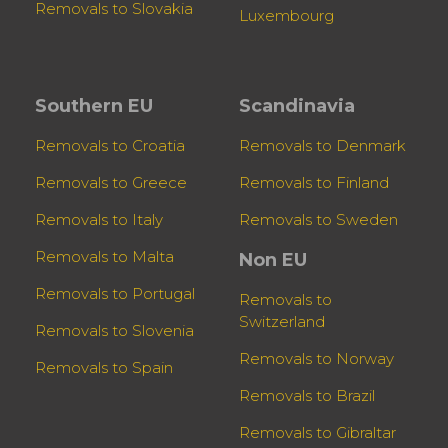
Removals to Slovakia
Luxembourg
Southern EU
Scandinavia
Removals to Croatia
Removals to Denmark
Removals to Greece
Removals to Finland
Removals to Italy
Removals to Sweden
Removals to Malta
Non EU
Removals to Portugal
Removals to
Switzerland
Removals to Slovenia
Removals to Norway
Removals to Spain
Removals to Brazil
Removals to Gibraltar