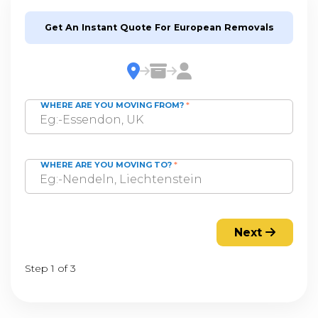
Get An Instant Quote For European Removals
WHERE ARE YOU MOVING FROM?
*
WHERE ARE YOU MOVING TO?
*
Next
Step 1 of 3