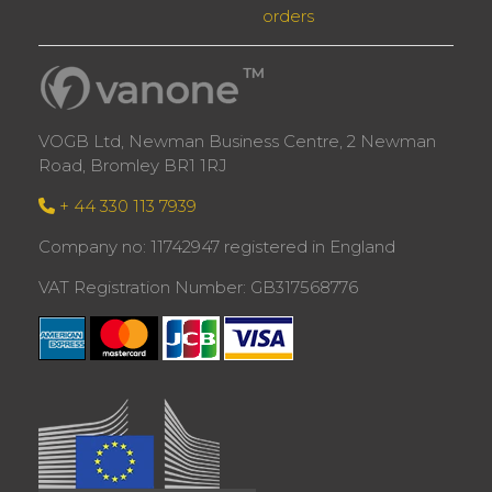
orders
VOGB Ltd, Newman Business Centre, 2 Newman
Road, Bromley BR1 1RJ
+ 44 330 113 7939
Company no: 11742947 registered in England
VAT Registration Number: GB317568776