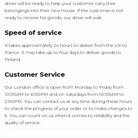
driver will be ready to help your customer carry their
belongings into their new house. If the customer is not
ready to receive his goods, our driver will wait.
Speed of service
It takes approximately 24 hours to deliver from the UK to
France. It may take up to four days to deliver goods to
Finland.
Customer Service
Our London office is open from Monday to Friday from
10:00AM to 6:00PM and on Saturdays from 10:00AM to
2:00PM. You can contact us at any time during these hours
to check the progress of your order or to make changes to
it. You can count on us when it comes to reliability and the
quality of service.