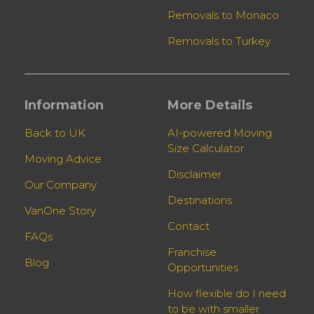
Removals to Monaco
Removals to Turkey
Information
More Details
Back to UK
AI-powered Moving
Size Calculator
Moving Advice
Disclaimer
Our Company
Destinations
VanOne Story
Contact
FAQs
Franchise
Blog
Opportunities
How flexible do I need
to be with smaller