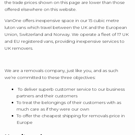
the trade prices shown on this page are lower than those
offered elsewhere on this website.
VanOne offers inexpensive space in our 15 cubic metre
luton vans which travel between the UK and the European
Union, Switzerland and Norway. We operate a fleet of 17 UK
and EU registered vans, providing inexpensive services to
UK removers.
We are a removals company, just like you, and as such
we’re committed to these three objectives:
To deliver superb customer service to our business
partners and their customers
To treat the belongings of their customers with as
much care as if they were our own
To offer the cheapest shipping for removals price in
Europe