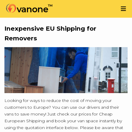
Inexpensive EU Shipping for
Removers
Looking for ways to reduce the cost of moving your
customers to Europe? You can use our drivers and their
vans to save money! Just check our prices for Cheap
European Shipping and book your van space instantly by
using the quotation interface below. Please be aware that