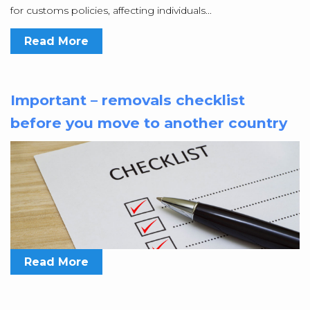
for customs policies, affecting individuals...
Read More
Important – removals checklist
before you move to another country
Read More