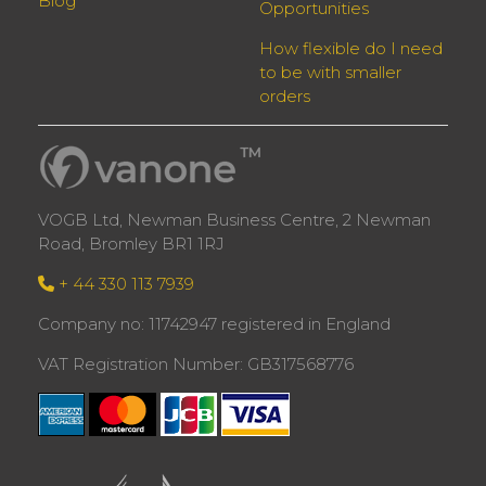
Blog
Opportunities
How flexible do I need
to be with smaller
orders
VOGB Ltd, Newman Business Centre, 2 Newman
Road, Bromley BR1 1RJ
+ 44 330 113 7939
Company no: 11742947 registered in England
VAT Registration Number: GB317568776