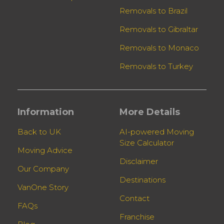
Removals to Brazil
Removals to Gibraltar
Removals to Monaco
Removals to Turkey
Information
More Details
Back to UK
AI-powered Moving
Size Calculator
Moving Advice
Disclaimer
Our Company
Destinations
VanOne Story
Contact
FAQs
Franchise