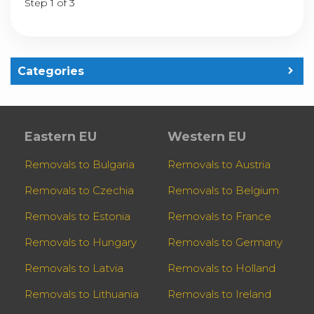
Step 1 of 3
Categories
Eastern EU
Western EU
Removals to Bulgaria
Removals to Austria
Removals to Czechia
Removals to Belgium
Removals to Estonia
Removals to France
Removals to Hungary
Removals to Germany
Removals to Latvia
Removals to Holland
Removals to Lithuania
Removals to Ireland