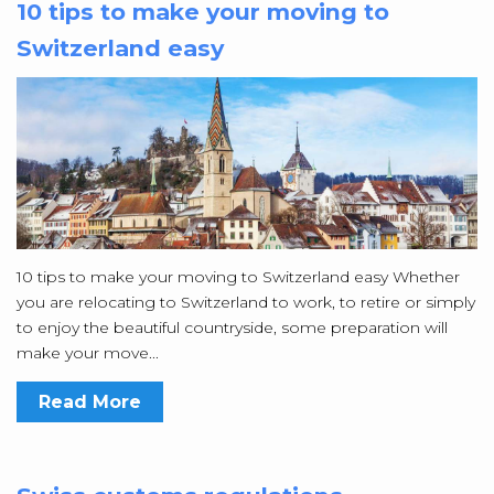
10 tips to make your moving to
Switzerland easy
10 tips to make your moving to Switzerland easy Whether
you are relocating to Switzerland to work, to retire or simply
to enjoy the beautiful countryside, some preparation will
make your move...
Read More