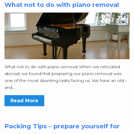
What not to do with piano removal
What not to do with piano removal When we relocated
abroad, we found that preparing our piano removal was
one of the most daunting tasks facing us. We have an old –
and...
Read More
Packing Tips – prepare yourself for