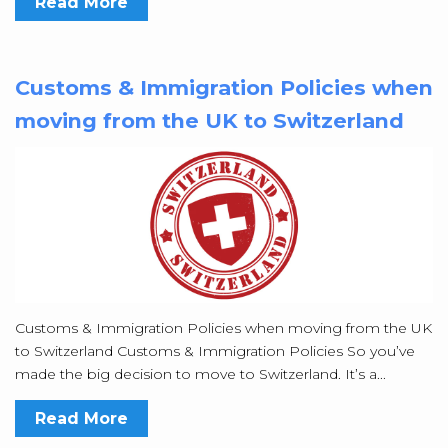
Read More
Customs & Immigration Policies when
moving from the UK to Switzerland
Customs & Immigration Policies when moving from the UK
to Switzerland Customs & Immigration Policies So you’ve
made the big decision to move to Switzerland. It’s a...
Read More