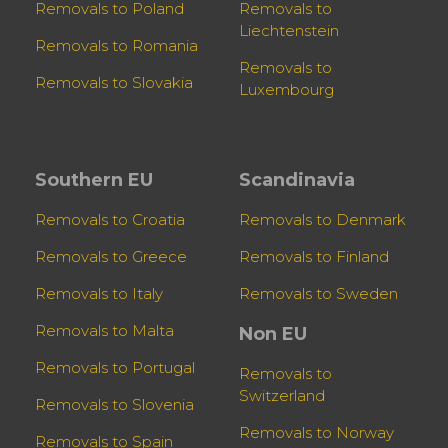
Removals to Poland
Removals to
Liechtenstein
Removals to Romania
Removals to
Removals to Slovakia
Luxembourg
Southern EU
Scandinavia
Removals to Croatia
Removals to Denmark
Removals to Greece
Removals to Finland
Removals to Italy
Removals to Sweden
Removals to Malta
Non EU
Removals to Portugal
Removals to
Switzerland
Removals to Slovenia
Removals to Norway
Removals to Spain