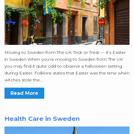
Moving to Sweden from The UK Trick or Treat — it’s Easter
in Sweden When you’re moving to Sweden from The UK
you may find it quite odd to observe a halloween setting
during Easter. Folklore states that Easter was the time when
witches stole the...
Read More
Health Care in Sweden