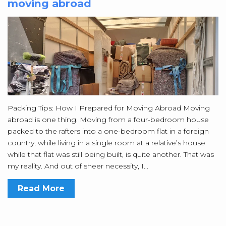
moving abroad
Packing Tips: How I Prepared for Moving Abroad Moving
abroad is one thing. Moving from a four-bedroom house
packed to the rafters into a one-bedroom flat in a foreign
country, while living in a single room at a relative’s house
while that flat was still being built, is quite another. That was
my reality. And out of sheer necessity, I...
Read More