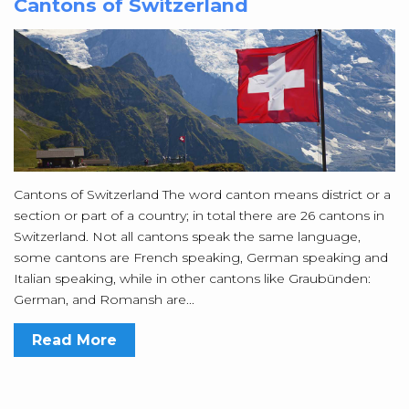
Cantons of Switzerland
Cantons of Switzerland The word canton means district or a
section or part of a country; in total there are 26 cantons in
Switzerland. Not all cantons speak the same language,
some cantons are French speaking, German speaking and
Italian speaking, while in other cantons like Graubünden:
German, and Romansh are...
Read More