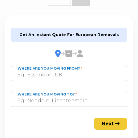
Get An Instant Quote For European Removals
WHERE ARE YOU MOVING FROM?
*
WHERE ARE YOU MOVING TO?
*
Next