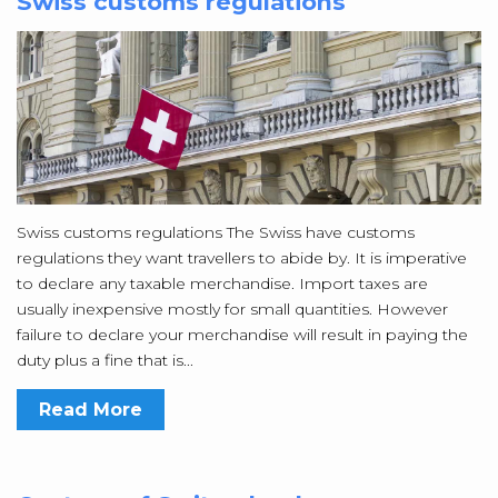
Swiss customs regulations
Swiss customs regulations The Swiss have customs
regulations they want travellers to abide by. It is imperative
to declare any taxable merchandise. Import taxes are
usually inexpensive mostly for small quantities. However
failure to declare your merchandise will result in paying the
duty plus a fine that is...
Read More