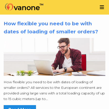
How flexible you need to be with
dates of loading of smaller orders?
How flexible you need to be with dates of loading of
smaller orders? All services to the European continent are
provided using large vans with a total loading capacity of up
to 15 cubic meters (up to...