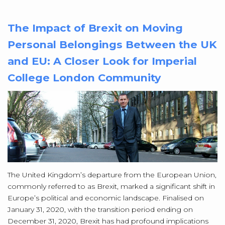
The Impact of Brexit on Moving
Personal Belongings Between the UK
and EU: A Closer Look for Imperial
College London Community
The United Kingdom’s departure from the European Union,
commonly referred to as Brexit, marked a significant shift in
Europe’s political and economic landscape. Finalised on
January 31, 2020, with the transition period ending on
December 31, 2020, Brexit has had profound implications