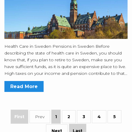
Health Care in Sweden Pensions in Sweden Before
describing the state of health care in Sweden, you should
know that, if you plan to retire to Sweden, make sure you
have sufficient funds, as it is quite an expensive place to live.
High taxes on your income and pension contribute to that...
Read More
First
Prev
1
2
3
4
5
Next
Last