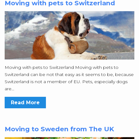
Moving with pets to Switzerland
Moving with pets to Switzerland Moving with pets to
Switzerland can be not that easy as it seems to be, because
Switzerland is not a member of EU. Pets, especially dogs
are...
Read More
Moving to Sweden from The UK